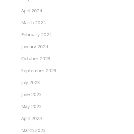
April 2024
March 2024
February 2024
January 2024
October 2023
September 2023
July 2023
June 2023
May 2023
April 2023
March 2023