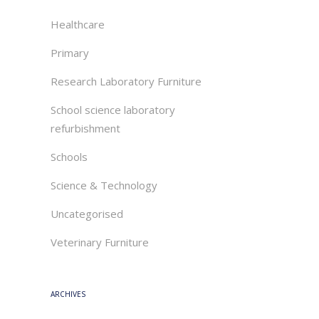
Healthcare
Primary
Research Laboratory Furniture
School science laboratory
refurbishment
Schools
Science & Technology
Uncategorised
Veterinary Furniture
ARCHIVES