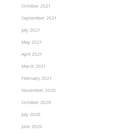
October 2021
September 2021
July 2021
May 2021
April 2021
March 2021
February 2021
November 2020
October 2020
July 2020
June 2020