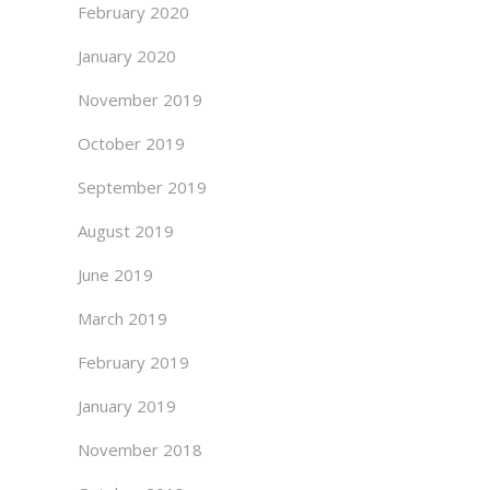
February 2020
January 2020
November 2019
October 2019
September 2019
August 2019
June 2019
March 2019
February 2019
January 2019
November 2018