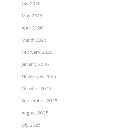
July 2026
May 2026
April 2026
March 2026
February 2026
January 2026
November 2025
October 2025
September 2025
August 2025
July 2025