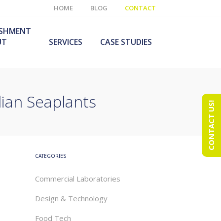
HOME
BLOG
CONTACT
ISHMENT
UT
SERVICES
CASE STUDIES
ian Seaplants
CONTACT US!
e Laboratory
aboratory Furniture
ishment
olutions
echnology Room
obile Laboratory
ishment
urniture Solutions
CATEGORIES
Commercial Laboratories
Design & Technology
Food Tech