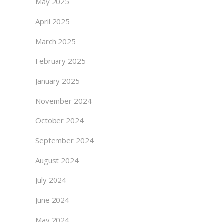
May 2025
April 2025
March 2025
February 2025
January 2025
November 2024
October 2024
September 2024
August 2024
July 2024
June 2024
May 2024