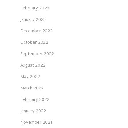
February 2023
January 2023
December 2022
October 2022
September 2022
August 2022
May 2022
March 2022
February 2022
January 2022
November 2021