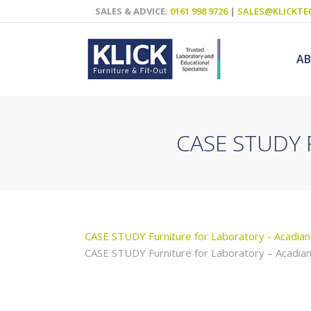
SALES & ADVICE:
0161 998 9726
|
SALES@KLICKTE
A
CASE STUDY F
Science Labs
Food Technol
Design & Tech
Art
CASE STUDY Furniture for Laboratory - Acadian
ICT
CASE STUDY Furniture for Laboratory – Acadian
Teaching Wall
Decluttering S