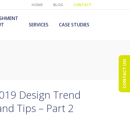
HOME
BLOG
CONTACT
ISHMENT
UT
SERVICES
CASE STUDIES
CONTACT US!
e Laboratory
aboratory Furniture
ishment
olutions
echnology Room
obile Laboratory
ishment
urniture Solutions
2019 Design Trend
and Tips – Part 2