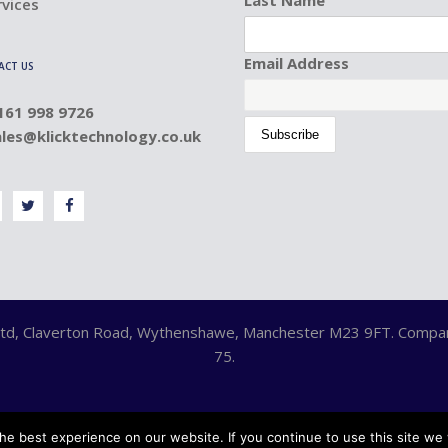
rvices
Email Address
ACT US
0161 998 9726
ales@klicktechnology.co.uk
y Ltd, Claverton Road, Wythenshawe, Manchester M23 9FT. Comp
75.
e best experience on our website. If you continue to use this site we w