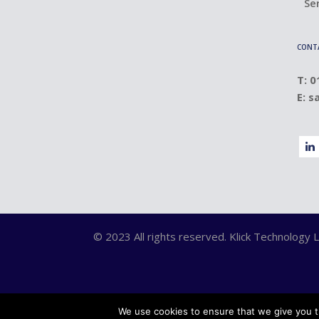
Se
CONT
T: 
E:
s
© 2023 All rights reserved. Klick Technolog
We use cookies to ensure that we give you th