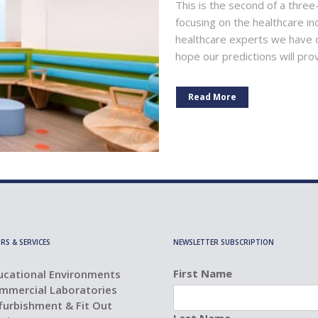
This is the second of a three
focusing on the healthcare in
healthcare experts we have 
hope our predictions will pro
Read More
RS & SERVICES
NEWSLETTER SUBSCRIPTION
First Name
ucational Environments
mmercial Laboratories
furbishment & Fit Out
Last Name