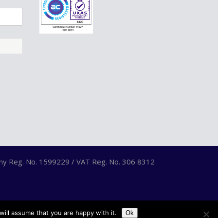
any Reg. No. 1599229 / VAT Reg. No. 306 8312
ill assume that you are happy with it.
Ok