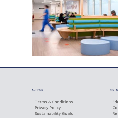
SUPPORT
SECTO
Terms & Conditions
Ed
Privacy Policy
Co
Sustainability Goals
Re