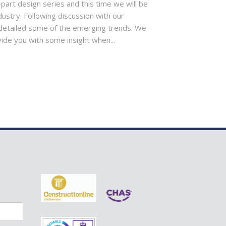
-part design series and this time we will be
dustry. Following discussion with our
detailed some of the emerging trends. We
vide you with some insight when...