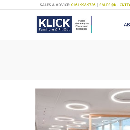
SALES & ADVICE:
0161 998 9726
|
SALES@KLICKTE
A
Science Labs
Food Technol
Design & Tech
Art
ICT
Teaching Wall
Decluttering S