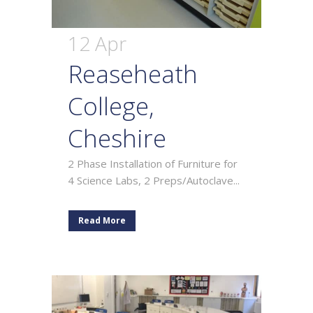
12 Apr
Reaseheath
College,
Cheshire
2 Phase Installation of Furniture for
4 Science Labs, 2 Preps/Autoclave...
Read More