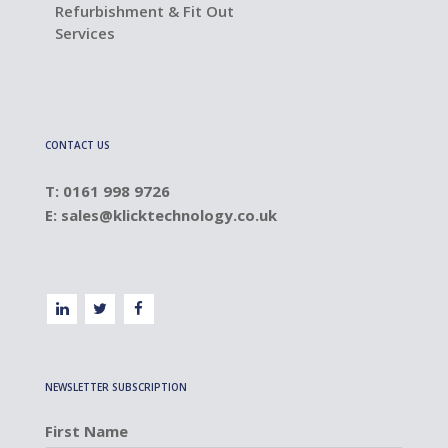
Refurbishment & Fit Out
Services
CONTACT US
T: 0161 998 9726
E:
sales@klicktechnology.co.uk
NEWSLETTER SUBSCRIPTION
First Name