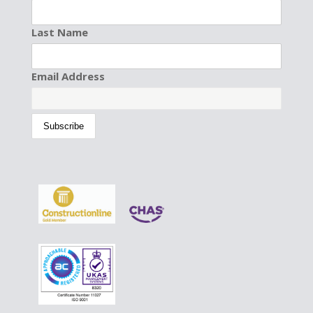
Last Name
Email Address