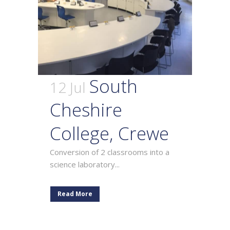
South
12 Jul
Cheshire
College, Crewe
Conversion of 2 classrooms into a
science laboratory...
Read More