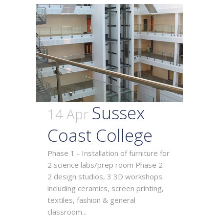
Sussex
14 Apr
Coast College
Phase 1 - Installation of furniture for
2 science labs/prep room Phase 2 -
2 design studios, 3 3D workshops
including ceramics, screen printing,
textiles, fashion & general
classroom...