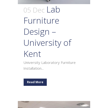
Lab
05 Dec
Furniture
Design –
University of
Kent
University Laboratory Furniture
Installation...
Read More