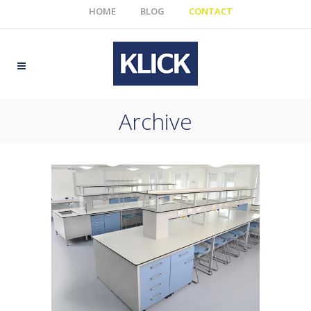
HOME
BLOG
CONTACT
Archive