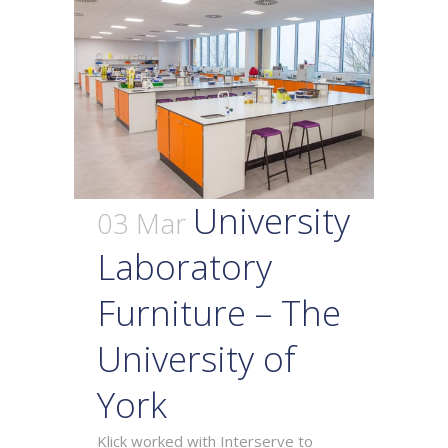
University
03 Mar
Laboratory
Furniture – The
University of
York
Klick worked with Interserve to