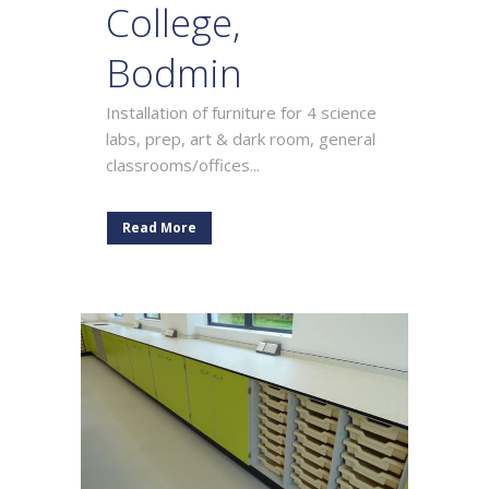
College,
Bodmin
Installation of furniture for 4 science
labs, prep, art & dark room, general
classrooms/offices...
Read More