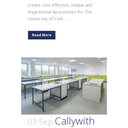
create cost effective, unique and
inspirational laboratories for The
University of York. ...
Read More
Callywith
03 Sep