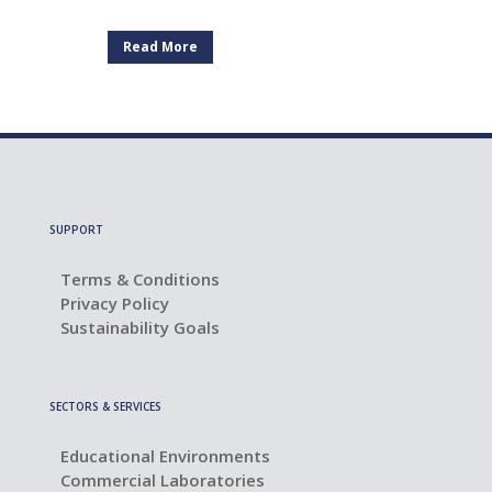
Read More
SUPPORT
Terms & Conditions
Privacy Policy
Sustainability Goals
SECTORS & SERVICES
Educational Environments
Commercial Laboratories