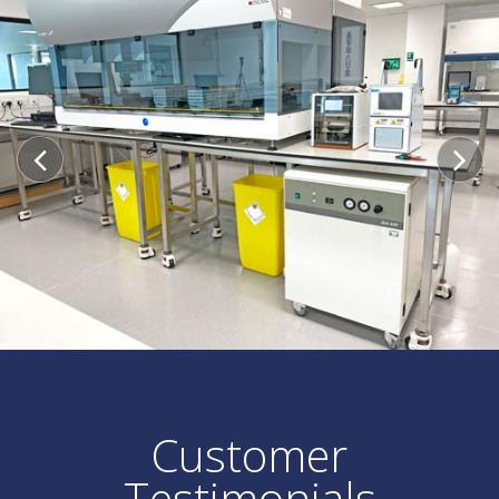
Customer
Testimonials