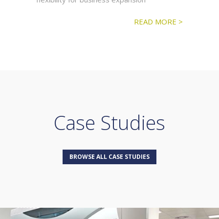
READ MORE >
Case Studies
BROWSE ALL CASE STUDIES