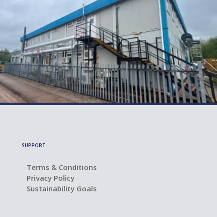
July 21, 2026
Lab Refurbishment: 7 Questions to Ask
Before You Start
SUPPORT
Terms & Conditions
Privacy Policy
Sustainability Goals