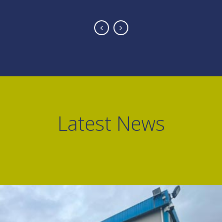
Latest News