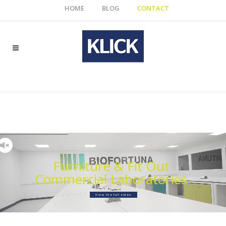
HOME
BLOG
CONTACT
Furniture & Fit Out
Commercial Laboratories
View the full video