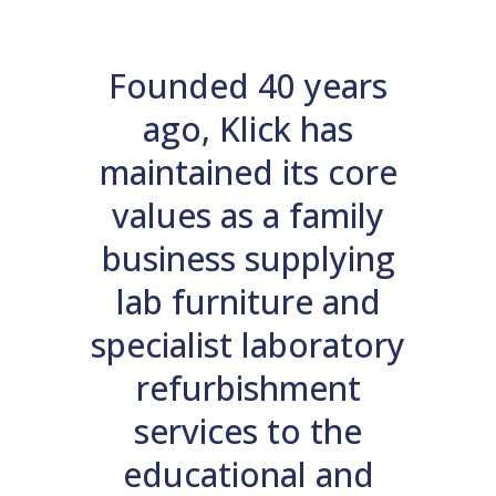
Founded 40 years
ago, Klick has
maintained its core
values as a family
business supplying
lab furniture and
specialist laboratory
refurbishment
services to the
educational and