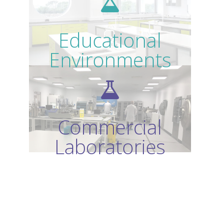
Educational
Environments
Commercial
Laboratories