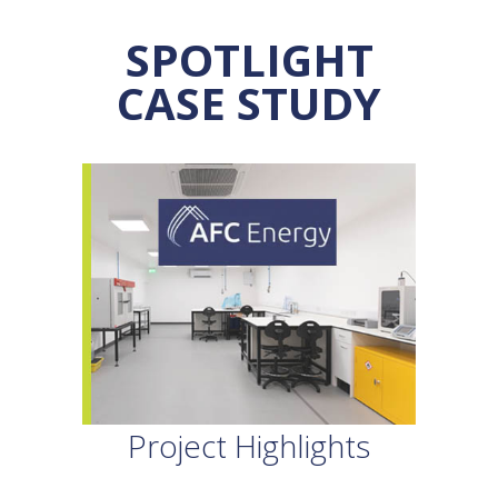
SPOTLIGHT
CASE STUDY
Project Highlights