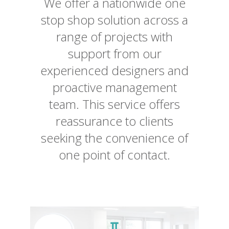
We offer a nationwide one
stop shop solution across a
range of projects with
support from our
experienced designers and
proactive management
team. This service offers
reassurance to clients
seeking the convenience of
one point of contact.