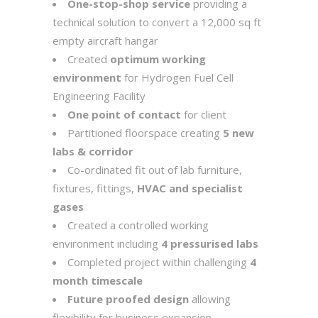
One-stop-shop service
providing a
technical solution to convert a 12,000 sq ft
empty aircraft hangar
Created
optimum working
environment
for Hydrogen Fuel Cell
Engineering Facility
One point of contact
for client
Partitioned floorspace creating
5 new
labs & corridor
Co-ordinated fit out of lab furniture,
fixtures, fittings,
HVAC and specialist
gases
Created a controlled working
environment including
4 pressurised labs
Completed project within challenging
4
month timescale
Future proofed design
allowing
flexibility for business expansion