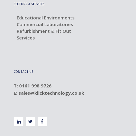
SECTORS & SERVICES
Educational Environments
Commercial Laboratories
Refurbishment & Fit Out
Services
CONTACT US
T: 0161 998 9726
E:
sales@klicktechnology.co.uk