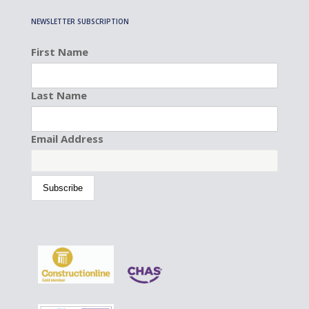
NEWSLETTER SUBSCRIPTION
First Name
Last Name
Email Address