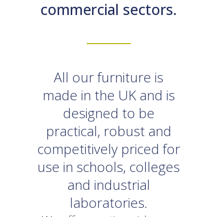
commercial sectors.
All our furniture is
made in the UK and is
designed to be
practical, robust and
competitively priced for
use in schools, colleges
and industrial
laboratories.