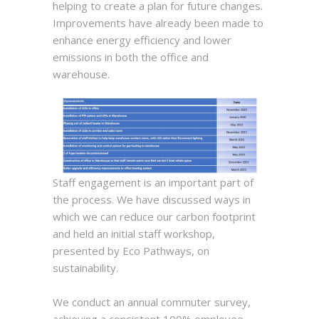
helping to create a plan for future changes.
Improvements have already been made to
enhance energy efficiency and lower
emissions in both the office and
warehouse.
Staff engagement is an important part of
the process. We have discussed ways in
which we can reduce our carbon footprint
and held an initial staff workshop,
presented by Eco Pathways, on
sustainability.
We conduct an annual commuter survey,
achieving a consistent 100% employee