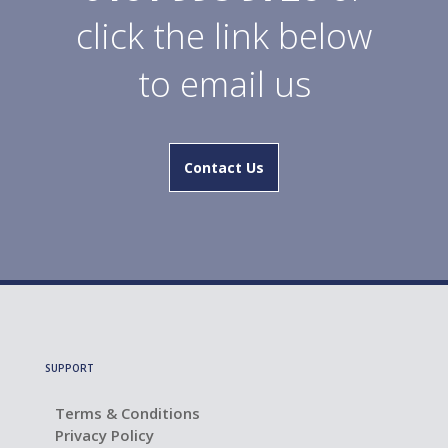
click the link below
to email us
Contact Us
SUPPORT
Terms & Conditions
Privacy Policy