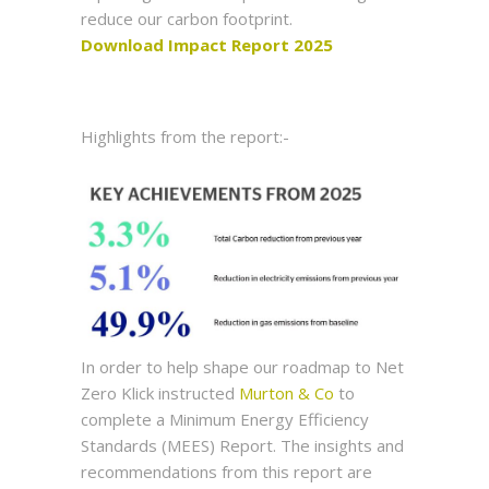
reduce our carbon footprint.
Download Impact Report 2025
Highlights from the report:-
In order to help shape our roadmap to Net
Zero Klick instructed
Murton & Co
to
complete a Minimum Energy Efficiency
Standards (MEES) Report. The insights and
recommendations from this report are