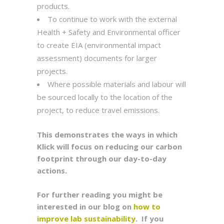
products.
To continue to work with the external
Health + Safety and Environmental officer
to create EIA (environmental impact
assessment) documents for larger
projects.
Where possible materials and labour will
be sourced locally to the location of the
project, to reduce travel emissions.
This demonstrates the ways in which
Klick will focus on reducing our carbon
footprint through our day-to-day
actions.
For further reading you might be
interested in our blog on
how to
improve lab sustainability
. If you