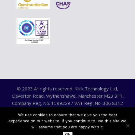
© 2023 All rights reserved. Klick Technology Ltd,
Claverton Road, Wythenshawe, Manchester M23 9FT.
Company Reg. No. 1599229 / VAT Reg. No. 306 8312
75.
We use cookies to ensure that we give you the best
experience on our website. If you continue to use this site we
will assume that you are happy with it.
Ok