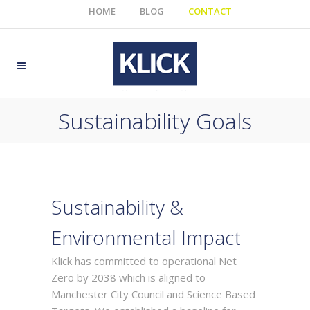
HOME
BLOG
CONTACT
Sustainability Goals
Sustainability &
Environmental Impact
Klick has committed to operational Net
Zero by 2038 which is aligned to
Manchester City Council and Science Based