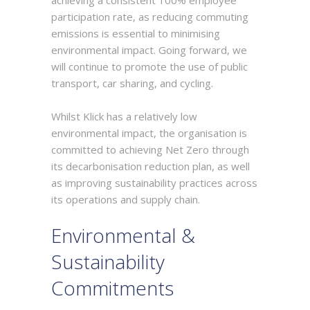
participation rate, as reducing commuting
emissions is essential to minimising
environmental impact. Going forward, we
will continue to promote the use of public
transport, car sharing, and cycling.
Whilst Klick has a relatively low
environmental impact, the organisation is
committed to achieving Net Zero through
its decarbonisation reduction plan, as well
as improving sustainability practices across
its operations and supply chain.
Environmental &
Sustainability
Commitments