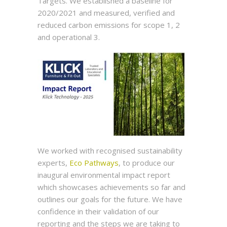
Targets. We established a baseline for
2020/2021 and measured, verified and
reduced carbon emissions for scope 1, 2
and operational 3.
We worked with recognised sustainability
experts,
Eco Pathways
, to produce our
inaugural environmental impact report
which showcases achievements so far and
outlines our goals for the future. We have
confidence in their validation of our
reporting and the steps we are taking to