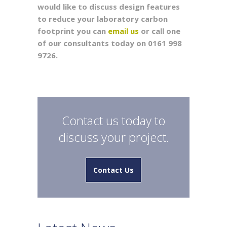
would like to discuss design features
to reduce your laboratory carbon
footprint you can
email us
or call one
of our consultants today on 0161 998
9726.
Contact us today to
discuss your project.
Contact Us