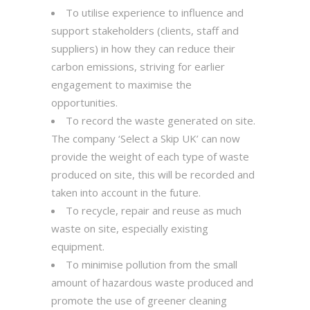
To utilise experience to influence and
support stakeholders (clients, staff and
suppliers) in how they can reduce their
carbon emissions, striving for earlier
engagement to maximise the
opportunities.
To record the waste generated on site.
The company ‘Select a Skip UK’ can now
provide the weight of each type of waste
produced on site, this will be recorded and
taken into account in the future.
To recycle, repair and reuse as much
waste on site, especially existing
equipment.
To minimise pollution from the small
amount of hazardous waste produced and
promote the use of greener cleaning