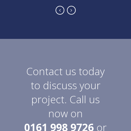
Contact us today
to discuss your
project. Call us
now on
0161 998 9726
or