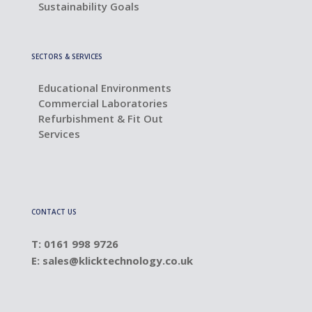
Sustainability Goals
SECTORS & SERVICES
Educational Environments
Commercial Laboratories
Refurbishment & Fit Out
Services
CONTACT US
T: 0161 998 9726
E:
sales@klicktechnology.co.uk