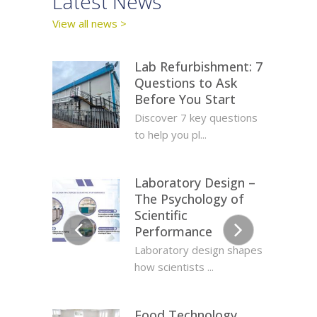
y
Latest News
Lates
View all news >
View all c
Lab Refurbishment: 7
Questions to Ask
Before You Start
Discover 7 key questions
to help you pl...
Laboratory Design –
The Psychology of
Scientific
Performance
protex
Lab D
Laboratory design shapes
y and
Prov
how scientists ...
Food Technology