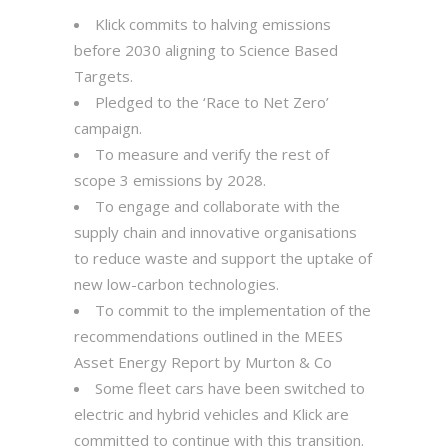
Klick commits to halving emissions
before 2030 aligning to Science Based
Targets.
Pledged to the ‘Race to Net Zero’
campaign.
To measure and verify the rest of
scope 3 emissions by 2028.
To engage and collaborate with the
supply chain and innovative organisations
to reduce waste and support the uptake of
new low-carbon technologies.
To commit to the implementation of the
recommendations outlined in the MEES
Asset Energy Report by Murton & Co
Some fleet cars have been switched to
electric and hybrid vehicles and Klick are
committed to continue with this transition.