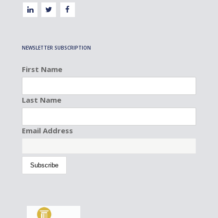
NEWSLETTER SUBSCRIPTION
First Name
Last Name
Email Address