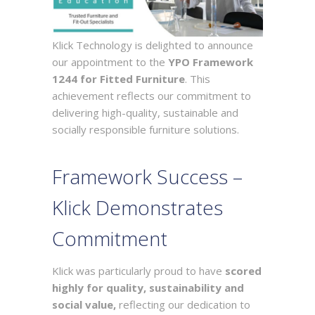
Klick Technology is delighted to announce
our appointment to the
YPO Framework
1244 for Fitted Furniture
. This
achievement reflects our commitment to
delivering high-quality, sustainable and
socially responsible furniture solutions.
Framework Success –
Klick Demonstrates
Commitment
Klick was particularly proud to have
scored
highly for quality, sustainability and
social value,
reflecting our dedication to