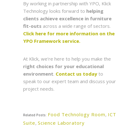
By working in partnership with YPO, Klick
Technology looks forward to
helping
clients achieve excellence in furniture
fit-outs
across a wide range of sectors.
Click here for more information on the
YPO Framework service.
At Klick, we’re here to help you make the
right choices for your educational
environment
.
Contact us today
to
speak to our expert team and discuss your
project needs.
Food Technology Room
,
ICT
Related Posts:
Suite
,
Science Laboratory