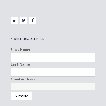
NEWSLETTER SUBSCRIPTION
First Name
Last Name
Email Address