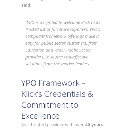
said:
“
YPO is delighted to welcome Klick to its
trusted list of furniture suppliers. YPO’s
compliant framework offerings make it
easy for public sector customers, from
Education and wider Public Sector
providers, to source cost-effective
solutions from the market leaders
.”
YPO Framework –
Klick’s Credentials &
Commitment to
Excellence
As a trusted provider with over
40 years