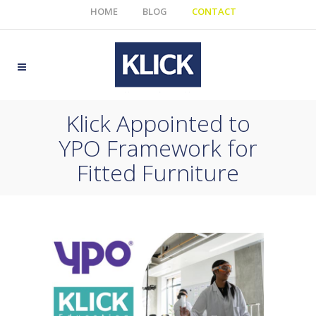
HOME
BLOG
CONTACT
Klick Appointed to
YPO Framework for
Fitted Furniture