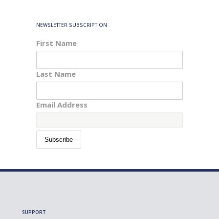
NEWSLETTER SUBSCRIPTION
First Name
Last Name
Email Address
SUPPORT