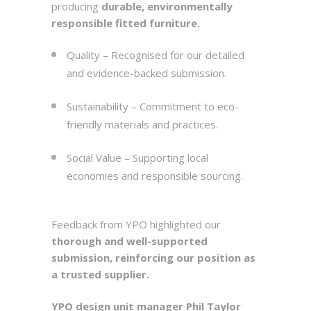
producing
durable, environmentally
responsible fitted furniture.
Quality – Recognised for our detailed
and evidence-backed submission.
Sustainability – Commitment to eco-
friendly materials and practices.
Social Value – Supporting local
economies and responsible sourcing.
Feedback from YPO highlighted our
thorough and well-supported
submission, reinforcing our position as
a trusted supplier.
YPO design unit manager Phil Taylor