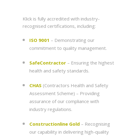
Klick is fully accredited with industry-
recognised certifications, including:
ISO 9001
– Demonstrating our
commitment to quality management.
SafeContractor
– Ensuring the highest
health and safety standards.
CHAS
(Contractors Health and Safety
Assessment Scheme) – Providing
assurance of our compliance with
industry regulations.
Constructionline Gold
– Recognising
our capability in delivering high-quality