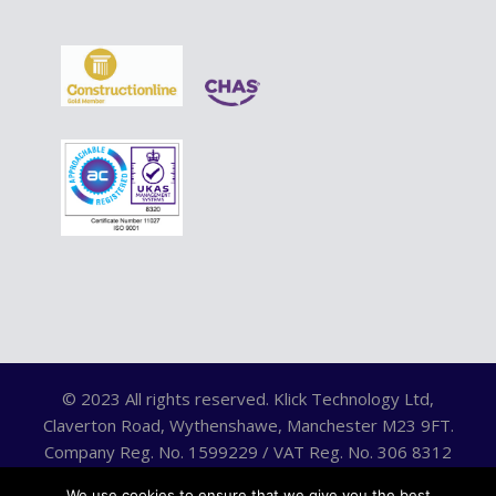
© 2023 All rights reserved. Klick Technology Ltd,
Claverton Road, Wythenshawe, Manchester M23 9FT.
Company Reg. No. 1599229 / VAT Reg. No. 306 8312
75.
We use cookies to ensure that we give you the best