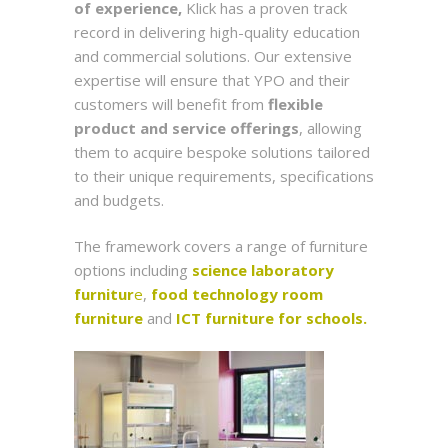
of experience,
Klick has a proven track
record in delivering high-quality education
and commercial solutions. Our extensive
expertise will ensure that YPO and their
customers will benefit from
flexible
product and service offerings
, allowing
them to acquire bespoke solutions tailored
to their unique requirements, specifications
and budgets.
The framework covers a range of furniture
options including
science laboratory
furnitur
e
,
food technology room
furniture
and
ICT furniture for schools.