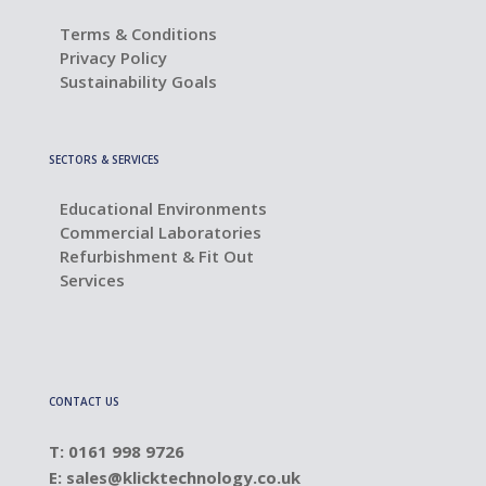
Terms & Conditions
Privacy Policy
Sustainability Goals
SECTORS & SERVICES
Educational Environments
Commercial Laboratories
Refurbishment & Fit Out
Services
CONTACT US
T: 0161 998 9726
E:
sales@klicktechnology.co.uk