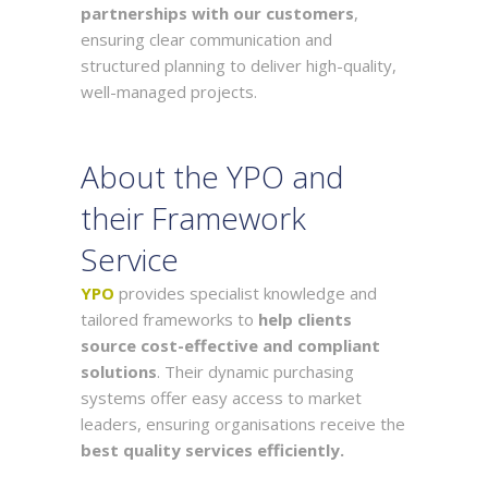
partnerships with our customers
,
ensuring clear communication and
structured planning to deliver high-quality,
well-managed projects.
About the YPO and
their Framework
Service
YPO
provides specialist knowledge and
tailored frameworks to
help clients
source cost-effective and compliant
solutions
. Their dynamic purchasing
systems offer easy access to market
leaders, ensuring organisations receive the
best quality services efficiently.