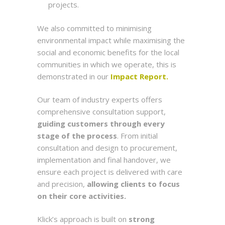
projects.
We also committed to minimising
environmental impact while maximising the
social and economic benefits for the local
communities in which we operate, this is
demonstrated in our
Impact Report.
Our team of industry experts offers
comprehensive consultation support,
guiding customers through every
stage of the process
. From initial
consultation and design to procurement,
implementation and final handover, we
ensure each project is delivered with care
and precision,
allowing clients to focus
on their core activities.
Klick’s approach is built on
strong