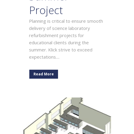
Project
Planning is critical to ensure smooth
delivery of science laboratory
refurbishment projects for
educational clients during the
summer. Klick strive to exceed
expectations....
Read More