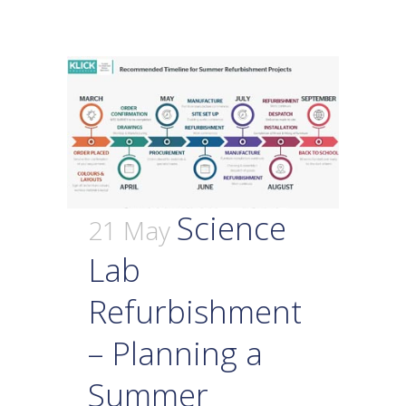
Science
21 May
Lab
Refurbishment
– Planning a
Summer