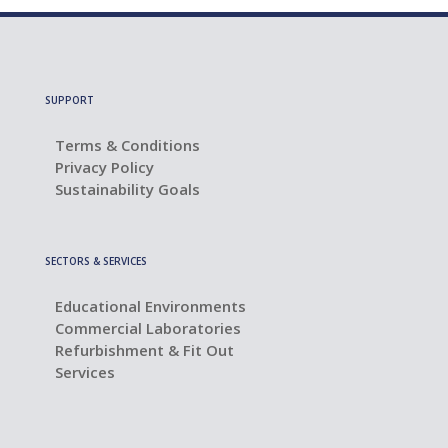
SUPPORT
Terms & Conditions
Privacy Policy
Sustainability Goals
SECTORS & SERVICES
Educational Environments
Commercial Laboratories
Refurbishment & Fit Out
Services