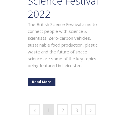
Science Festival
2022
The British Science Festival aims to
connect people with science &
scientists. Zero-carbon vehicles,
sustainable food production, plastic
waste and the future of space
science are some of the key topics
being featured in Leicester....
Read More
1
2
3