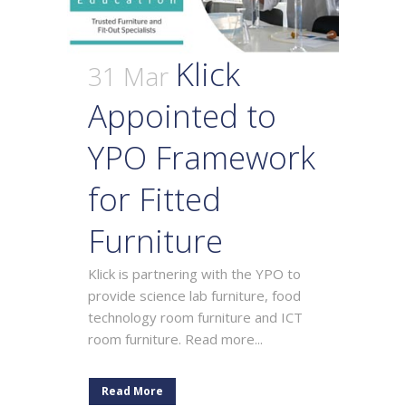
Klick
31 Mar
Appointed to
YPO Framework
for Fitted
Furniture
Klick is partnering with the YPO to
provide science lab furniture, food
technology room furniture and ICT
room furniture. Read more...
Read More