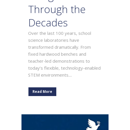
Through the
Decades
Over the last 100 years, school
science laboratories have
transformed dramatically. From
fixed hardwood benches and
teacher-led demonstrations to
today’s flexible, technology-enabled
STEM environments....
Read More