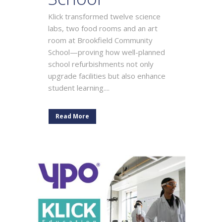
Klick transformed twelve science
labs, two food rooms and an art
room at Brookfield Community
School—proving how well-planned
school refurbishments not only
upgrade facilities but also enhance
student learning....
Read More