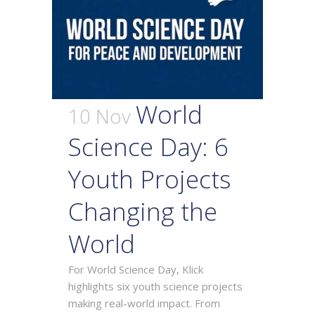
World
10 Nov
Science Day: 6
Youth Projects
Changing the
World
For World Science Day, Klick
highlights six youth science projects
making real-world impact. From