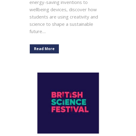
energy-saving inventions to
wellbeing devices, discover how
students are using creativity and
science to shape a sustainable
future....
Read More