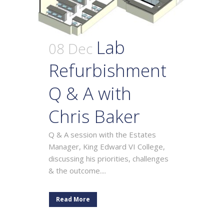
Lab
08 Dec
Refurbishment
Q & A with
Chris Baker
Q & A session with the Estates
Manager, King Edward VI College,
discussing his priorities, challenges
& the outcome....
Read More