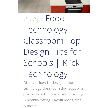
Food
23 Apr
Technology
Classroom Top
Design Tips for
Schools | Klick
Technology
Discover how to design a food
technology classroom that supports
practical cooking skills, safe teaching
& healthy eating. Layout ideas, tips
& more...