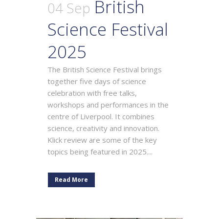
British
04 Sep
Science Festival
2025
The British Science Festival brings
together five days of science
celebration with free talks,
workshops and performances in the
centre of Liverpool. It combines
science, creativity and innovation.
Klick review are some of the key
topics being featured in 2025....
Read More