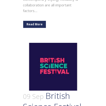
collaboration are all important
factors....
Read More
British
09 Sep