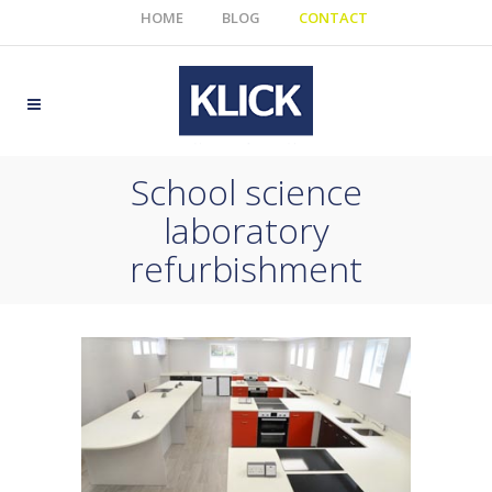
HOME
BLOG
CONTACT
School science
laboratory
refurbishment