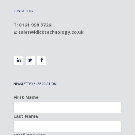
CONTACT US
T: 0161 998 9726
E:
sales@klicktechnology.co.uk
NEWSLETTER SUBSCRIPTION
First Name
Last Name