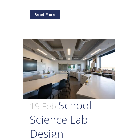
Read More
School
19 Feb
Science Lab
Design