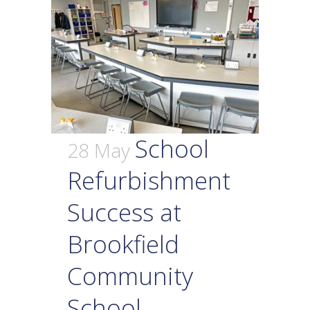
School
28 May
Refurbishment
Success at
Brookfield
Community
School