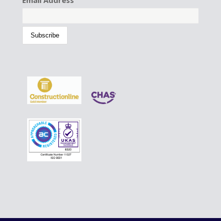
Email Address