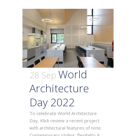
World
28 Sep
Architecture
Day 2022
To celebrate World Architecture
Day, Klick review a recent project
with architectural features of note.
Contemporary styling, flexibility &