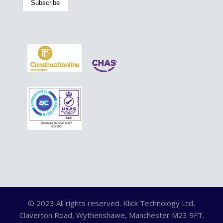
© 2023 All rights reserved. Klick Technology Ltd,
Claverton Road, Wythenshawe, Manchester M23 9FT.