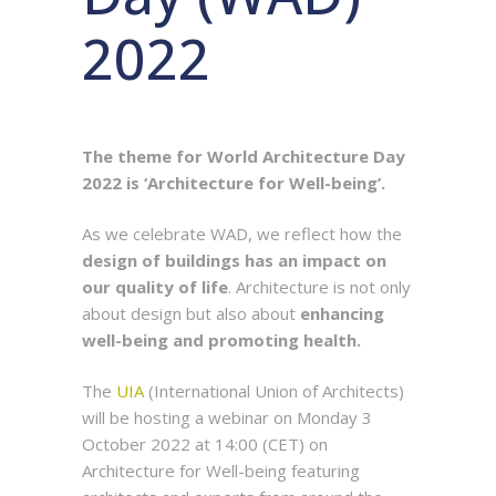
2022
The theme for World Architecture Day
2022 is ‘Architecture for Well-being’.
As we celebrate WAD, we reflect how the
design of buildings has an impact on
our quality of life
. Architecture is not only
about design but also about
enhancing
well-being and promoting health.
The
UIA
(International Union of Architects)
will be hosting a webinar on Monday 3
October 2022 at 14:00 (CET) on
Architecture for Well-being featuring