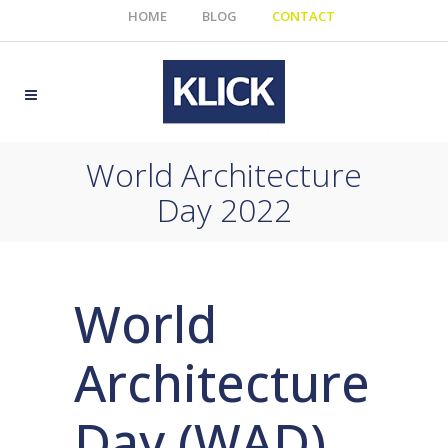
HOME
BLOG
CONTACT
World Architecture
Day 2022
World
Architecture
Day (WAD)