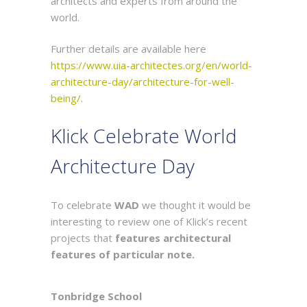
architects and experts from around the
world.
Further details are available here
https://www.uia-architectes.org/en/world-
architecture-day/architecture-for-well-
being/
.
Klick Celebrate World
Architecture Day
To celebrate
WAD
we thought it would be
interesting to review one of Klick’s recent
projects that
features architectural
features of particular note.
Tonbridge School