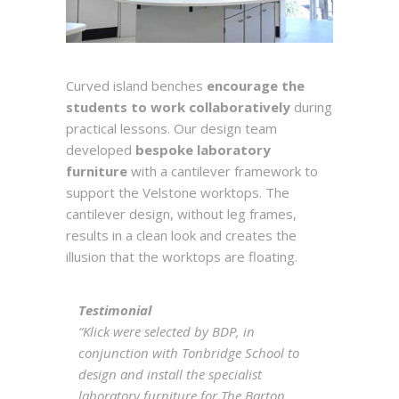
Curved island benches
encourage the
students to work collaboratively
during
practical lessons. Our design team
developed
bespoke laboratory
furniture
with a cantilever framework to
support the Velstone worktops. The
cantilever design, without leg frames,
results in a clean look and creates the
illusion that the worktops are floating.
Testimonial
“Klick were selected by BDP, in
conjunction with Tonbridge School to
design and install the specialist
laboratory furniture for The Barton