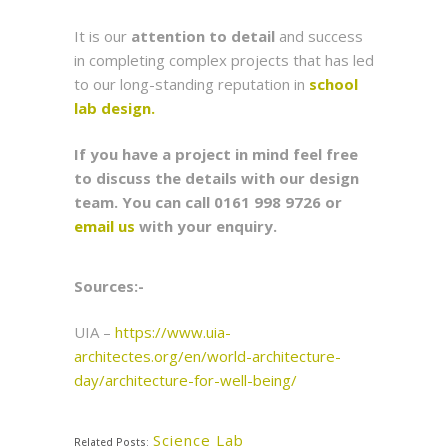
It is our
attention to detail
and success
in completing complex projects that has led
to our long-standing reputation in
school
lab design.
If you have a project in mind feel free
to discuss the details with our design
team. You can call 0161 998 9726 or
email us
with your enquiry.
Sources:-
UIA –
https://www.uia-
architectes.org/en/world-architecture-
day/architecture-for-well-being/
Science Lab
Related Posts: