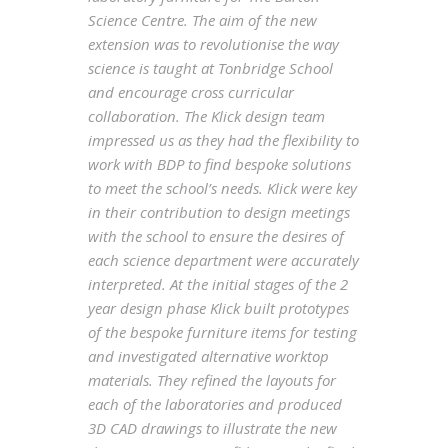
Science Centre. The aim of the new
extension was to revolutionise the way
science is taught at Tonbridge School
and encourage cross curricular
collaboration. The Klick design team
impressed us as they had the flexibility to
work with BDP to find bespoke solutions
to meet the school’s needs. Klick were key
in their contribution to design meetings
with the school to ensure the desires of
each science department were accurately
interpreted. At the initial stages of the 2
year design phase Klick built prototypes
of the bespoke furniture items for testing
and investigated alternative worktop
materials. They refined the layouts for
each of the laboratories and produced
3D CAD drawings to illustrate the new