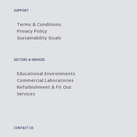
SUPPORT
Terms & Conditions
Privacy Policy
Sustainability Goals
SECTORS & SERVICES
Educational Environments
Commercial Laboratories
Refurbishment & Fit Out
Services
CONTACT US