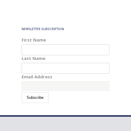
NEWSLETTER SUBSCRIPTION
First Name
Last Name
Email Address