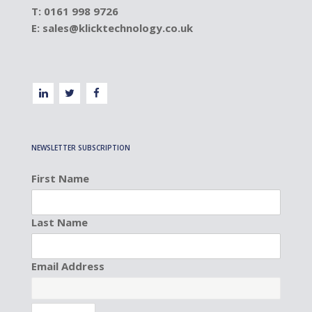
T: 0161 998 9726
E:
sales@klicktechnology.co.uk
NEWSLETTER SUBSCRIPTION
First Name
Last Name
Email Address