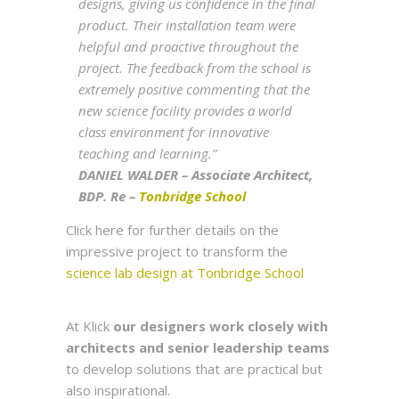
designs, giving us confidence in the final
product. Their installation team were
helpful and proactive throughout the
project. The feedback from the school is
extremely positive commenting that the
new science facility provides a world
class environment for innovative
teaching and learning.”
DANIEL WALDER – Associate Architect,
BDP. Re –
Tonbridge School
Click here for further details on the
impressive project to transform the
science lab design at Tonbridge School
At Klick
our designers work closely with
architects and senior leadership teams
to develop solutions that are practical but
also inspirational.