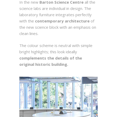
In the new
Barton Science Centre
all the
science labs are individual in design. The
laboratory furniture integrates perfectly
with the
contemporary architecture
of
the new science block with an emphasis on
clean lines.
The colour scheme is neutral with simple
bright highlights; this look ideally
complements the details of the
original historic building.