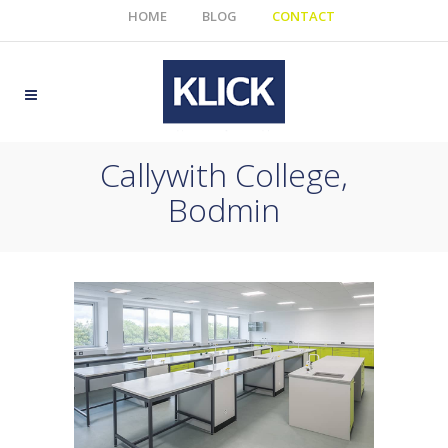
HOME
BLOG
CONTACT
Callywith College,
Bodmin