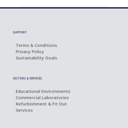
SUPPORT
Terms & Conditions
Privacy Policy
Sustainability Goals
SECTORS & SERVICES
Educational Environments
Commercial Laboratories
Refurbishment & Fit Out
Services