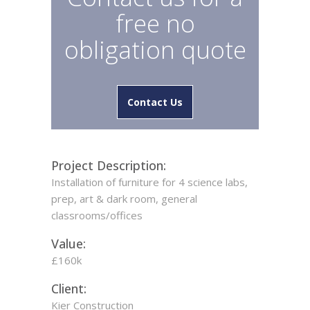
free no
obligation quote
Contact Us
Project Description:
Installation of furniture for 4 science labs,
prep, art & dark room, general
classrooms/offices
Value:
£160k
Client:
Kier Construction