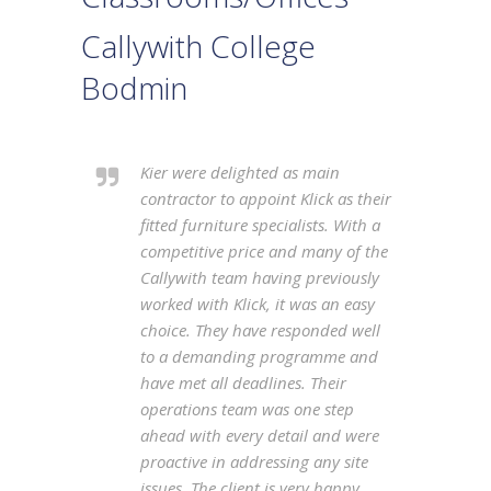
Callywith College
Bodmin
Kier were delighted as main
contractor to appoint Klick as their
fitted furniture specialists. With a
competitive price and many of the
Callywith team having previously
worked with Klick, it was an easy
choice. They have responded well
to a demanding programme and
have met all deadlines. Their
operations team was one step
ahead with every detail and were
proactive in addressing any site
issues. The client is very happy