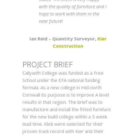
with the quality of furniture and I
hope to work with them in the
near future!
Ian Reid – Quantity Surveyor,
Kier
Construction
PROJEC
T
BRIEF
Callywith College was funded as a Free
School under the EFA national funding
formula. As a new college in mid-north
Cornwall its purpose is to improve A level
results in that region. The brief was to
manufacture and install the fitted furniture
for the new build college within a 5 week
lead time. Klick were selected for their
proven track record with Kier and their