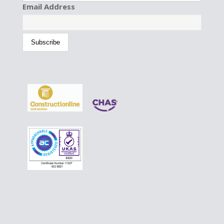
Email Address