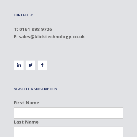
CONTACT US
T: 0161 998 9726
E:
sales@klicktechnology.co.uk
NEWSLETTER SUBSCRIPTION
First Name
Last Name