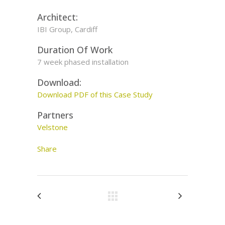
Architect:
IBI Group, Cardiff
Duration Of Work
7 week phased installation
Download:
Download PDF of this Case Study
Partners
Velstone
Share