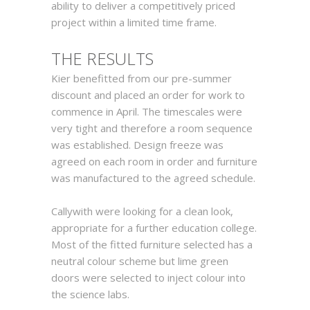
ability to deliver a competitively priced
project within a limited time frame.
TH
E
RESULTS
Kier benefitted from our pre-summer
discount and placed an order for work to
commence in April. The timescales were
very tight and therefore a room sequence
was established. Design freeze was
agreed on each room in order and furniture
was manufactured to the agreed schedule.
Callywith were looking for a clean look,
appropriate for a further education college.
Most of the fitted furniture selected has a
neutral colour scheme but lime green
doors were selected to inject colour into
the science labs.