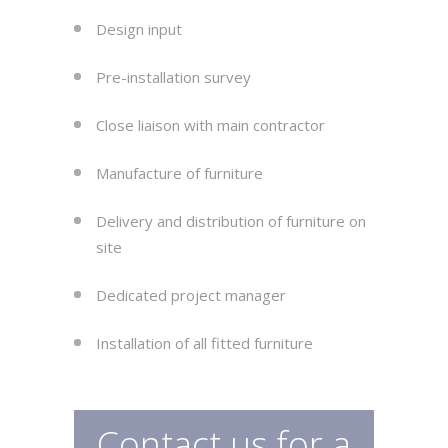
Design input
Pre-installation survey
Close liaison with main contractor
Manufacture of furniture
Delivery and distribution of furniture on
site
Dedicated project manager
Installation of all fitted furniture
Contact us for a