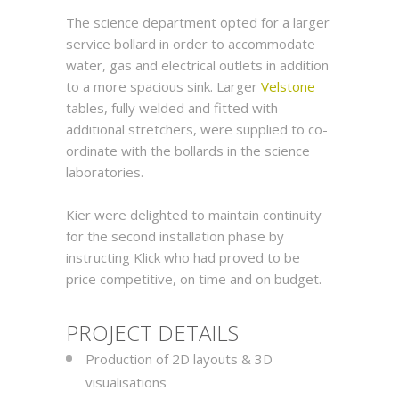
The science department opted for a larger
service bollard in order to accommodate
water, gas and electrical outlets in addition
to a more spacious sink. Larger
Velstone
tables, fully welded and fitted with
additional stretchers, were supplied to co-
ordinate with the bollards in the science
laboratories.
Kier were delighted to maintain continuity
for the second installation phase by
instructing Klick who had proved to be
price competitive, on time and on budget.
PROJECT DETAILS
Production of 2D layouts & 3D
visualisations