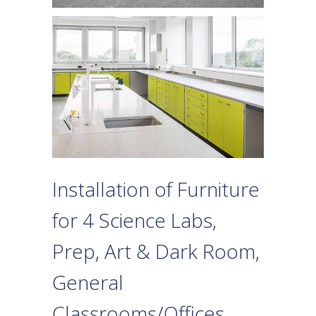
Installation of Furniture
for 4 Science Labs,
Prep, Art & Dark Room,
General
Classrooms/Offices