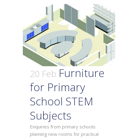
Furniture
20 Feb
for Primary
School STEM
Subjects
Enquiries from primary schools
planning new rooms for practical