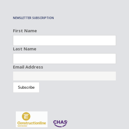
NEWSLETTER SUBSCRIPTION
First Name
Last Name
Email Address