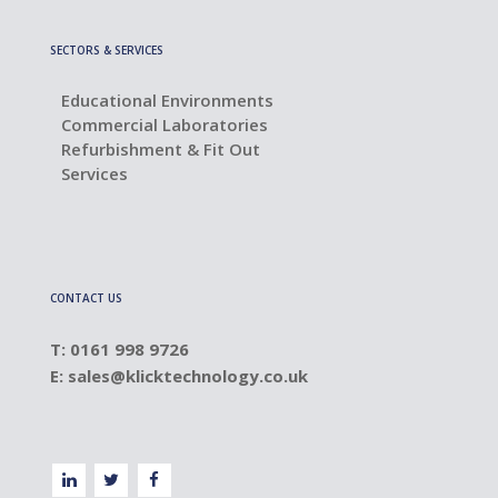
SECTORS & SERVICES
Educational Environments
Commercial Laboratories
Refurbishment & Fit Out
Services
CONTACT US
T: 0161 998 9726
E:
sales@klicktechnology.co.uk