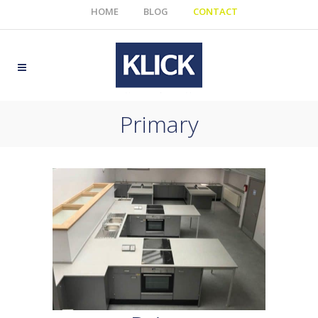
HOME
BLOG
CONTACT
Primary