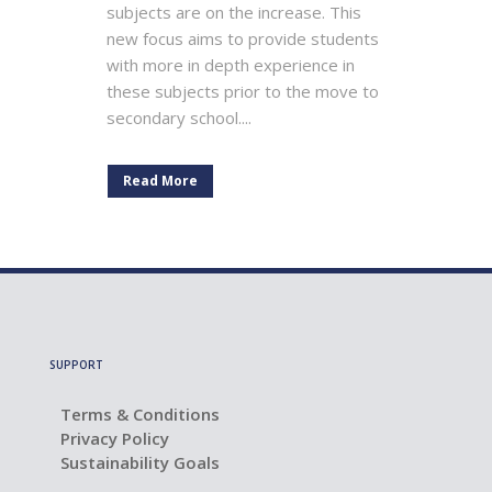
subjects are on the increase. This
new focus aims to provide students
with more in depth experience in
these subjects prior to the move to
secondary school....
Read More
SUPPORT
Terms & Conditions
Privacy Policy
Sustainability Goals