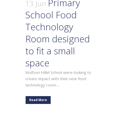
Primary
13 Jun
School Food
Technology
Room designed
to fit a small
space
Wolfson Hillel School were looking to
create impact with their new food
technology room....
Read More