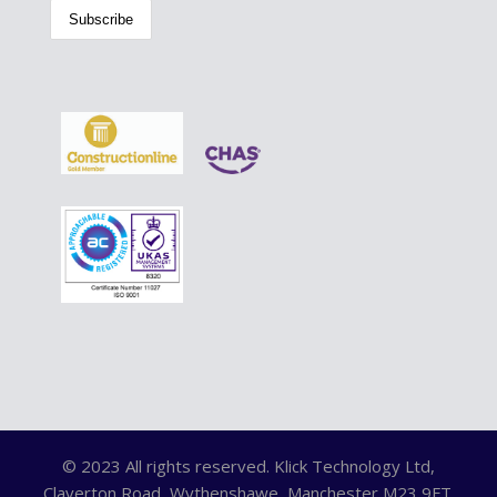
© 2023 All rights reserved. Klick Technology Ltd,
Claverton Road, Wythenshawe, Manchester M23 9FT.