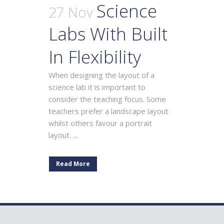
Science
27 Nov
Labs With Built
In Flexibility
When designing the layout of a
science lab it is important to
consider the teaching focus. Some
teachers prefer a landscape layout
whilst others favour a portrait
layout. ...
Read More