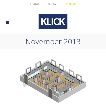
HOME
BLOG
CONTACT
November 2013