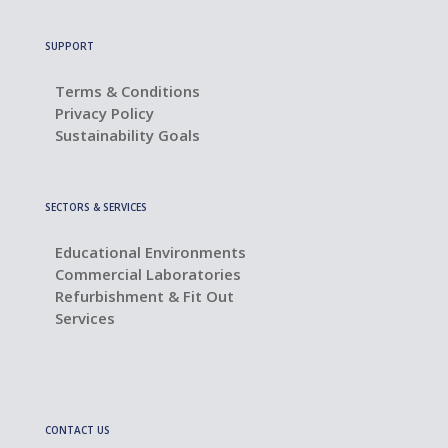
SUPPORT
Terms & Conditions
Privacy Policy
Sustainability Goals
SECTORS & SERVICES
Educational Environments
Commercial Laboratories
Refurbishment & Fit Out
Services
CONTACT US