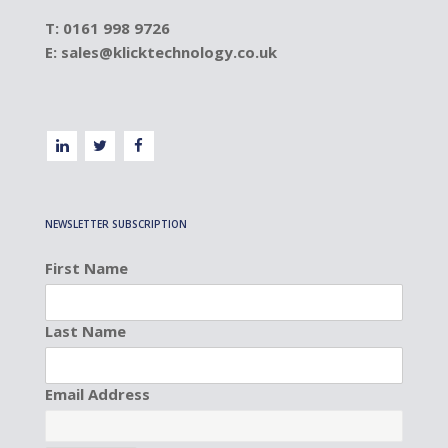
T: 0161 998 9726
E:
sales@klicktechnology.co.uk
NEWSLETTER SUBSCRIPTION
First Name
Last Name
Email Address