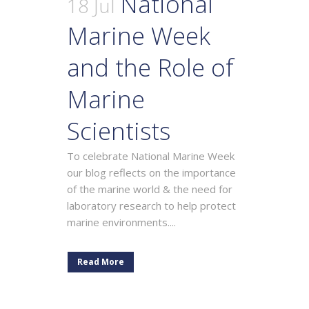
National
18 Jul
Marine Week
and the Role of
Marine
Scientists
To celebrate National Marine Week
our blog reflects on the importance
of the marine world & the need for
laboratory research to help protect
marine environments....
Read More