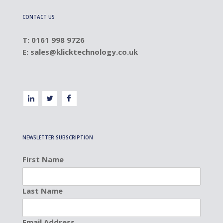
CONTACT US
T: 0161 998 9726
E:
sales@klicktechnology.co.uk
NEWSLETTER SUBSCRIPTION
First Name
Last Name
Email Address