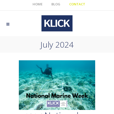
HOME
BLOG
CONTACT
July 2024