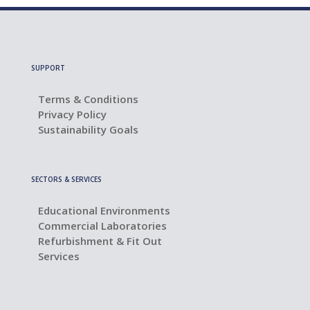
SUPPORT
Terms & Conditions
Privacy Policy
Sustainability Goals
SECTORS & SERVICES
Educational Environments
Commercial Laboratories
Refurbishment & Fit Out
Services