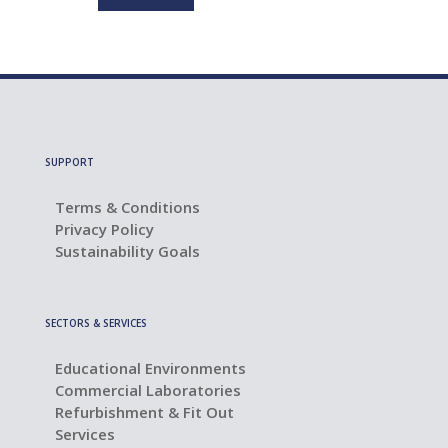
SUPPORT
Terms & Conditions
Privacy Policy
Sustainability Goals
SECTORS & SERVICES
Educational Environments
Commercial Laboratories
Refurbishment & Fit Out
Services