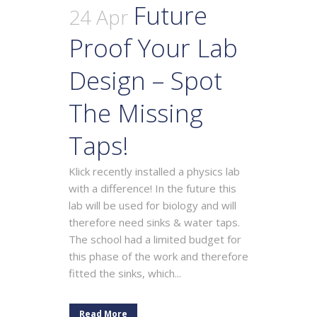
Future
24 Apr
Proof Your Lab
Design – Spot
The Missing
Taps!
Klick recently installed a physics lab
with a difference! In the future this
lab will be used for biology and will
therefore need sinks & water taps.
The school had a limited budget for
this phase of the work and therefore
fitted the sinks, which...
Read More