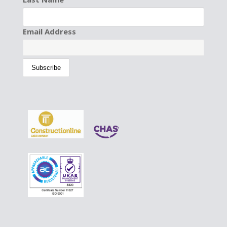
Email Address