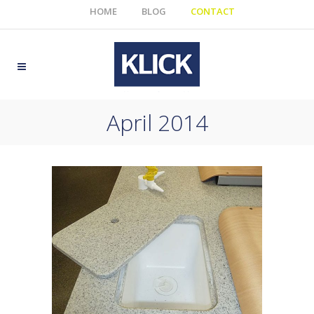
HOME
BLOG
CONTACT
April 2014