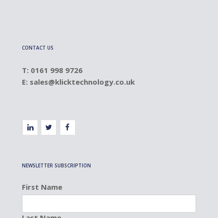
CONTACT US
T: 0161 998 9726
E:
sales@klicktechnology.co.uk
NEWSLETTER SUBSCRIPTION
First Name
Last Name