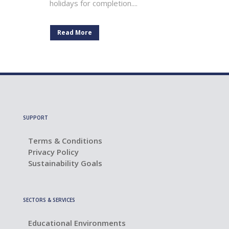
holidays for completion....
Read More
SUPPORT
Terms & Conditions
Privacy Policy
Sustainability Goals
SECTORS & SERVICES
Educational Environments