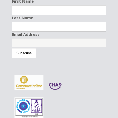
First Name
Last Name
Email Address