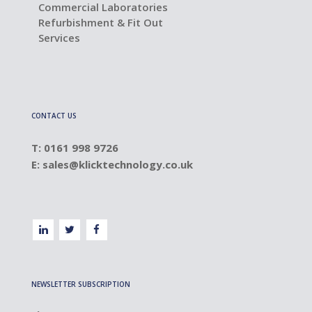
Commercial Laboratories
Refurbishment & Fit Out
Services
CONTACT US
T: 0161 998 9726
E:
sales@klicktechnology.co.uk
NEWSLETTER SUBSCRIPTION