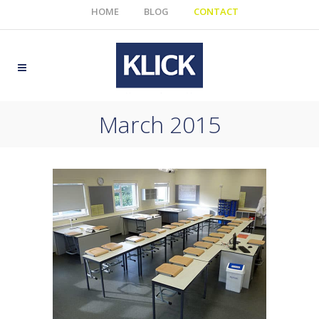
HOME
BLOG
CONTACT
March 2015