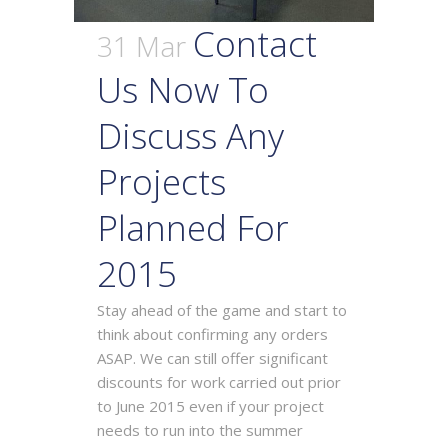
Contact
31 Mar
Us Now To
Discuss Any
Projects
Planned For
2015
Stay ahead of the game and start to
think about confirming any orders
ASAP. We can still offer significant
discounts for work carried out prior
to June 2015 even if your project
needs to run into the summer