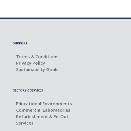
SUPPORT
Terms & Conditions
Privacy Policy
Sustainability Goals
SECTORS & SERVICES
Educational Environments
Commercial Laboratories
Refurbishment & Fit Out
Services