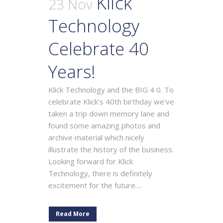
Klick
23 Nov
Technology
Celebrate 40
Years!
Klick Technology and the BIG 4 0. To
celebrate Klick’s 40th birthday we've
taken a trip down memory lane and
found some amazing photos and
archive material which nicely
illustrate the history of the business.
Looking forward for Klick
Technology, there is definitely
excitement for the future....
Read More