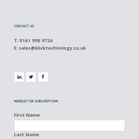
CONTACT US
T: 0161 998 9726
E:
sales@klicktechnology.co.uk
NEWSLETTER SUBSCRIPTION
First Name
Last Name