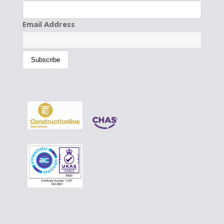
Email Address