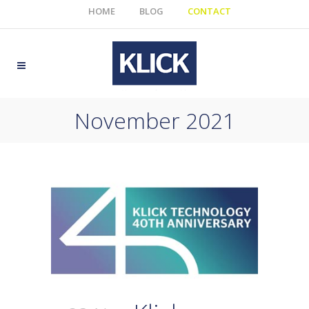
HOME
BLOG
CONTACT
November 2021