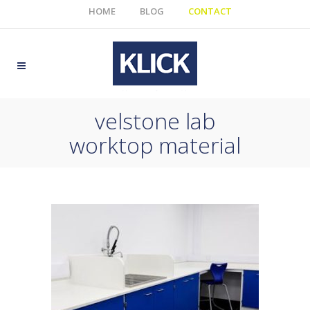
HOME
BLOG
CONTACT
velstone lab
worktop material