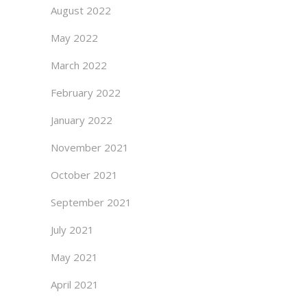
August 2022
May 2022
March 2022
February 2022
January 2022
November 2021
October 2021
September 2021
July 2021
May 2021
April 2021