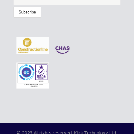
© 2023 All rights reserved. Klick Technology Ltd,