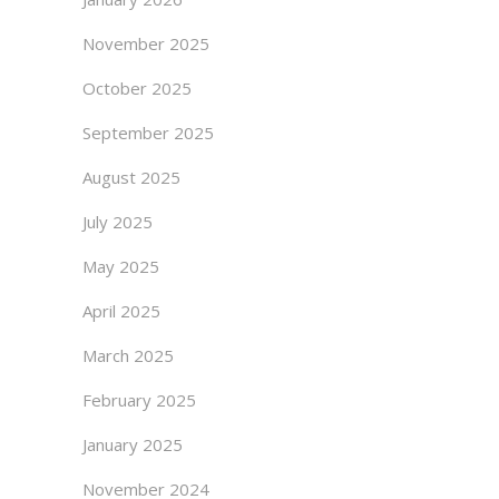
November 2025
October 2025
September 2025
August 2025
July 2025
May 2025
April 2025
March 2025
February 2025
January 2025
November 2024