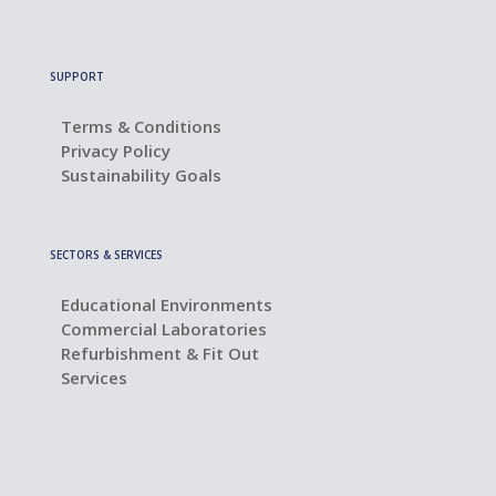
SUPPORT
Terms & Conditions
Privacy Policy
Sustainability Goals
SECTORS & SERVICES
Educational Environments
Commercial Laboratories
Refurbishment & Fit Out
Services