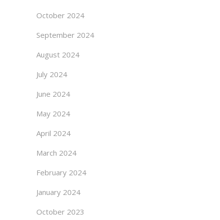
October 2024
September 2024
August 2024
July 2024
June 2024
May 2024
April 2024
March 2024
February 2024
January 2024
October 2023