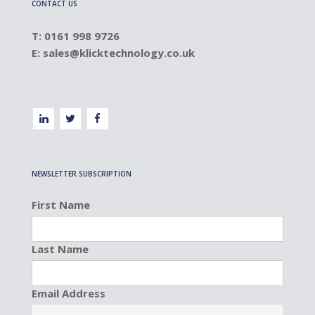
CONTACT US
T: 0161 998 9726
E:
sales@klicktechnology.co.uk
NEWSLETTER SUBSCRIPTION
First Name
Last Name
Email Address