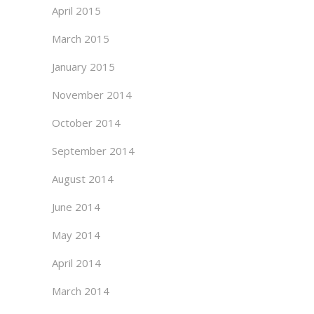
April 2015
March 2015
January 2015
November 2014
October 2014
September 2014
August 2014
June 2014
May 2014
April 2014
March 2014