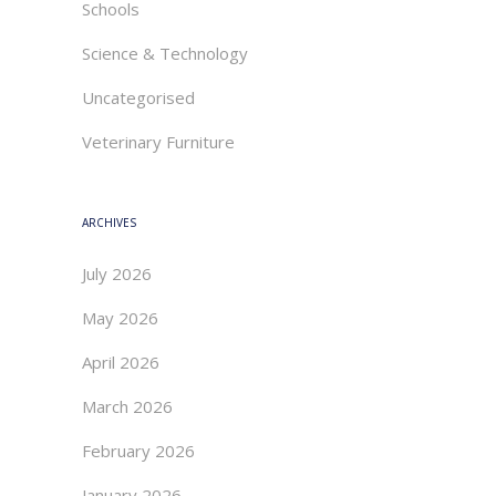
Schools
Science & Technology
Uncategorised
Veterinary Furniture
ARCHIVES
July 2026
May 2026
April 2026
March 2026
February 2026
January 2026