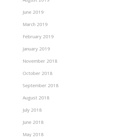
June 2019
March 2019
February 2019
January 2019
November 2018
October 2018
September 2018
August 2018
July 2018
June 2018
May 2018