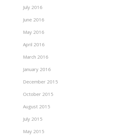
July 2016
June 2016
May 2016
April 2016
March 2016
January 2016
December 2015
October 2015
August 2015
July 2015
May 2015