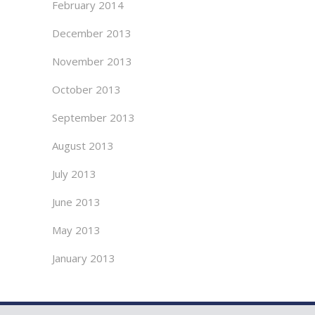
February 2014
December 2013
November 2013
October 2013
September 2013
August 2013
July 2013
June 2013
May 2013
January 2013