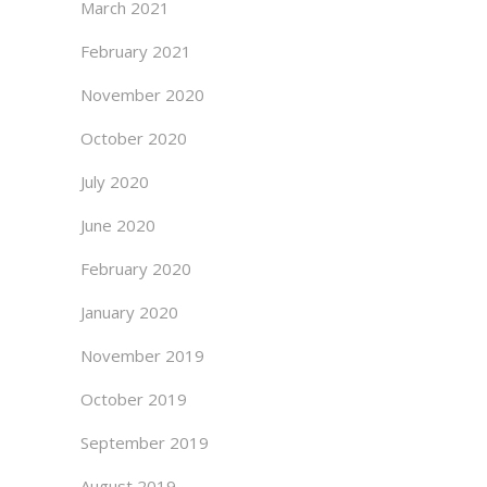
March 2021
February 2021
November 2020
October 2020
July 2020
June 2020
February 2020
January 2020
November 2019
October 2019
September 2019
August 2019