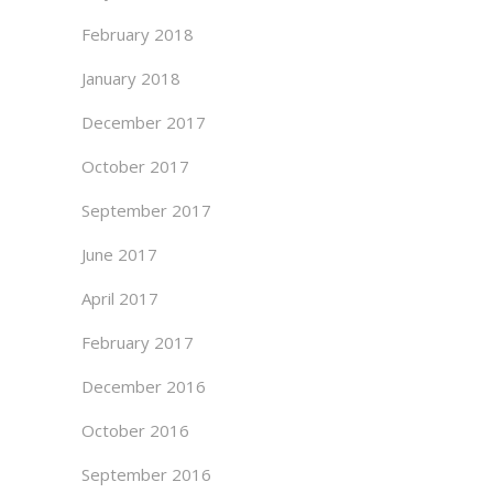
February 2018
January 2018
December 2017
October 2017
September 2017
June 2017
April 2017
February 2017
December 2016
October 2016
September 2016