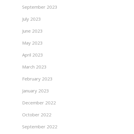
September 2023
July 2023
June 2023
May 2023
April 2023
March 2023
February 2023
January 2023
December 2022
October 2022
September 2022