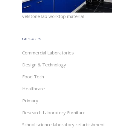
velstone lab worktop material
CATEGORIES
Commercial Laboratories
Design & Technology
Food Tech
Healthcare
Primary
Research Laboratory Furniture
School science laboratory refurbishment