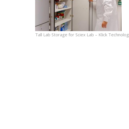
Tall Lab Storage for Sciex Lab – Klick Technolo