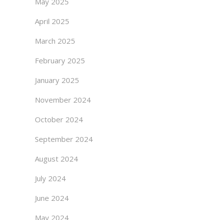
May 2025
April 2025
March 2025
February 2025
January 2025
November 2024
October 2024
September 2024
August 2024
July 2024
June 2024
May 2024