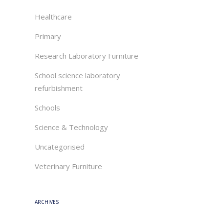
Healthcare
Primary
Research Laboratory Furniture
School science laboratory
refurbishment
Schools
Science & Technology
Uncategorised
Veterinary Furniture
ARCHIVES