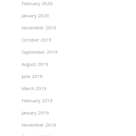
February 2020
January 2020
November 2019
October 2019
September 2019
August 2019
June 2019
March 2019
February 2019
January 2019
November 2018