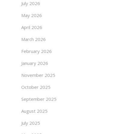
July 2026
May 2026
April 2026
March 2026
February 2026
January 2026
November 2025
October 2025
September 2025
August 2025
July 2025