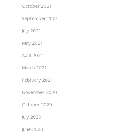
October 2021
September 2021
July 2021
May 2021
April 2021
March 2021
February 2021
November 2020
October 2020
July 2020
June 2020