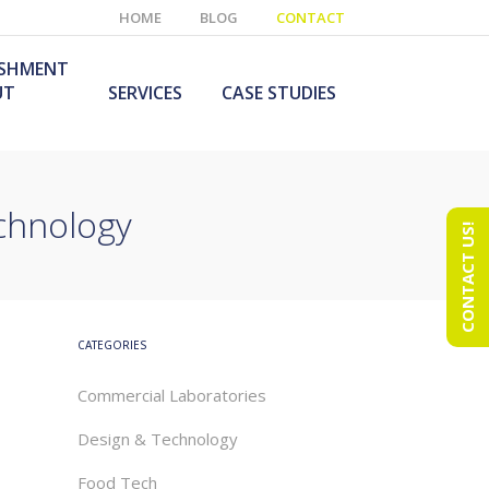
HOME
BLOG
CONTACT
ISHMENT
UT
SERVICES
CASE STUDIES
echnology
CONTACT US!
e Laboratory
aboratory Furniture
ishment
olutions
echnology Room
obile Laboratory
ishment
urniture Solutions
CATEGORIES
Commercial Laboratories
Design & Technology
Food Tech