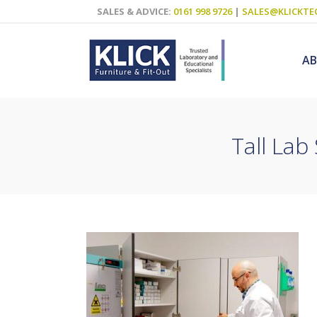
SALES & ADVICE:
0161 998 9726
|
SALES@KLICKTE
A
Tall Lab
Science Labs
Food Technol
Design & Tech
Art
ICT
Teaching Wall
Decluttering S