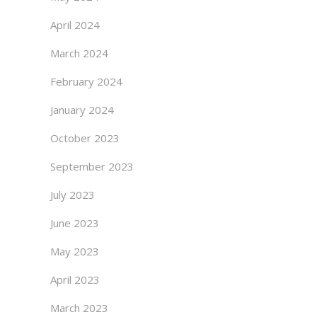
April 2024
March 2024
February 2024
January 2024
October 2023
September 2023
July 2023
June 2023
May 2023
April 2023
March 2023