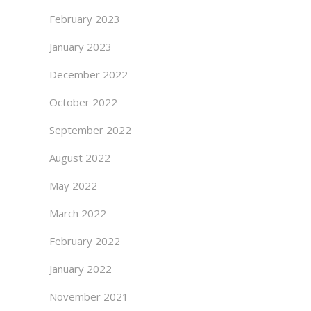
February 2023
January 2023
December 2022
October 2022
September 2022
August 2022
May 2022
March 2022
February 2022
January 2022
November 2021