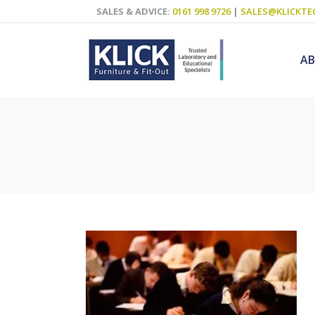
SALES & ADVICE:
0161 998 9726
|
SALES@KLICKTE
A
Science Labs
Food Technol
Design & Tech
Art
ICT
Teaching Wall
Decluttering S