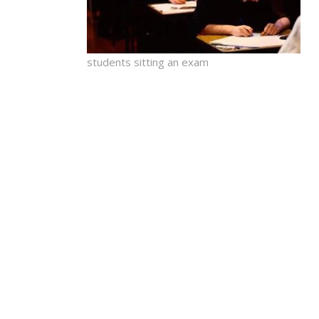
students sitting an exam