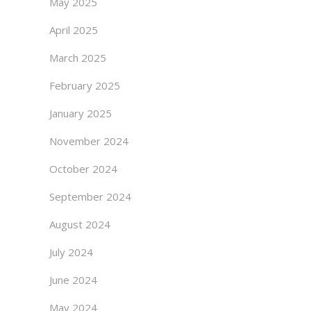
May 2025
April 2025
March 2025
February 2025
January 2025
November 2024
October 2024
September 2024
August 2024
July 2024
June 2024
May 2024