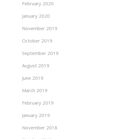
February 2020
January 2020
November 2019
October 2019
September 2019
August 2019
June 2019
March 2019
February 2019
January 2019
November 2018