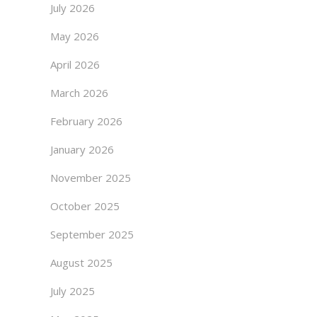
July 2026
May 2026
April 2026
March 2026
February 2026
January 2026
November 2025
October 2025
September 2025
August 2025
July 2025