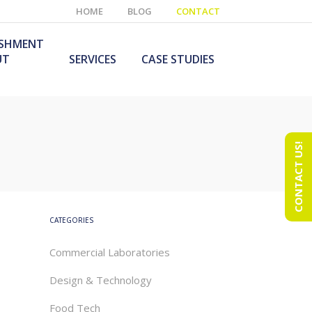
HOME
BLOG
CONTACT
ISHMENT
UT
SERVICES
CASE STUDIES
CONTACT US!
e Laboratory
aboratory Furniture
ishment
olutions
echnology Room
obile Laboratory
ishment
urniture Solutions
CATEGORIES
Commercial Laboratories
Design & Technology
Food Tech