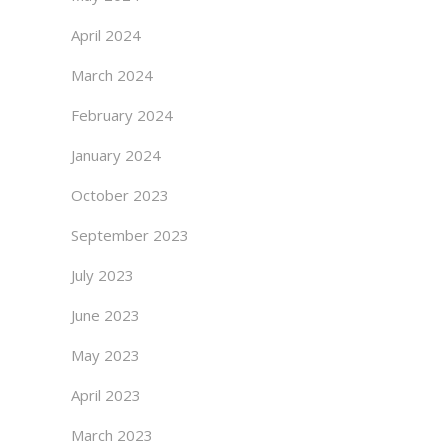
April 2024
March 2024
February 2024
January 2024
October 2023
September 2023
July 2023
June 2023
May 2023
April 2023
March 2023