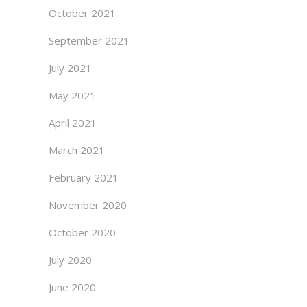
October 2021
September 2021
July 2021
May 2021
April 2021
March 2021
February 2021
November 2020
October 2020
July 2020
June 2020