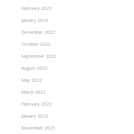
February 2023
January 2023
December 2022
October 2022
September 2022
August 2022
May 2022
March 2022
February 2022
January 2022
November 2021