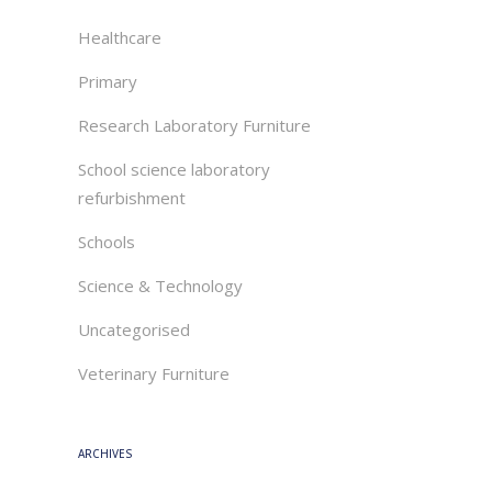
Healthcare
Primary
Research Laboratory Furniture
School science laboratory
refurbishment
Schools
Science & Technology
Uncategorised
Veterinary Furniture
ARCHIVES