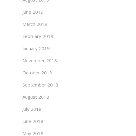
June 2019
March 2019
February 2019
January 2019
November 2018
October 2018
September 2018
August 2018
July 2018
June 2018
May 2018