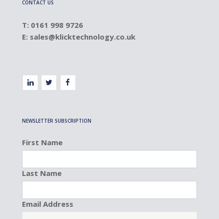
CONTACT US
T: 0161 998 9726
E:
sales@klicktechnology.co.uk
NEWSLETTER SUBSCRIPTION
First Name
Last Name
Email Address