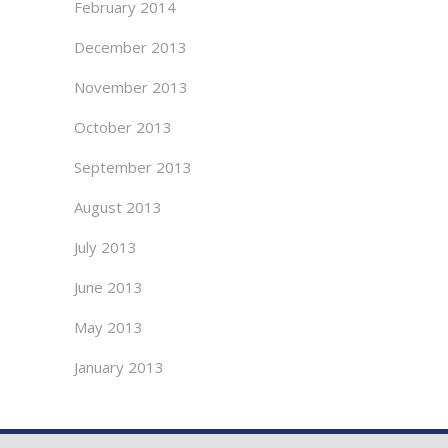
February 2014
December 2013
November 2013
October 2013
September 2013
August 2013
July 2013
June 2013
May 2013
January 2013