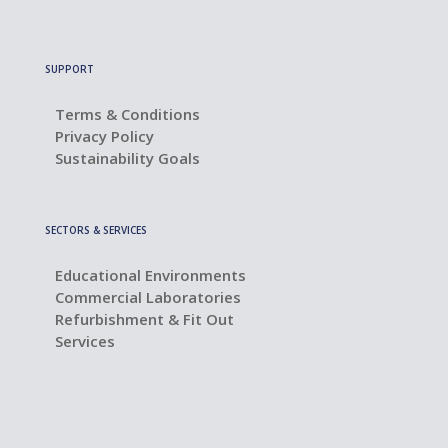
SUPPORT
Terms & Conditions
Privacy Policy
Sustainability Goals
SECTORS & SERVICES
Educational Environments
Commercial Laboratories
Refurbishment & Fit Out
Services