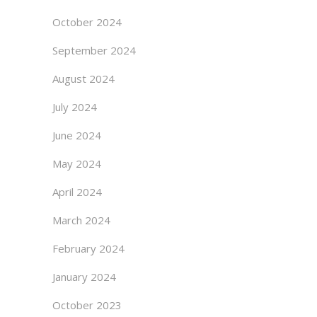
October 2024
September 2024
August 2024
July 2024
June 2024
May 2024
April 2024
March 2024
February 2024
January 2024
October 2023