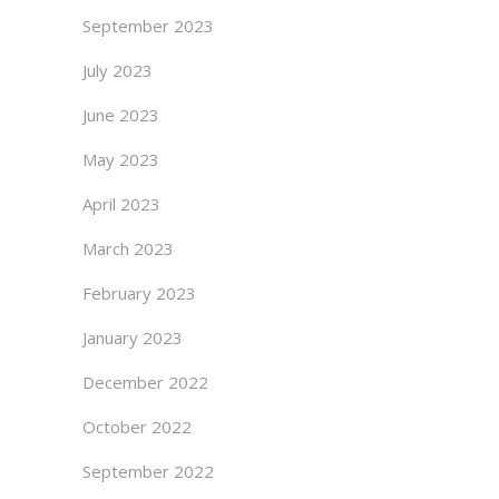
September 2023
July 2023
June 2023
May 2023
April 2023
March 2023
February 2023
January 2023
December 2022
October 2022
September 2022