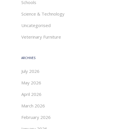
Schools
Science & Technology
Uncategorised
Veterinary Furniture
ARCHIVES
July 2026
May 2026
April 2026
March 2026
February 2026
January 2026