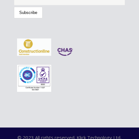
© 2023 All rights reserved. Klick Technology Ltd,