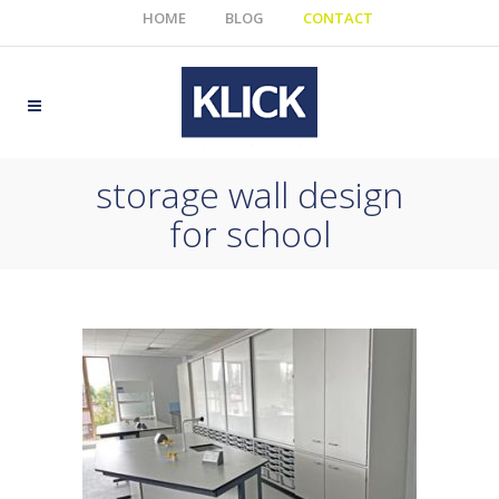
HOME
BLOG
CONTACT
storage wall design
for school