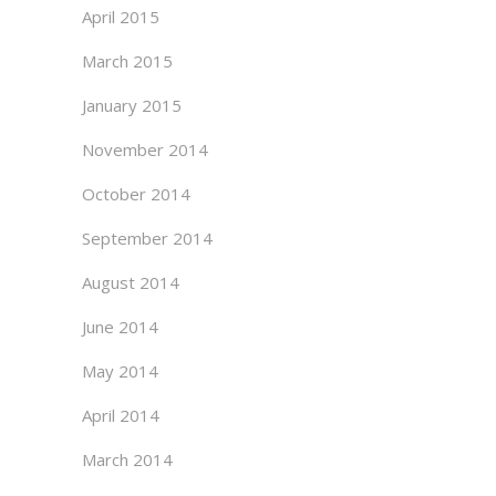
April 2015
March 2015
January 2015
November 2014
October 2014
September 2014
August 2014
June 2014
May 2014
April 2014
March 2014