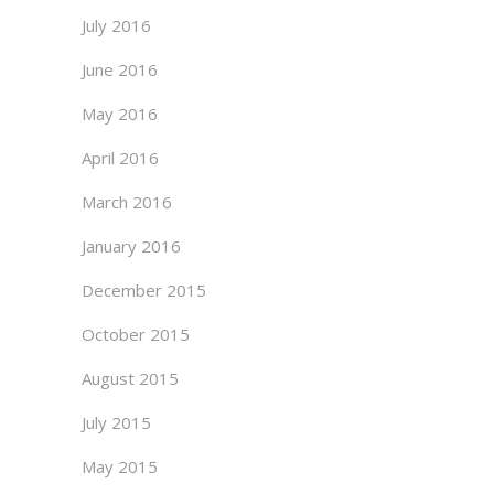
July 2016
June 2016
May 2016
April 2016
March 2016
January 2016
December 2015
October 2015
August 2015
July 2015
May 2015