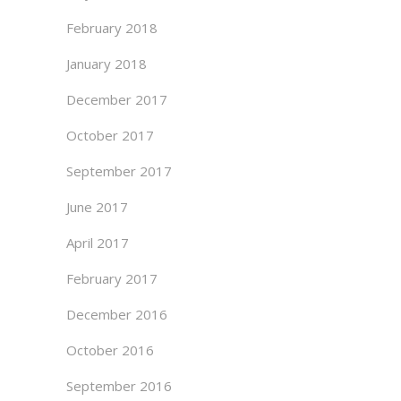
February 2018
January 2018
December 2017
October 2017
September 2017
June 2017
April 2017
February 2017
December 2016
October 2016
September 2016