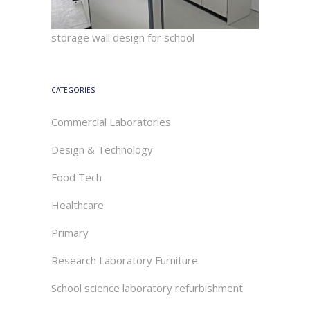
storage wall design for school
CATEGORIES
Commercial Laboratories
Design & Technology
Food Tech
Healthcare
Primary
Research Laboratory Furniture
School science laboratory refurbishment