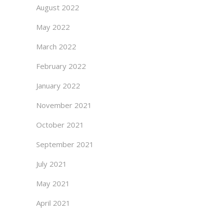
August 2022
May 2022
March 2022
February 2022
January 2022
November 2021
October 2021
September 2021
July 2021
May 2021
April 2021