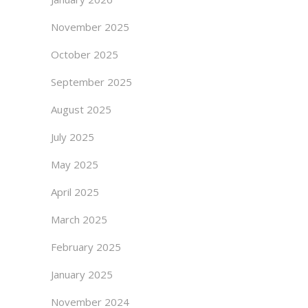
November 2025
October 2025
September 2025
August 2025
July 2025
May 2025
April 2025
March 2025
February 2025
January 2025
November 2024