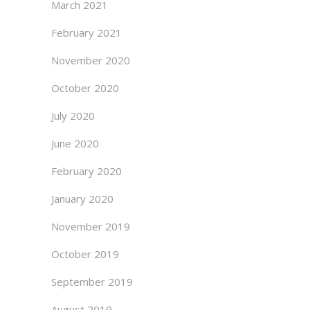
March 2021
February 2021
November 2020
October 2020
July 2020
June 2020
February 2020
January 2020
November 2019
October 2019
September 2019
August 2019