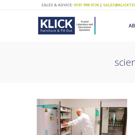
SALES & ADVICE:
0161 998 9726
|
SALES@KLICKTE
A
scie
Science Labs
Food Technol
Design & Tech
Art
ICT
Teaching Wall
Decluttering S