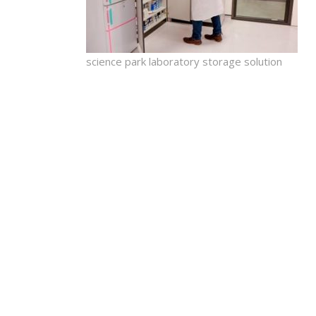
science park laboratory storage solution