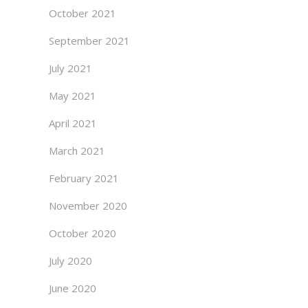
October 2021
September 2021
July 2021
May 2021
April 2021
March 2021
February 2021
November 2020
October 2020
July 2020
June 2020