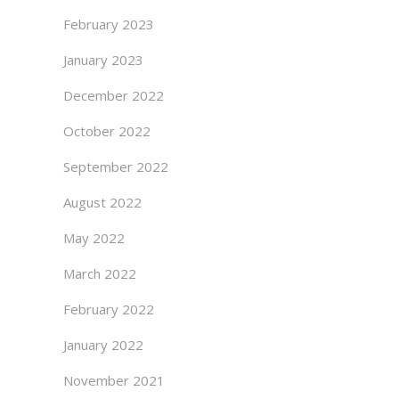
February 2023
January 2023
December 2022
October 2022
September 2022
August 2022
May 2022
March 2022
February 2022
January 2022
November 2021