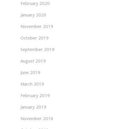
February 2020
January 2020
November 2019
October 2019
September 2019
August 2019
June 2019
March 2019
February 2019
January 2019
November 2018