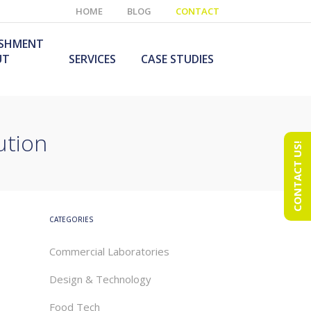
HOME
BLOG
CONTACT
ISHMENT
UT
SERVICES
CASE STUDIES
ution
CONTACT US!
e Laboratory
aboratory Furniture
ishment
olutions
echnology Room
obile Laboratory
ishment
urniture Solutions
CATEGORIES
Commercial Laboratories
Design & Technology
Food Tech