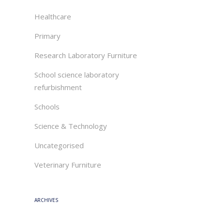
Healthcare
Primary
Research Laboratory Furniture
School science laboratory
refurbishment
Schools
Science & Technology
Uncategorised
Veterinary Furniture
ARCHIVES