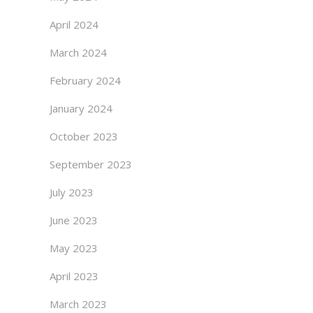
April 2024
March 2024
February 2024
January 2024
October 2023
September 2023
July 2023
June 2023
May 2023
April 2023
March 2023