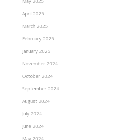
May 2025
April 2025
March 2025
February 2025
January 2025
November 2024
October 2024
September 2024
August 2024
July 2024
June 2024
May 2024