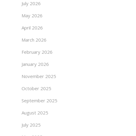
July 2026
May 2026
April 2026
March 2026
February 2026
January 2026
November 2025
October 2025
September 2025
August 2025
July 2025