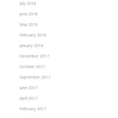
July 2018
June 2018
May 2018
February 2018
January 2018
December 2017
October 2017
September 2017
June 2017
April 2017
February 2017