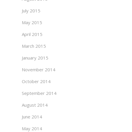
July 2015
May 2015
April 2015
March 2015
January 2015
November 2014
October 2014
September 2014
August 2014
June 2014
May 2014