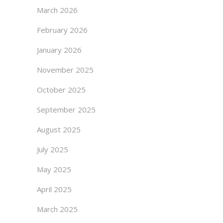
March 2026
February 2026
January 2026
November 2025
October 2025
September 2025
August 2025
July 2025
May 2025
April 2025
March 2025