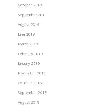
October 2019
September 2019
August 2019
June 2019
March 2019
February 2019
January 2019
November 2018
October 2018
September 2018
August 2018