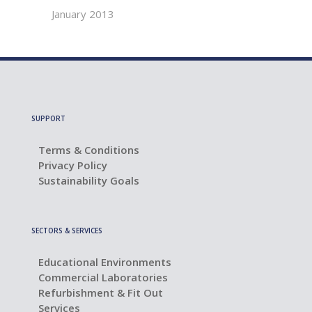
January 2013
SUPPORT
Terms & Conditions
Privacy Policy
Sustainability Goals
SECTORS & SERVICES
Educational Environments
Commercial Laboratories
Refurbishment & Fit Out
Services