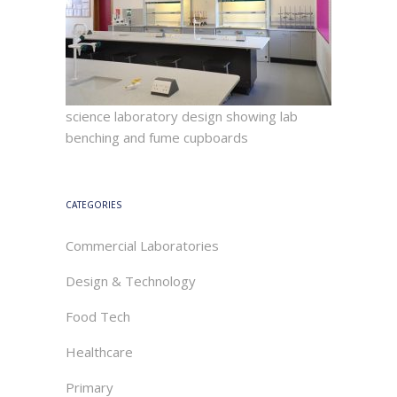
science laboratory design showing lab
benching and fume cupboards
CATEGORIES
Commercial Laboratories
Design & Technology
Food Tech
Healthcare
Primary