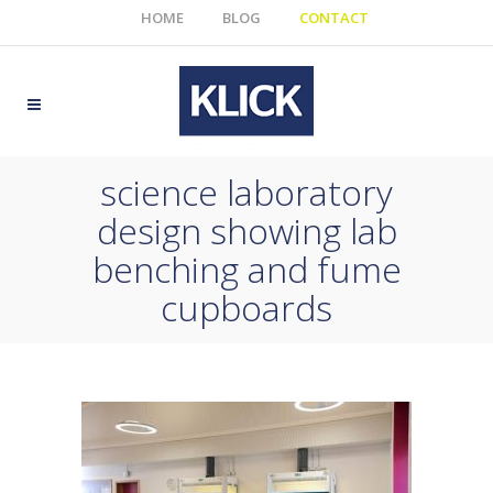
HOME
BLOG
CONTACT
science laboratory
design showing lab
benching and fume
cupboards