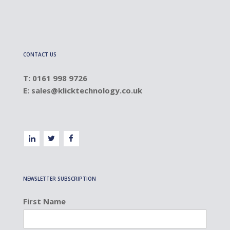
CONTACT US
T: 0161 998 9726
E:
sales@klicktechnology.co.uk
NEWSLETTER SUBSCRIPTION
First Name