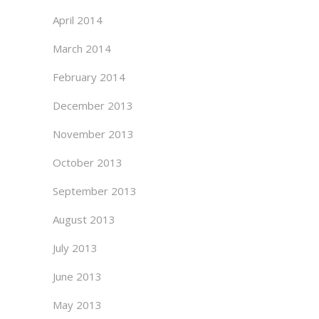
April 2014
March 2014
February 2014
December 2013
November 2013
October 2013
September 2013
August 2013
July 2013
June 2013
May 2013