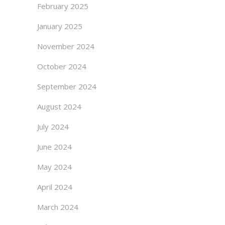
February 2025
January 2025
November 2024
October 2024
September 2024
August 2024
July 2024
June 2024
May 2024
April 2024
March 2024