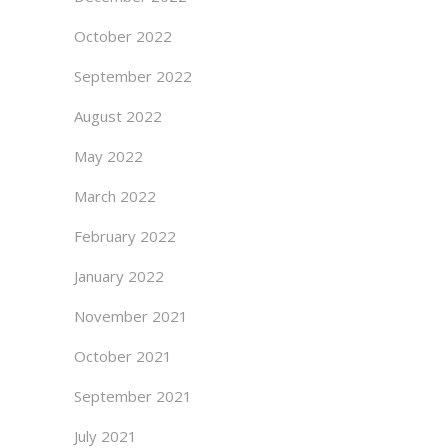
October 2022
September 2022
August 2022
May 2022
March 2022
February 2022
January 2022
November 2021
October 2021
September 2021
July 2021