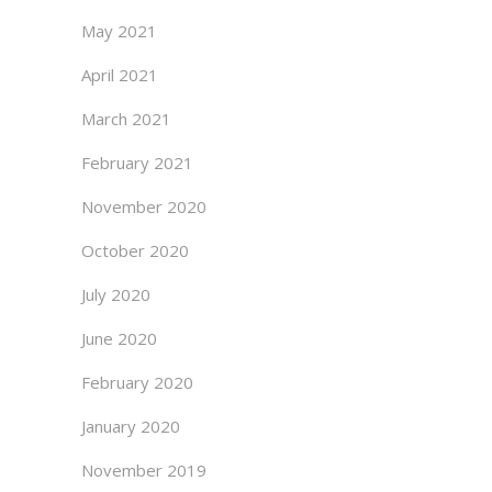
May 2021
April 2021
March 2021
February 2021
November 2020
October 2020
July 2020
June 2020
February 2020
January 2020
November 2019