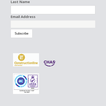
Last Name
Email Address