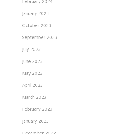
February 2024
January 2024
October 2023
September 2023
July 2023
June 2023
May 2023
April 2023
March 2023
February 2023
January 2023
December 2022