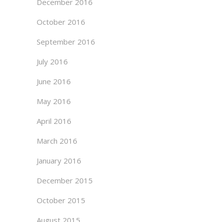
December 2016
October 2016
September 2016
July 2016
June 2016
May 2016
April 2016
March 2016
January 2016
December 2015
October 2015
August 2015