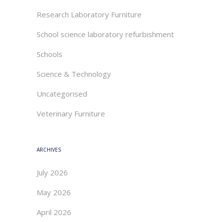
Research Laboratory Furniture
School science laboratory refurbishment
Schools
Science & Technology
Uncategorised
Veterinary Furniture
ARCHIVES
July 2026
May 2026
April 2026