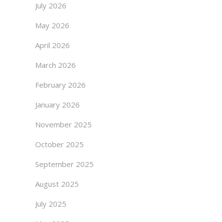
July 2026
May 2026
April 2026
March 2026
February 2026
January 2026
November 2025
October 2025
September 2025
August 2025
July 2025