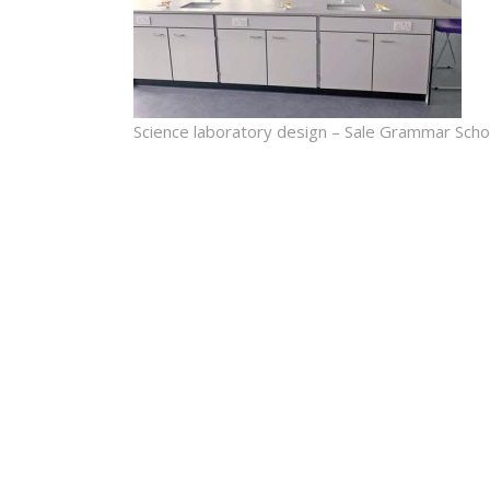
Science laboratory design – Sale Grammar Scho