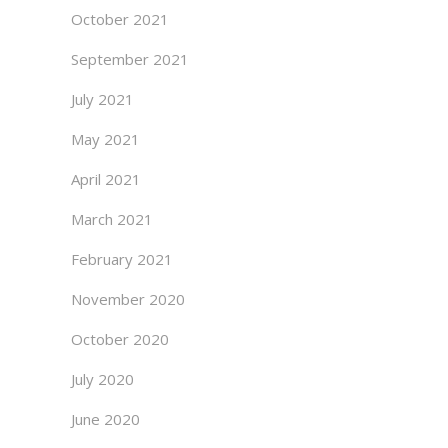
October 2021
September 2021
July 2021
May 2021
April 2021
March 2021
February 2021
November 2020
October 2020
July 2020
June 2020