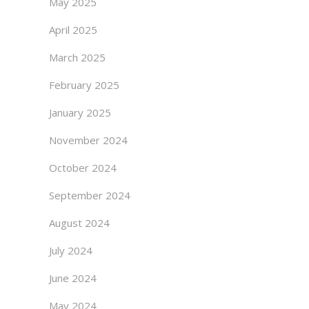
May 2025
April 2025
March 2025
February 2025
January 2025
November 2024
October 2024
September 2024
August 2024
July 2024
June 2024
May 2024