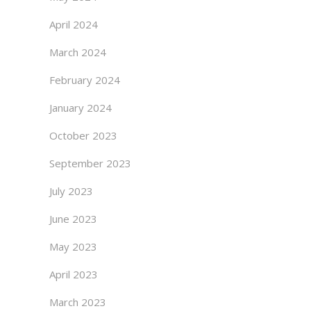
April 2024
March 2024
February 2024
January 2024
October 2023
September 2023
July 2023
June 2023
May 2023
April 2023
March 2023