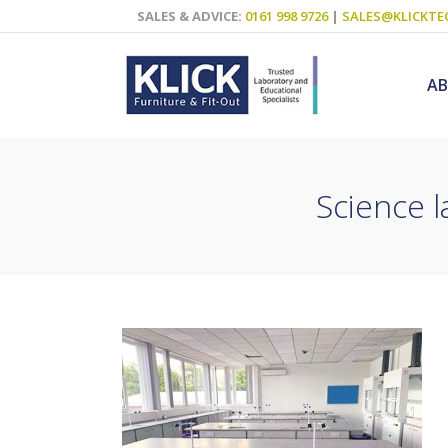
SALES & ADVICE:
0161 998 9726
|
SALES@KLICKTE
A
Science 
Science Labs
Food Technol
Design & Tech
Art
ICT
Teaching Wall
Decluttering S