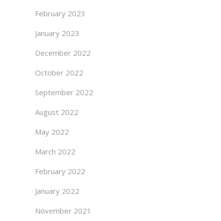
February 2023
January 2023
December 2022
October 2022
September 2022
August 2022
May 2022
March 2022
February 2022
January 2022
November 2021