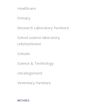
Healthcare
Primary
Research Laboratory Furniture
School science laboratory
refurbishment
Schools
Science & Technology
Uncategorised
Veterinary Furniture
ARCHIVES