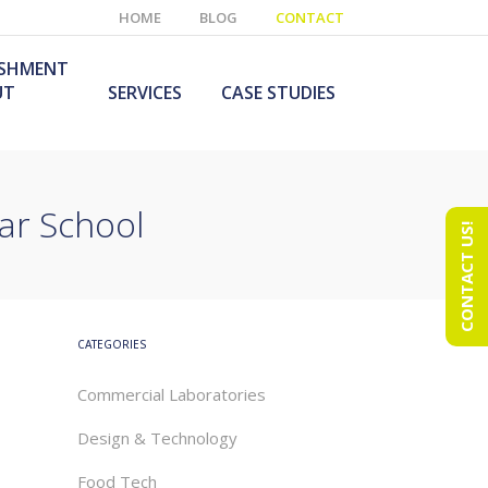
HOME
BLOG
CONTACT
ISHMENT
UT
SERVICES
CASE STUDIES
ar School
CONTACT US!
e Laboratory
aboratory Furniture
ishment
olutions
echnology Room
obile Laboratory
ishment
urniture Solutions
CATEGORIES
Commercial Laboratories
Design & Technology
Food Tech