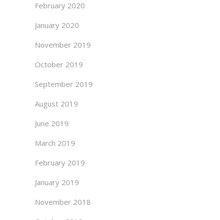
February 2020
January 2020
November 2019
October 2019
September 2019
August 2019
June 2019
March 2019
February 2019
January 2019
November 2018