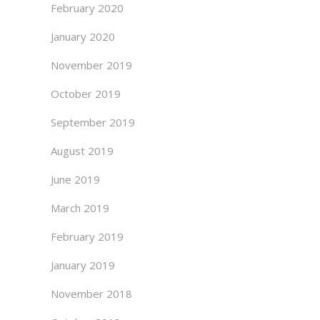
February 2020
January 2020
November 2019
October 2019
September 2019
August 2019
June 2019
March 2019
February 2019
January 2019
November 2018