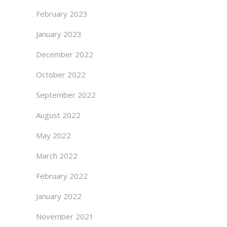
February 2023
January 2023
December 2022
October 2022
September 2022
August 2022
May 2022
March 2022
February 2022
January 2022
November 2021