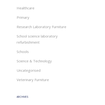
Healthcare
Primary
Research Laboratory Furniture
School science laboratory
refurbishment
Schools
Science & Technology
Uncategorised
Veterinary Furniture
ARCHIVES