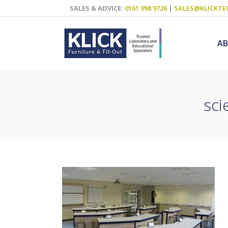
SALES & ADVICE:
0161 998 9726
|
SALES@KLICKTE
A
sci
Science Labs
Food Technol
Design & Tech
Art
ICT
Teaching Wall
Decluttering S