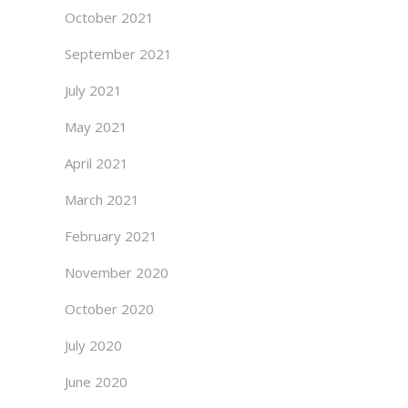
October 2021
September 2021
July 2021
May 2021
April 2021
March 2021
February 2021
November 2020
October 2020
July 2020
June 2020