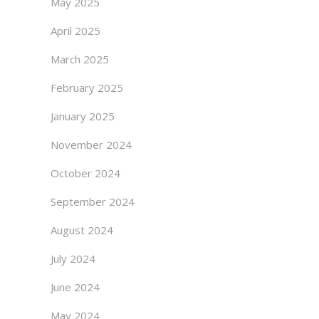
May 2025
April 2025
March 2025
February 2025
January 2025
November 2024
October 2024
September 2024
August 2024
July 2024
June 2024
May 2024