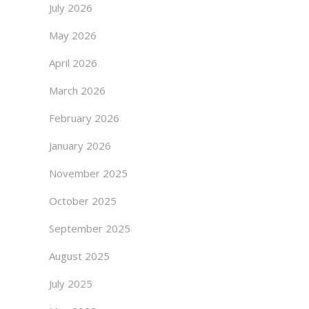
July 2026
May 2026
April 2026
March 2026
February 2026
January 2026
November 2025
October 2025
September 2025
August 2025
July 2025