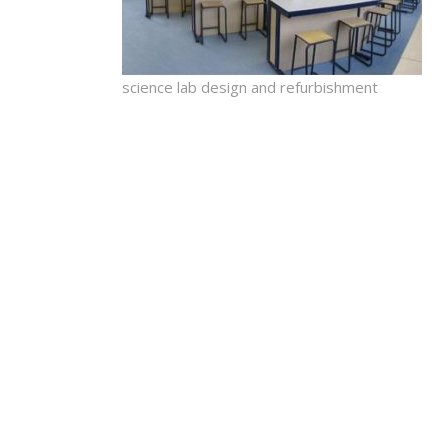
science lab design and refurbishment