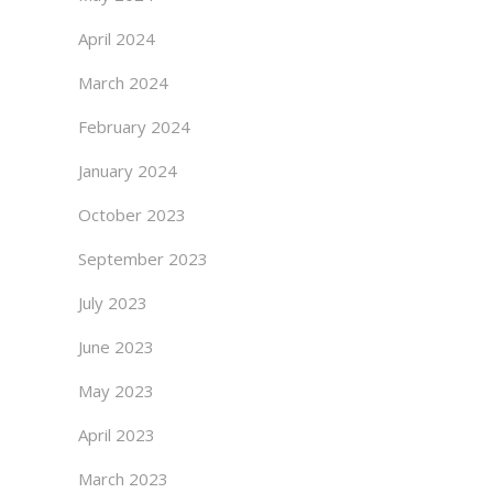
April 2024
March 2024
February 2024
January 2024
October 2023
September 2023
July 2023
June 2023
May 2023
April 2023
March 2023