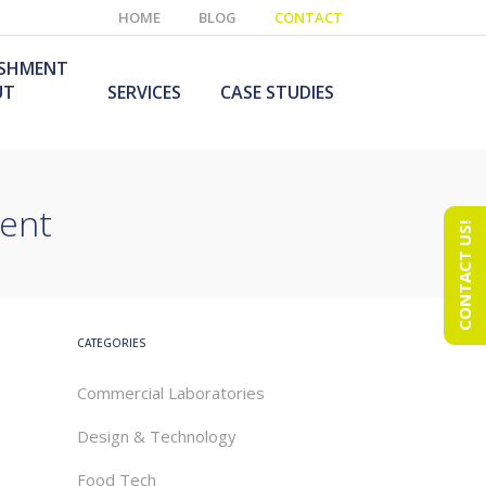
HOME
BLOG
CONTACT
ISHMENT
UT
SERVICES
CASE STUDIES
ment
CONTACT US!
e Laboratory
aboratory Furniture
ishment
olutions
echnology Room
obile Laboratory
ishment
urniture Solutions
CATEGORIES
Commercial Laboratories
Design & Technology
Food Tech