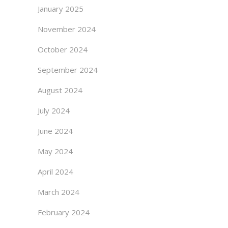
January 2025
November 2024
October 2024
September 2024
August 2024
July 2024
June 2024
May 2024
April 2024
March 2024
February 2024