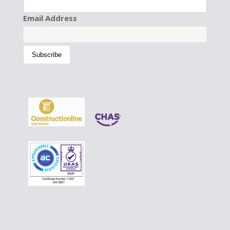
Email Address