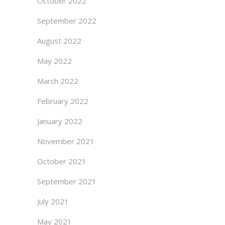
October 2022
September 2022
August 2022
May 2022
March 2022
February 2022
January 2022
November 2021
October 2021
September 2021
July 2021
May 2021