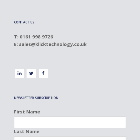
CONTACT US
T: 0161 998 9726
E:
sales@klicktechnology.co.uk
NEWSLETTER SUBSCRIPTION
First Name
Last Name