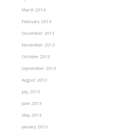
March 2014
February 2014
December 2013
November 2013
October 2013
September 2013
August 2013
July 2013
June 2013
May 2013
January 2013