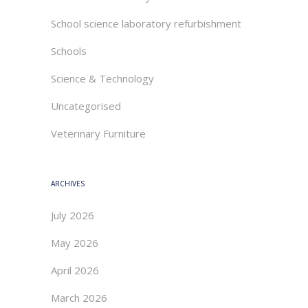
School science laboratory refurbishment
Schools
Science & Technology
Uncategorised
Veterinary Furniture
ARCHIVES
July 2026
May 2026
April 2026
March 2026