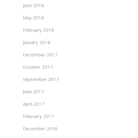
June 2018
May 2018
February 2018
January 2018
December 2017
October 2017
September 2017
June 2017
April 2017
February 2017
December 2016