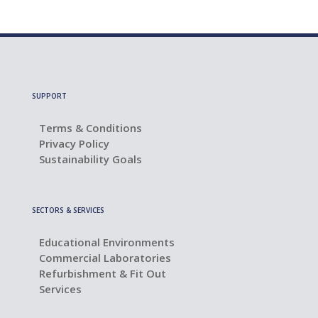
SUPPORT
Terms & Conditions
Privacy Policy
Sustainability Goals
SECTORS & SERVICES
Educational Environments
Commercial Laboratories
Refurbishment & Fit Out
Services