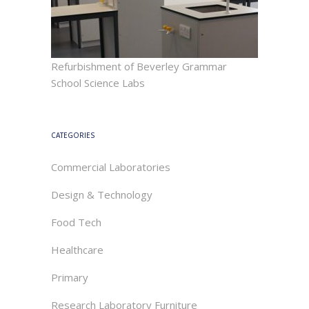
Refurbishment of Beverley Grammar
School Science Labs
CATEGORIES
Commercial Laboratories
Design & Technology
Food Tech
Healthcare
Primary
Research Laboratory Furniture