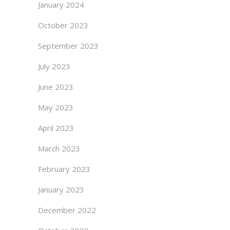
January 2024
October 2023
September 2023
July 2023
June 2023
May 2023
April 2023
March 2023
February 2023
January 2023
December 2022