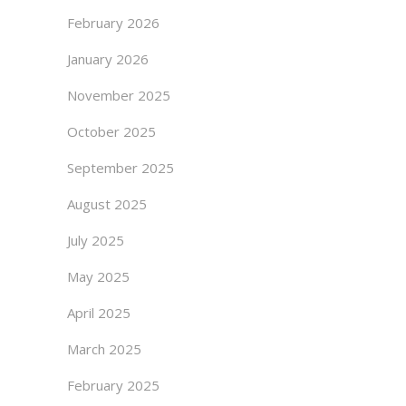
February 2026
January 2026
November 2025
October 2025
September 2025
August 2025
July 2025
May 2025
April 2025
March 2025
February 2025