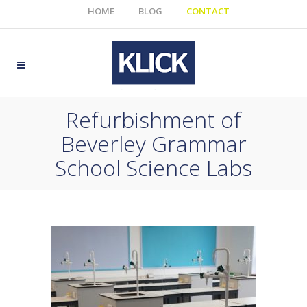
HOME
BLOG
CONTACT
Refurbishment of
Beverley Grammar
School Science Labs