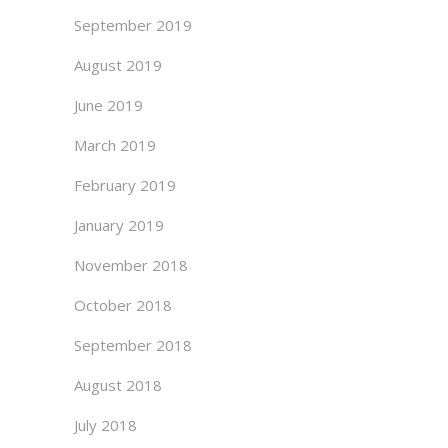
September 2019
August 2019
June 2019
March 2019
February 2019
January 2019
November 2018
October 2018
September 2018
August 2018
July 2018