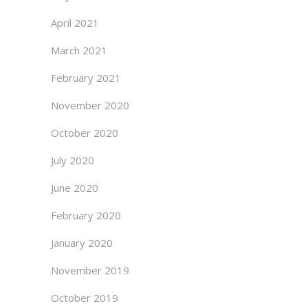
April 2021
March 2021
February 2021
November 2020
October 2020
July 2020
June 2020
February 2020
January 2020
November 2019
October 2019