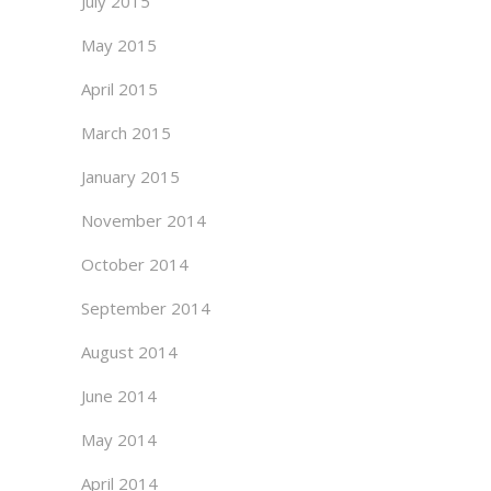
July 2015
May 2015
April 2015
March 2015
January 2015
November 2014
October 2014
September 2014
August 2014
June 2014
May 2014
April 2014