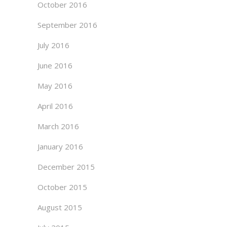
October 2016
September 2016
July 2016
June 2016
May 2016
April 2016
March 2016
January 2016
December 2015
October 2015
August 2015