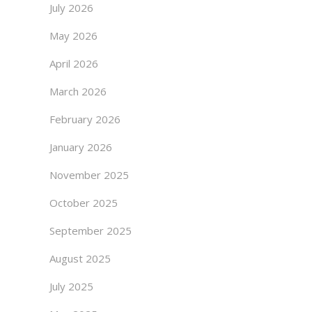
July 2026
May 2026
April 2026
March 2026
February 2026
January 2026
November 2025
October 2025
September 2025
August 2025
July 2025