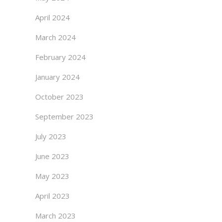
April 2024
March 2024
February 2024
January 2024
October 2023
September 2023
July 2023
June 2023
May 2023
April 2023
March 2023