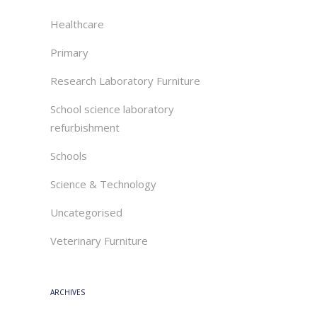
Healthcare
Primary
Research Laboratory Furniture
School science laboratory
refurbishment
Schools
Science & Technology
Uncategorised
Veterinary Furniture
ARCHIVES