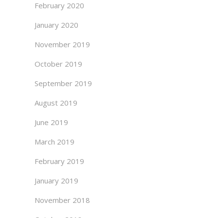
February 2020
January 2020
November 2019
October 2019
September 2019
August 2019
June 2019
March 2019
February 2019
January 2019
November 2018