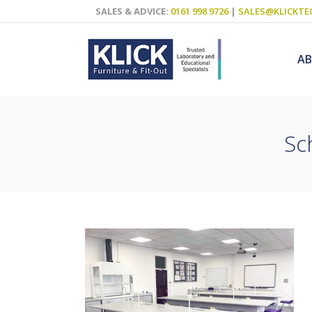
SALES & ADVICE:
0161 998 9726
|
SALES@KLICKTE
A
Sc
Science Labs
Food Technol
Design & Tech
Art
ICT
Teaching Wall
Decluttering S