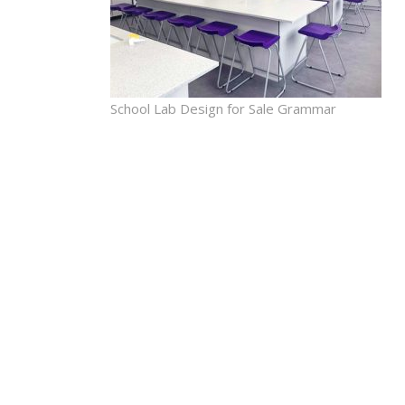
School Lab Design for Sale Grammar