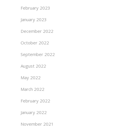
February 2023
January 2023
December 2022
October 2022
September 2022
August 2022
May 2022
March 2022
February 2022
January 2022
November 2021