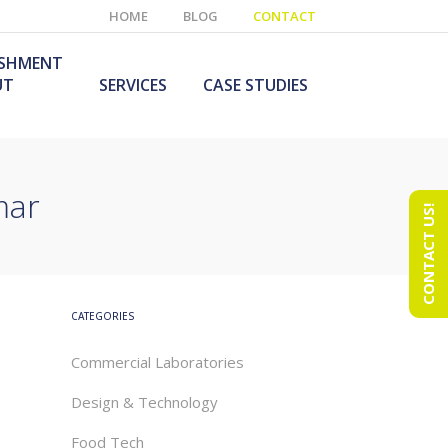
HOME
BLOG
CONTACT
ISHMENT
UT
SERVICES
CASE STUDIES
mar
CONTACT US!
e Laboratory
aboratory Furniture
ishment
olutions
echnology Room
obile Laboratory
ishment
urniture Solutions
CATEGORIES
Commercial Laboratories
Design & Technology
Food Tech