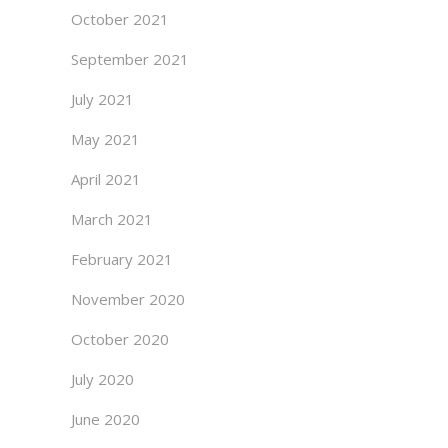
October 2021
September 2021
July 2021
May 2021
April 2021
March 2021
February 2021
November 2020
October 2020
July 2020
June 2020