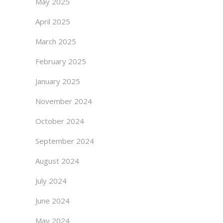
May 2025
April 2025
March 2025
February 2025
January 2025
November 2024
October 2024
September 2024
August 2024
July 2024
June 2024
May 2024