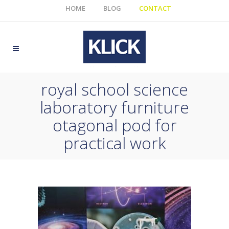
HOME
BLOG
CONTACT
royal school science
laboratory furniture
otagonal pod for
practical work