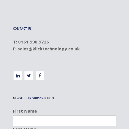
CONTACT US
T: 0161 998 9726
E:
sales@klicktechnology.co.uk
NEWSLETTER SUBSCRIPTION
First Name