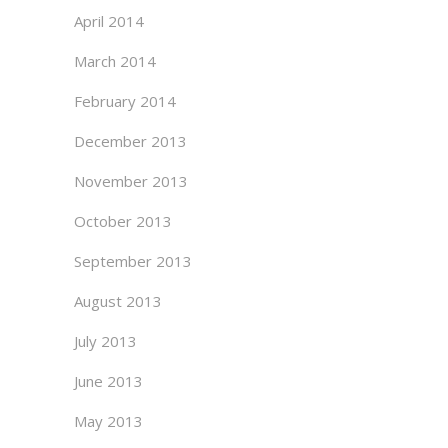
April 2014
March 2014
February 2014
December 2013
November 2013
October 2013
September 2013
August 2013
July 2013
June 2013
May 2013