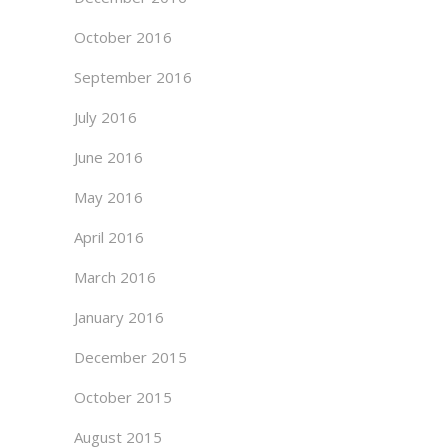
October 2016
September 2016
July 2016
June 2016
May 2016
April 2016
March 2016
January 2016
December 2015
October 2015
August 2015