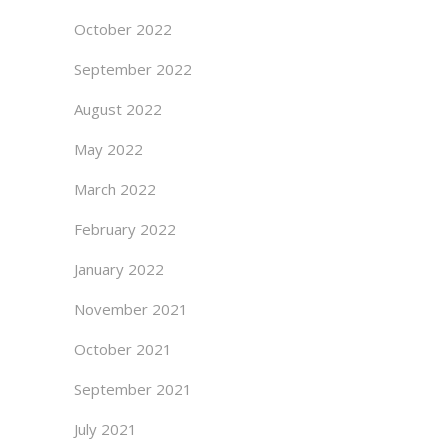
October 2022
September 2022
August 2022
May 2022
March 2022
February 2022
January 2022
November 2021
October 2021
September 2021
July 2021