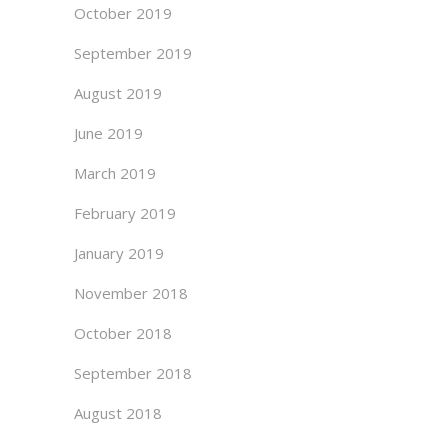
October 2019
September 2019
August 2019
June 2019
March 2019
February 2019
January 2019
November 2018
October 2018
September 2018
August 2018