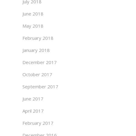
July 2018
June 2018
May 2018
February 2018
January 2018
December 2017
October 2017
September 2017
June 2017
April 2017
February 2017
December 2016