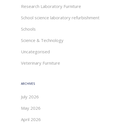
Research Laboratory Furniture
School science laboratory refurbishment
Schools
Science & Technology
Uncategorised
Veterinary Furniture
ARCHIVES
July 2026
May 2026
April 2026