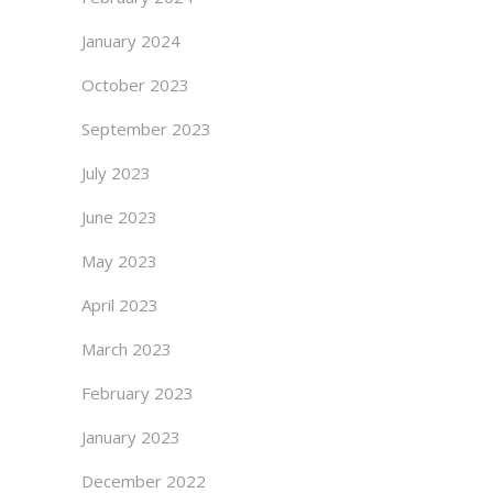
January 2024
October 2023
September 2023
July 2023
June 2023
May 2023
April 2023
March 2023
February 2023
January 2023
December 2022