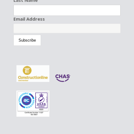
Last Name
Email Address