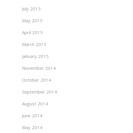
July 2015
May 2015
April 2015
March 2015
January 2015
November 2014
October 2014
September 2014
August 2014
June 2014
May 2014