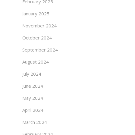
February 2025
January 2025
November 2024
October 2024
September 2024
August 2024
July 2024
June 2024
May 2024
April 2024
March 2024
February 2024