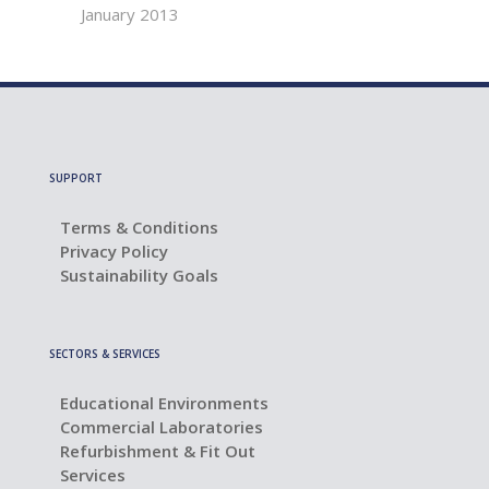
January 2013
SUPPORT
Terms & Conditions
Privacy Policy
Sustainability Goals
SECTORS & SERVICES
Educational Environments
Commercial Laboratories
Refurbishment & Fit Out
Services