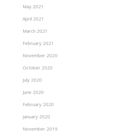
May 2021
April 2021
March 2021
February 2021
November 2020
October 2020
July 2020
June 2020
February 2020
January 2020
November 2019