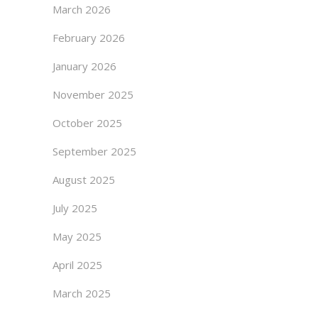
March 2026
February 2026
January 2026
November 2025
October 2025
September 2025
August 2025
July 2025
May 2025
April 2025
March 2025