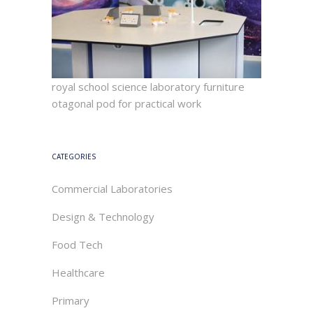
royal school science laboratory furniture
otagonal pod for practical work
CATEGORIES
Commercial Laboratories
Design & Technology
Food Tech
Healthcare
Primary