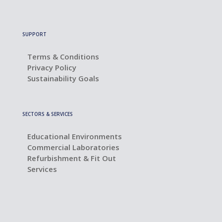
SUPPORT
Terms & Conditions
Privacy Policy
Sustainability Goals
SECTORS & SERVICES
Educational Environments
Commercial Laboratories
Refurbishment & Fit Out
Services