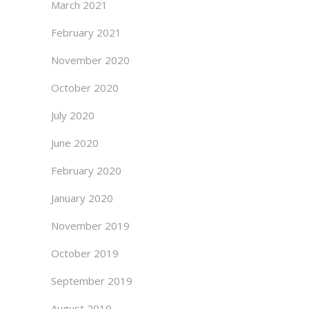
March 2021
February 2021
November 2020
October 2020
July 2020
June 2020
February 2020
January 2020
November 2019
October 2019
September 2019
August 2019