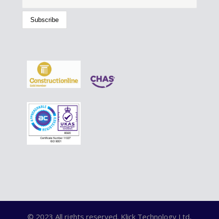
© 2023 All rights reserved. Klick Technology Ltd,