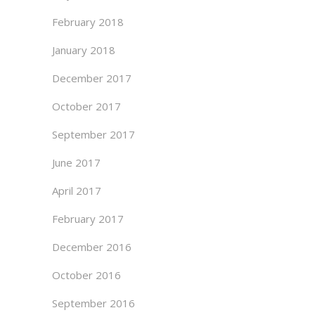
February 2018
January 2018
December 2017
October 2017
September 2017
June 2017
April 2017
February 2017
December 2016
October 2016
September 2016