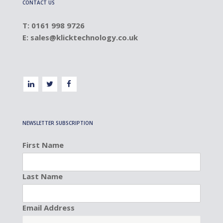
CONTACT US
T: 0161 998 9726
E:
sales@klicktechnology.co.uk
NEWSLETTER SUBSCRIPTION
First Name
Last Name
Email Address