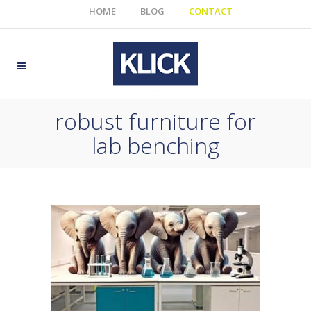
HOME
BLOG
CONTACT
robust furniture for
lab benching