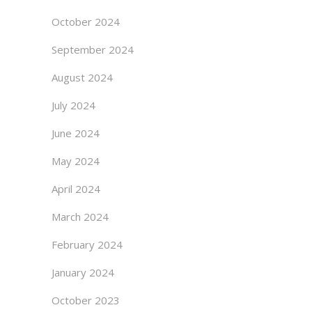
October 2024
September 2024
August 2024
July 2024
June 2024
May 2024
April 2024
March 2024
February 2024
January 2024
October 2023