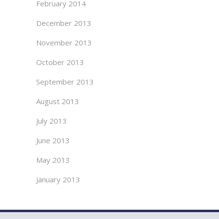
February 2014
December 2013
November 2013
October 2013
September 2013
August 2013
July 2013
June 2013
May 2013
January 2013