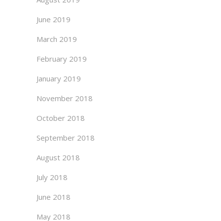
June 2019
March 2019
February 2019
January 2019
November 2018
October 2018
September 2018
August 2018
July 2018
June 2018
May 2018