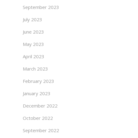
September 2023
July 2023
June 2023
May 2023
April 2023
March 2023
February 2023
January 2023
December 2022
October 2022
September 2022