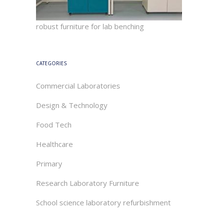
robust furniture for lab benching
CATEGORIES
Commercial Laboratories
Design & Technology
Food Tech
Healthcare
Primary
Research Laboratory Furniture
School science laboratory refurbishment