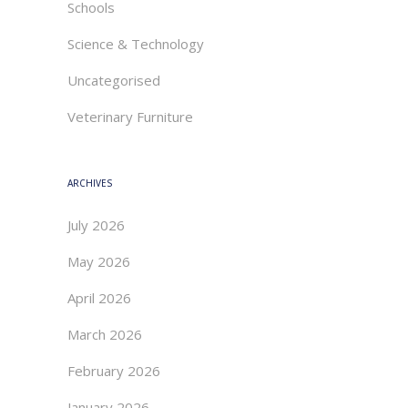
Schools
Science & Technology
Uncategorised
Veterinary Furniture
ARCHIVES
July 2026
May 2026
April 2026
March 2026
February 2026
January 2026