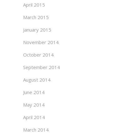
April 2015
March 2015
January 2015
November 2014
October 2014
September 2014
August 2014
June 2014
May 2014
April 2014
March 2014