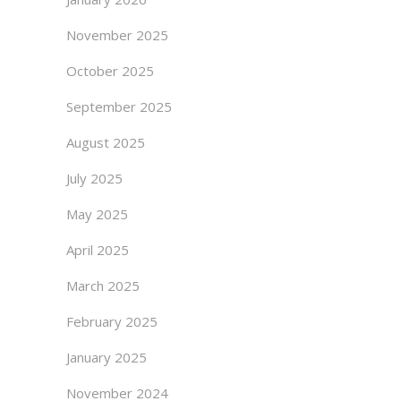
November 2025
October 2025
September 2025
August 2025
July 2025
May 2025
April 2025
March 2025
February 2025
January 2025
November 2024