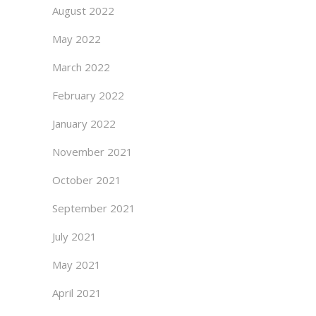
August 2022
May 2022
March 2022
February 2022
January 2022
November 2021
October 2021
September 2021
July 2021
May 2021
April 2021