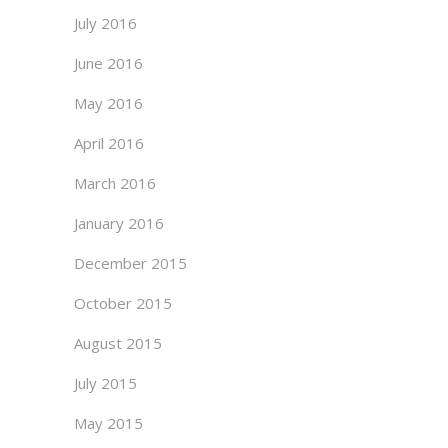
July 2016
June 2016
May 2016
April 2016
March 2016
January 2016
December 2015
October 2015
August 2015
July 2015
May 2015