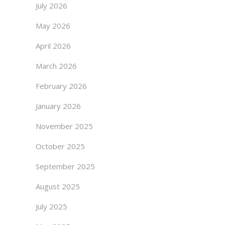
July 2026
May 2026
April 2026
March 2026
February 2026
January 2026
November 2025
October 2025
September 2025
August 2025
July 2025