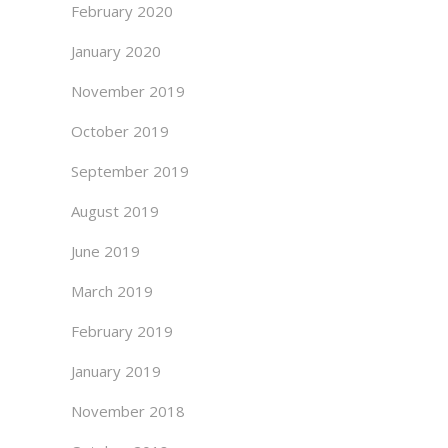
February 2020
January 2020
November 2019
October 2019
September 2019
August 2019
June 2019
March 2019
February 2019
January 2019
November 2018