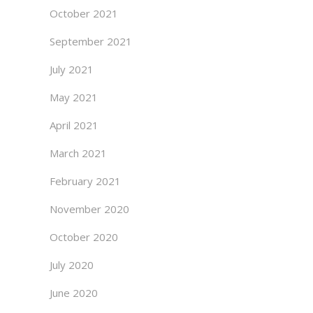
October 2021
September 2021
July 2021
May 2021
April 2021
March 2021
February 2021
November 2020
October 2020
July 2020
June 2020