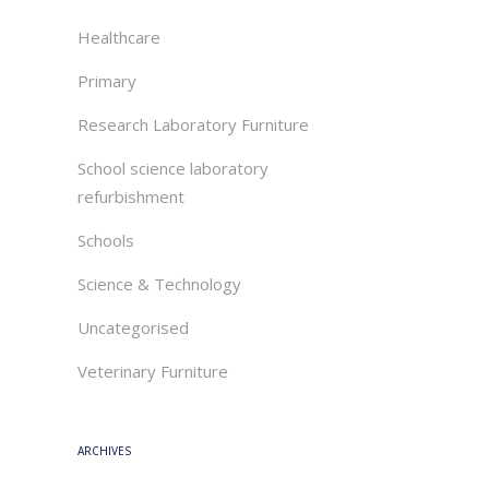
Healthcare
Primary
Research Laboratory Furniture
School science laboratory
refurbishment
Schools
Science & Technology
Uncategorised
Veterinary Furniture
ARCHIVES