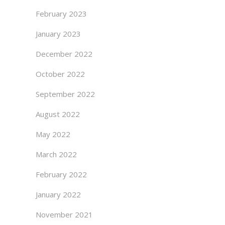
February 2023
January 2023
December 2022
October 2022
September 2022
August 2022
May 2022
March 2022
February 2022
January 2022
November 2021