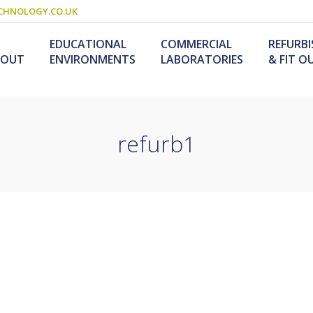
CHNOLOGY.CO.UK
EDUCATIONAL
COMMERCIAL
REFURB
BOUT
ENVIRONMENTS
LABORATORIES
& FIT O
refurb1
Schools & Colleges
Research Laboratories
Design & Fitout
Scienc
L
Refurb
S
ogy
Universities
Industrial Laboratories
Design & Construction
Service
Food T
M
nology /
Primary Schools
Refurb
F
University Laboratories
Laboratory
Special Needs
Refurbishment
Medical Laboratories
Furniture For Schools
s &
olutions