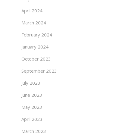
April 2024
March 2024
February 2024
January 2024
October 2023
September 2023
July 2023
June 2023
May 2023
April 2023
March 2023