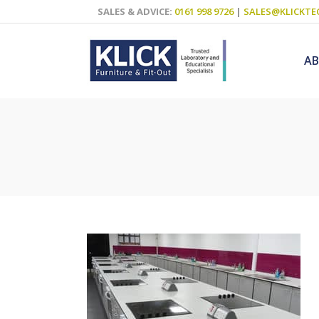
SALES & ADVICE:
0161 998 9726
|
SALES@KLICKTE
A
Science Labs
Food Technol
Design & Tech
Art
ICT
Teaching Wall
Decluttering S