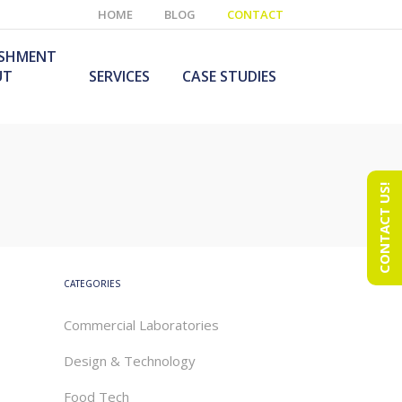
HOME
BLOG
CONTACT
ISHMENT
UT
SERVICES
CASE STUDIES
CONTACT US!
e Laboratory
aboratory Furniture
ishment
olutions
echnology Room
obile Laboratory
ishment
urniture Solutions
CATEGORIES
Commercial Laboratories
Design & Technology
Food Tech