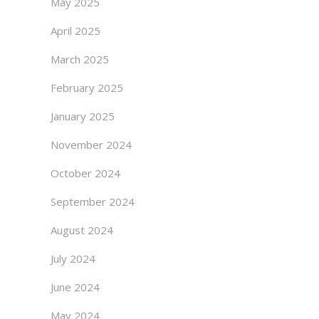
May 2025
April 2025
March 2025
February 2025
January 2025
November 2024
October 2024
September 2024
August 2024
July 2024
June 2024
May 2024