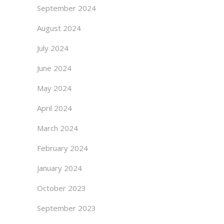
September 2024
August 2024
July 2024
June 2024
May 2024
April 2024
March 2024
February 2024
January 2024
October 2023
September 2023