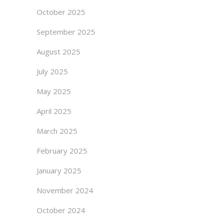
October 2025
September 2025
August 2025
July 2025
May 2025
April 2025
March 2025
February 2025
January 2025
November 2024
October 2024