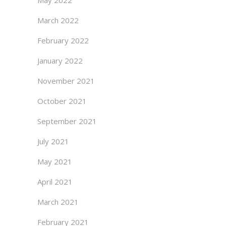
May 2022
March 2022
February 2022
January 2022
November 2021
October 2021
September 2021
July 2021
May 2021
April 2021
March 2021
February 2021