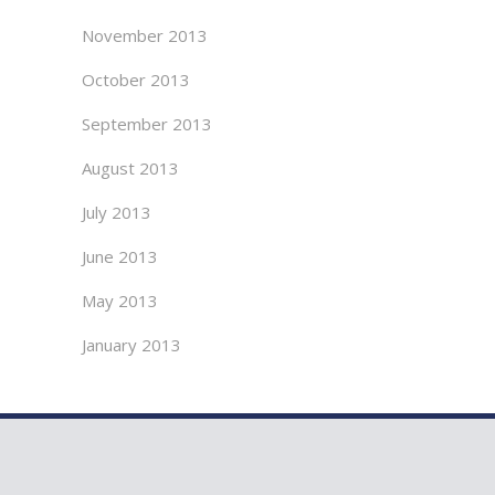
November 2013
October 2013
September 2013
August 2013
July 2013
June 2013
May 2013
January 2013