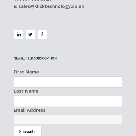
E:
sales@klicktechnology.co.uk
NEWSLETTER SUBSCRIPTION
First Name
Last Name
Email Address