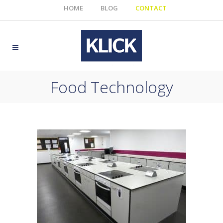
HOME
BLOG
CONTACT
Food Technology