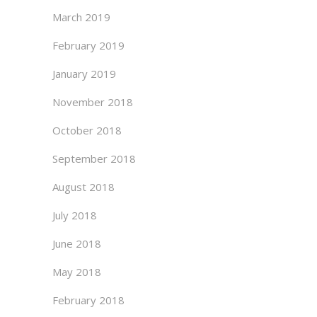
March 2019
February 2019
January 2019
November 2018
October 2018
September 2018
August 2018
July 2018
June 2018
May 2018
February 2018