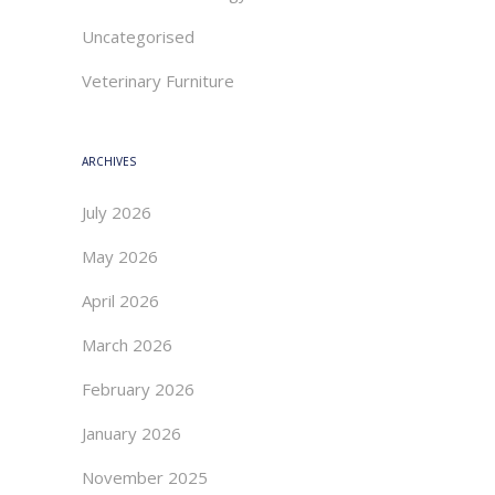
Uncategorised
Veterinary Furniture
ARCHIVES
July 2026
May 2026
April 2026
March 2026
February 2026
January 2026
November 2025