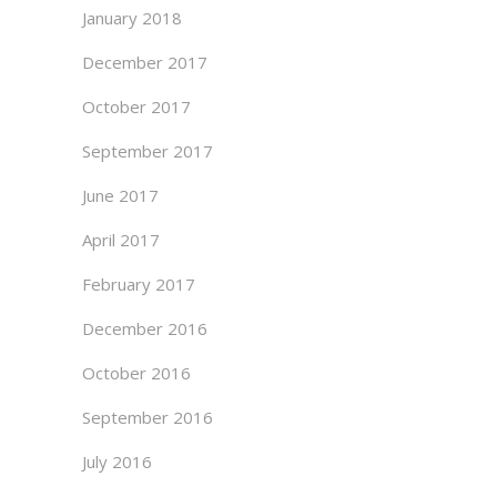
January 2018
December 2017
October 2017
September 2017
June 2017
April 2017
February 2017
December 2016
October 2016
September 2016
July 2016