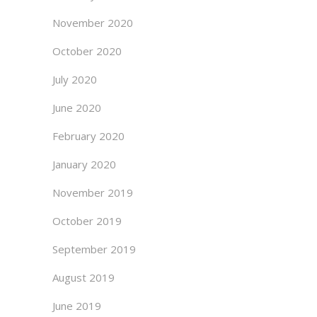
November 2020
October 2020
July 2020
June 2020
February 2020
January 2020
November 2019
October 2019
September 2019
August 2019
June 2019