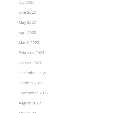
July 2023
June 2023
May 2023
April 2023
March 2023
February 2023
January 2023
December 2022
October 2022
September 2022
August 2022