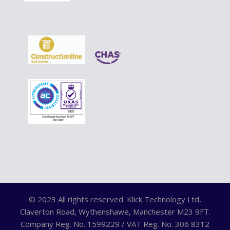
© 2023 All rights reserved. Klick Technology Ltd,
Claverton Road, Wythenshawe, Manchester M23 9FT.
Company Reg. No. 1599229 / VAT Reg. No. 306 8312