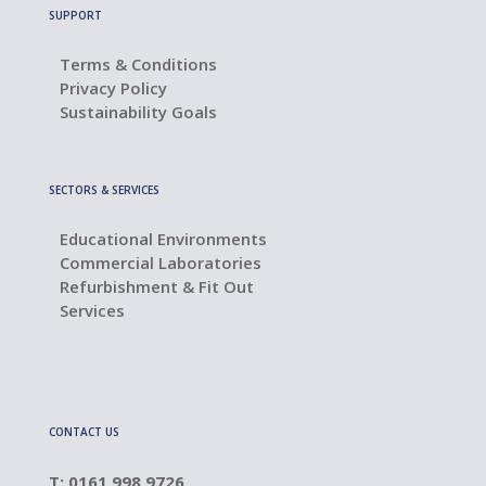
SUPPORT
Terms & Conditions
Privacy Policy
Sustainability Goals
SECTORS & SERVICES
Educational Environments
Commercial Laboratories
Refurbishment & Fit Out
Services
CONTACT US
T: 0161 998 9726