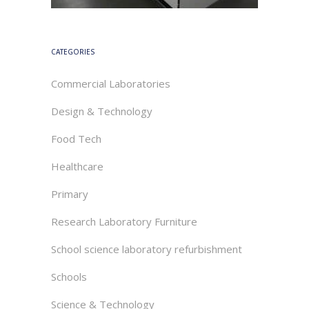
CATEGORIES
Commercial Laboratories
Design & Technology
Food Tech
Healthcare
Primary
Research Laboratory Furniture
School science laboratory refurbishment
Schools
Science & Technology