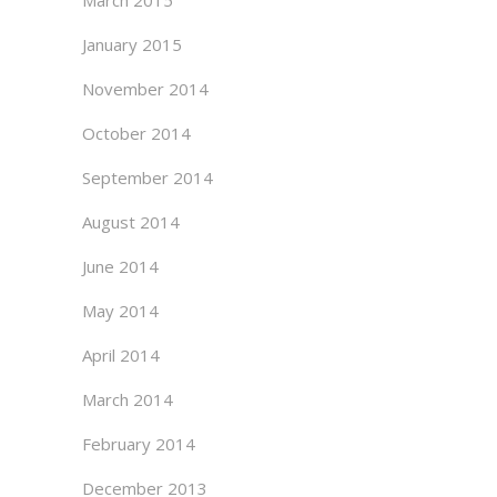
March 2015
January 2015
November 2014
October 2014
September 2014
August 2014
June 2014
May 2014
April 2014
March 2014
February 2014
December 2013