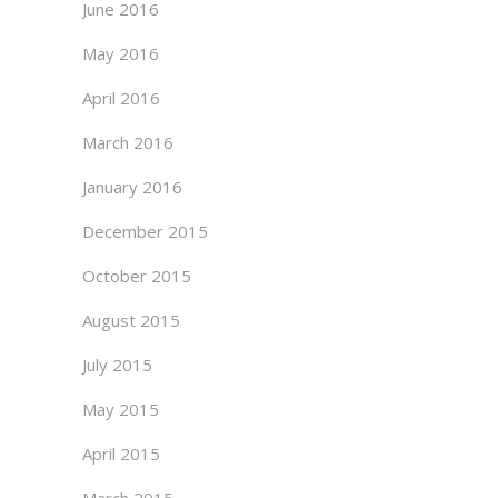
June 2016
May 2016
April 2016
March 2016
January 2016
December 2015
October 2015
August 2015
July 2015
May 2015
April 2015