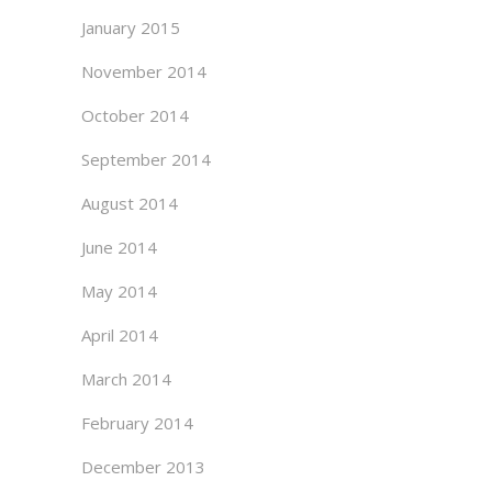
January 2015
November 2014
October 2014
September 2014
August 2014
June 2014
May 2014
April 2014
March 2014
February 2014
December 2013