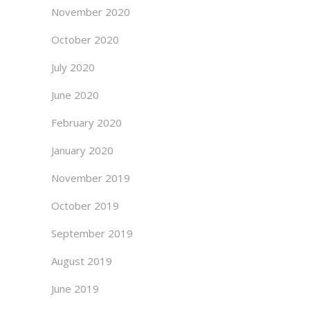
November 2020
October 2020
July 2020
June 2020
February 2020
January 2020
November 2019
October 2019
September 2019
August 2019
June 2019