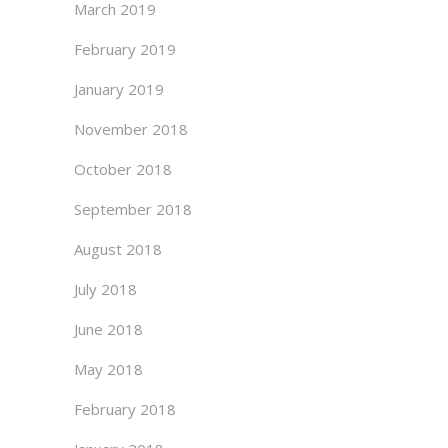
March 2019
February 2019
January 2019
November 2018
October 2018
September 2018
August 2018
July 2018
June 2018
May 2018
February 2018