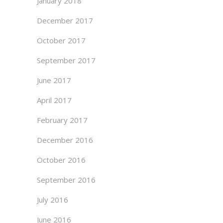
January 2018
December 2017
October 2017
September 2017
June 2017
April 2017
February 2017
December 2016
October 2016
September 2016
July 2016
June 2016