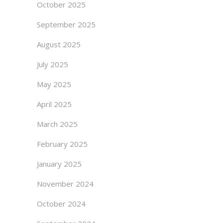
October 2025
September 2025
August 2025
July 2025
May 2025
April 2025
March 2025
February 2025
January 2025
November 2024
October 2024