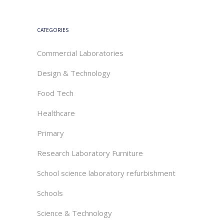
CATEGORIES
Commercial Laboratories
Design & Technology
Food Tech
Healthcare
Primary
Research Laboratory Furniture
School science laboratory refurbishment
Schools
Science & Technology