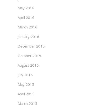
May 2016
April 2016
March 2016
January 2016
December 2015
October 2015
August 2015
July 2015
May 2015
April 2015
March 2015