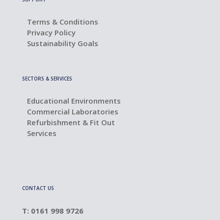
Terms & Conditions
Privacy Policy
Sustainability Goals
SECTORS & SERVICES
Educational Environments
Commercial Laboratories
Refurbishment & Fit Out
Services
CONTACT US
T: 0161 998 9726