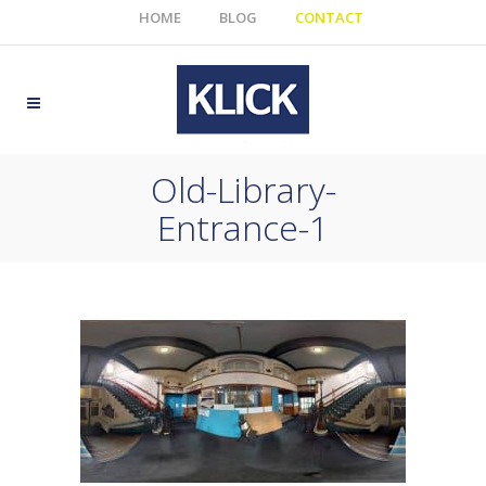
HOME
BLOG
CONTACT
Old-Library-
Entrance-1