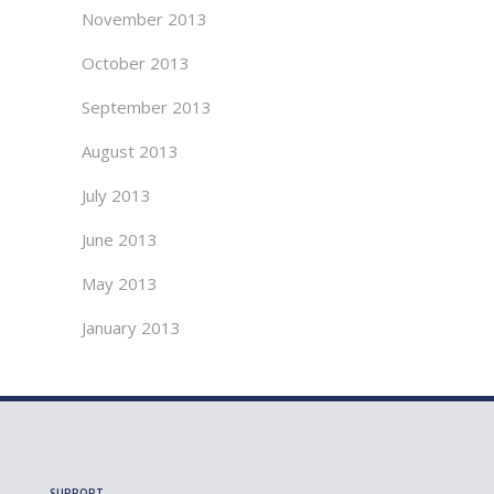
November 2013
October 2013
September 2013
August 2013
July 2013
June 2013
May 2013
January 2013
SUPPORT