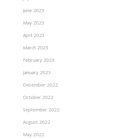
June 2023
May 2023
April 2023
March 2023
February 2023
January 2023
December 2022
October 2022
September 2022
August 2022
May 2022