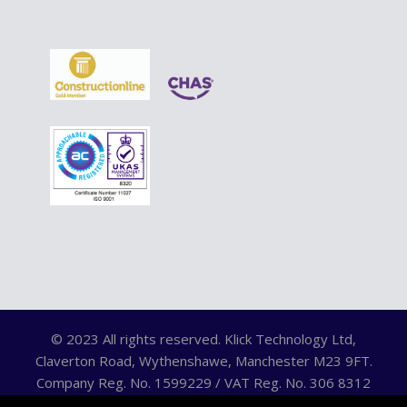
© 2023 All rights reserved. Klick Technology Ltd,
Claverton Road, Wythenshawe, Manchester M23 9FT.
Company Reg. No. 1599229 / VAT Reg. No. 306 8312
75.