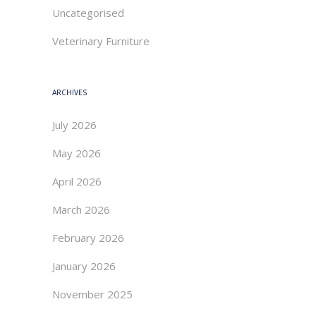
Uncategorised
Veterinary Furniture
ARCHIVES
July 2026
May 2026
April 2026
March 2026
February 2026
January 2026
November 2025