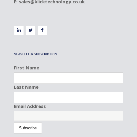
E:
sales@klicktechnology.co.uk
NEWSLETTER SUBSCRIPTION
First Name
Last Name
Email Address