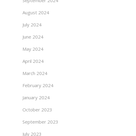
September 2024
August 2024
July 2024
June 2024
May 2024
April 2024
March 2024
February 2024
January 2024
October 2023
September 2023
July 2023