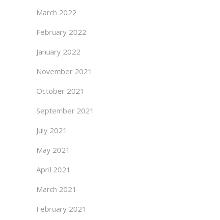
March 2022
February 2022
January 2022
November 2021
October 2021
September 2021
July 2021
May 2021
April 2021
March 2021
February 2021