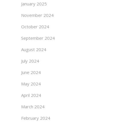
January 2025
November 2024
October 2024
September 2024
August 2024
July 2024
June 2024
May 2024
April 2024
March 2024
February 2024