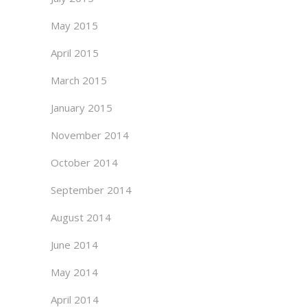
May 2015
April 2015
March 2015
January 2015
November 2014
October 2014
September 2014
August 2014
June 2014
May 2014
April 2014