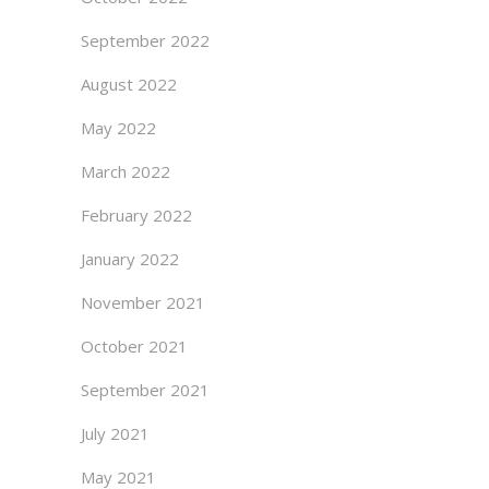
September 2022
August 2022
May 2022
March 2022
February 2022
January 2022
November 2021
October 2021
September 2021
July 2021
May 2021