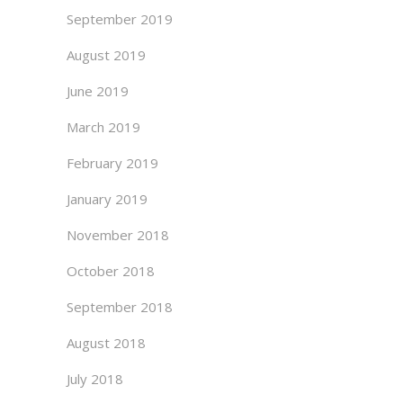
September 2019
August 2019
June 2019
March 2019
February 2019
January 2019
November 2018
October 2018
September 2018
August 2018
July 2018