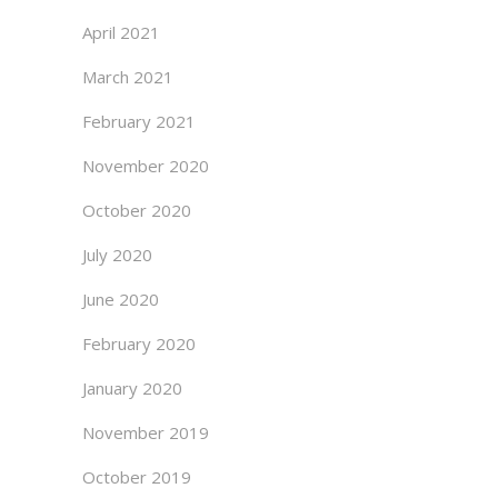
April 2021
March 2021
February 2021
November 2020
October 2020
July 2020
June 2020
February 2020
January 2020
November 2019
October 2019