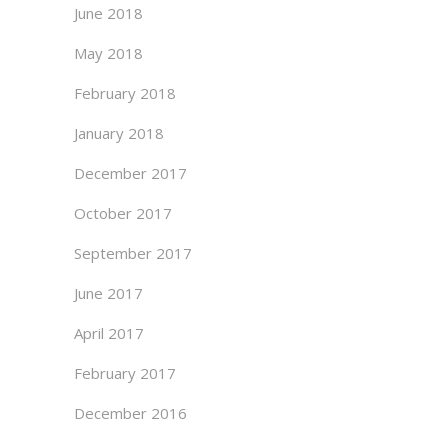
June 2018
May 2018
February 2018
January 2018
December 2017
October 2017
September 2017
June 2017
April 2017
February 2017
December 2016