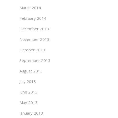
March 2014
February 2014
December 2013
November 2013
October 2013
September 2013
August 2013
July 2013
June 2013
May 2013
January 2013