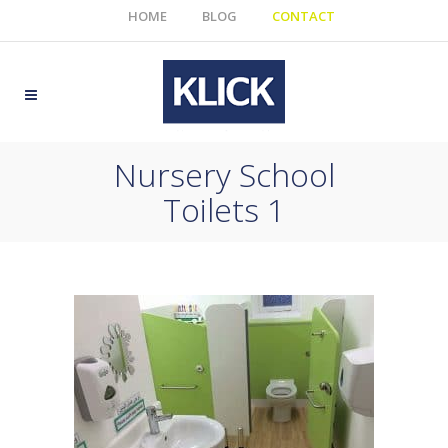
HOME
BLOG
CONTACT
Nursery School
Toilets 1