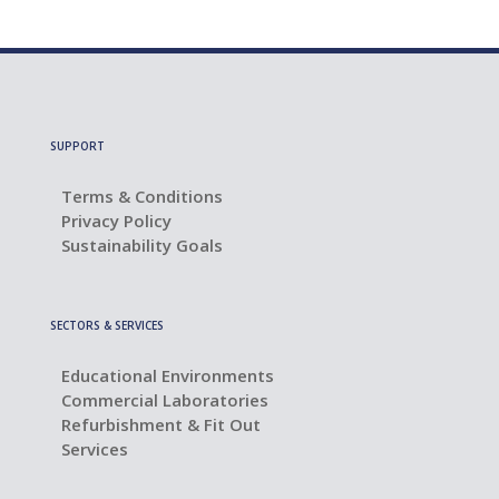
SUPPORT
Terms & Conditions
Privacy Policy
Sustainability Goals
SECTORS & SERVICES
Educational Environments
Commercial Laboratories
Refurbishment & Fit Out
Services