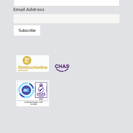
Email Address