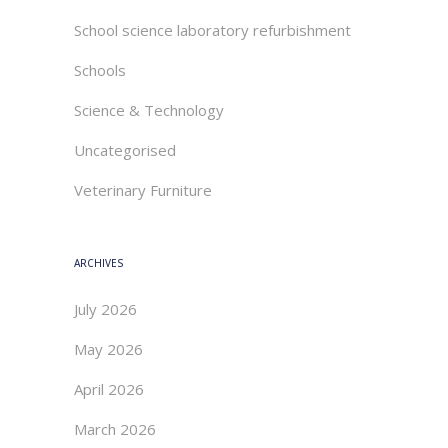
School science laboratory refurbishment
Schools
Science & Technology
Uncategorised
Veterinary Furniture
ARCHIVES
July 2026
May 2026
April 2026
March 2026