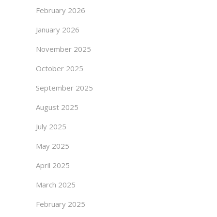
February 2026
January 2026
November 2025
October 2025
September 2025
August 2025
July 2025
May 2025
April 2025
March 2025
February 2025