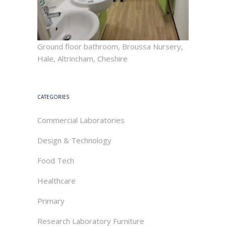
Ground floor bathroom, Broussa Nursery,
Hale, Altrincham, Cheshire
CATEGORIES
Commercial Laboratories
Design & Technology
Food Tech
Healthcare
Primary
Research Laboratory Furniture