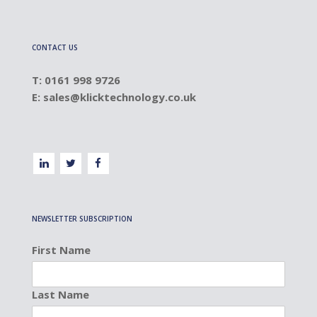
CONTACT US
T: 0161 998 9726
E:
sales@klicktechnology.co.uk
NEWSLETTER SUBSCRIPTION
First Name
Last Name