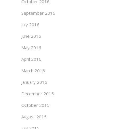
October 2016
September 2016
July 2016
June 2016
May 2016
April 2016
March 2016
January 2016
December 2015
October 2015
August 2015
July 2015