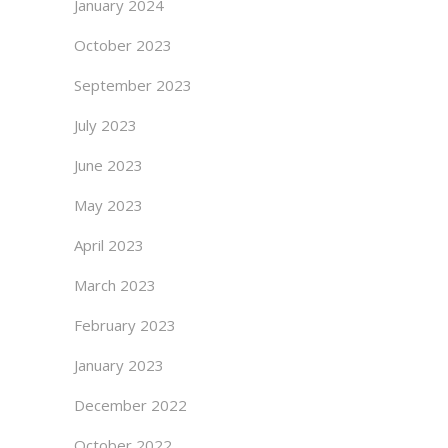
January 2024
October 2023
September 2023
July 2023
June 2023
May 2023
April 2023
March 2023
February 2023
January 2023
December 2022
October 2022