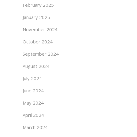
February 2025
January 2025
November 2024
October 2024
September 2024
August 2024
July 2024
June 2024
May 2024
April 2024
March 2024