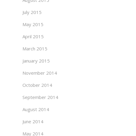
August 2015
July 2015
May 2015
April 2015
March 2015
January 2015
November 2014
October 2014
September 2014
August 2014
June 2014
May 2014