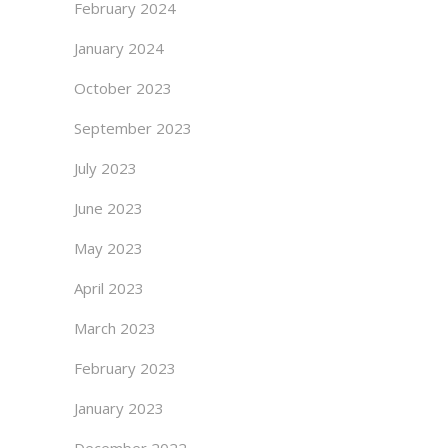
February 2024
January 2024
October 2023
September 2023
July 2023
June 2023
May 2023
April 2023
March 2023
February 2023
January 2023