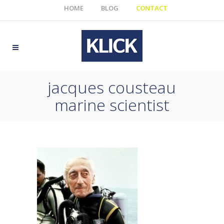
HOME
BLOG
CONTACT
jacques cousteau
marine scientist