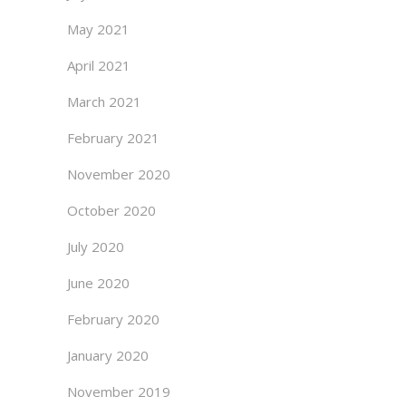
May 2021
April 2021
March 2021
February 2021
November 2020
October 2020
July 2020
June 2020
February 2020
January 2020
November 2019