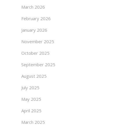
March 2026
February 2026
January 2026
November 2025
October 2025
September 2025
August 2025
July 2025
May 2025
April 2025
March 2025