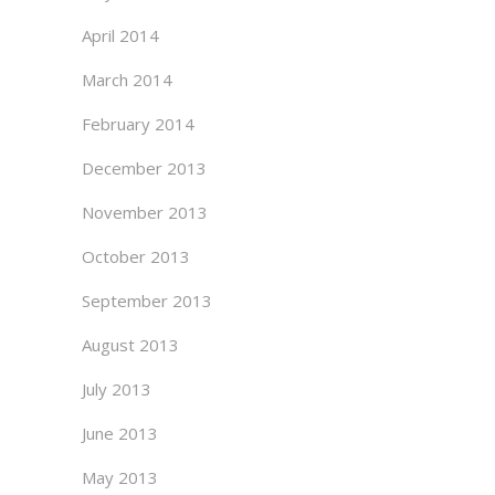
April 2014
March 2014
February 2014
December 2013
November 2013
October 2013
September 2013
August 2013
July 2013
June 2013
May 2013