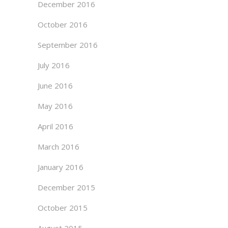
December 2016
October 2016
September 2016
July 2016
June 2016
May 2016
April 2016
March 2016
January 2016
December 2015
October 2015