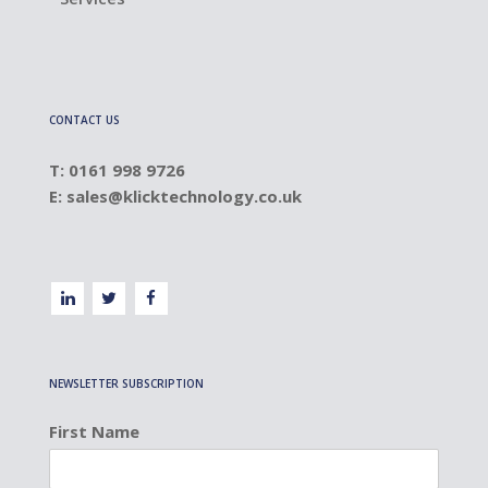
CONTACT US
T: 0161 998 9726
E:
sales@klicktechnology.co.uk
NEWSLETTER SUBSCRIPTION
First Name