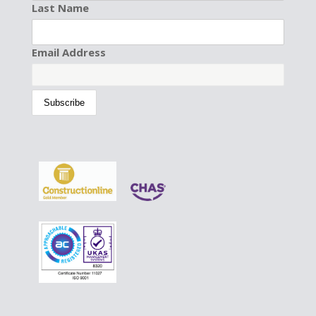
Last Name
Email Address