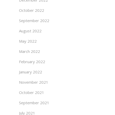
December 2022
October 2022
September 2022
August 2022
May 2022
March 2022
February 2022
January 2022
November 2021
October 2021
September 2021
July 2021