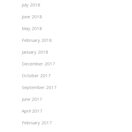
July 2018
June 2018
May 2018
February 2018
January 2018
December 2017
October 2017
September 2017
June 2017
April 2017
February 2017