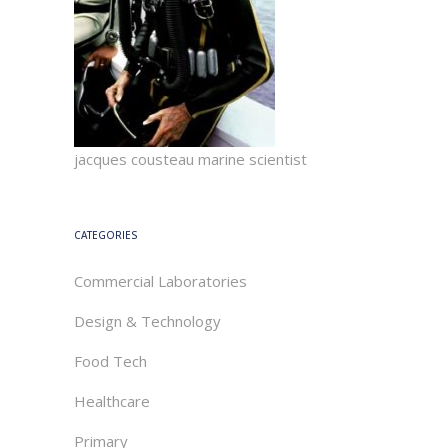
jacques cousteau marine scientist
CATEGORIES
Commercial Laboratories
Design & Technology
Food Tech
Healthcare
Primary