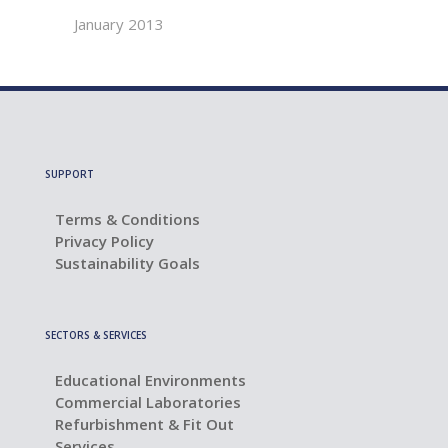
January 2013
SUPPORT
Terms & Conditions
Privacy Policy
Sustainability Goals
SECTORS & SERVICES
Educational Environments
Commercial Laboratories
Refurbishment & Fit Out
Services