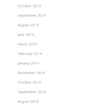
October 2019
September 2019
August 2019
June 2019
March 2019
February 2019
January 2019
November 2018
October 2018
September 2018
August 2018