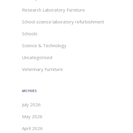
Research Laboratory Furniture
School science laboratory refurbishment
Schools
Science & Technology
Uncategorised
Veterinary Furniture
ARCHIVES
July 2026
May 2026
April 2026