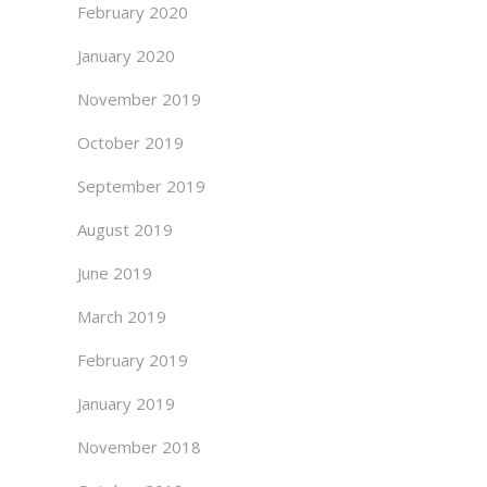
February 2020
January 2020
November 2019
October 2019
September 2019
August 2019
June 2019
March 2019
February 2019
January 2019
November 2018