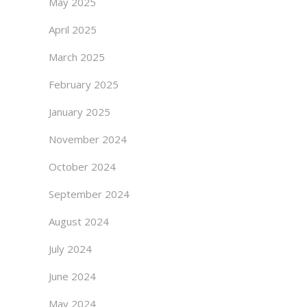
May 2025
April 2025
March 2025
February 2025
January 2025
November 2024
October 2024
September 2024
August 2024
July 2024
June 2024
May 2024