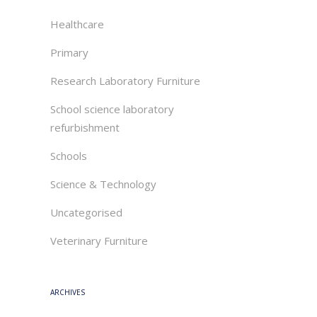
Healthcare
Primary
Research Laboratory Furniture
School science laboratory
refurbishment
Schools
Science & Technology
Uncategorised
Veterinary Furniture
ARCHIVES