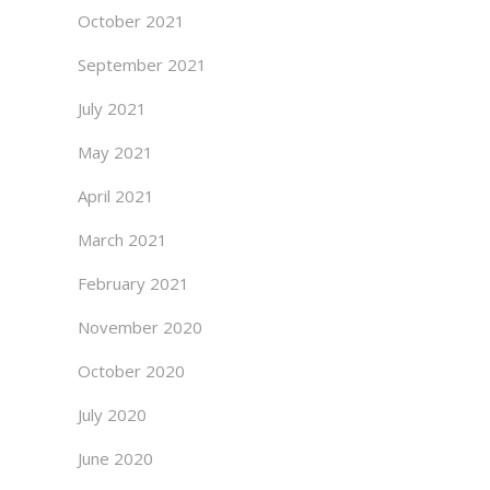
October 2021
September 2021
July 2021
May 2021
April 2021
March 2021
February 2021
November 2020
October 2020
July 2020
June 2020