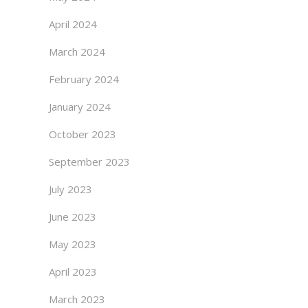
April 2024
March 2024
February 2024
January 2024
October 2023
September 2023
July 2023
June 2023
May 2023
April 2023
March 2023