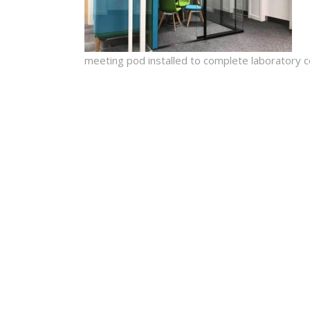
meeting pod installed to complete laboratory c