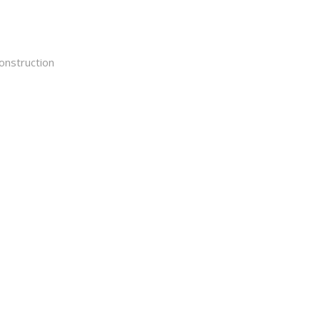
onstruction