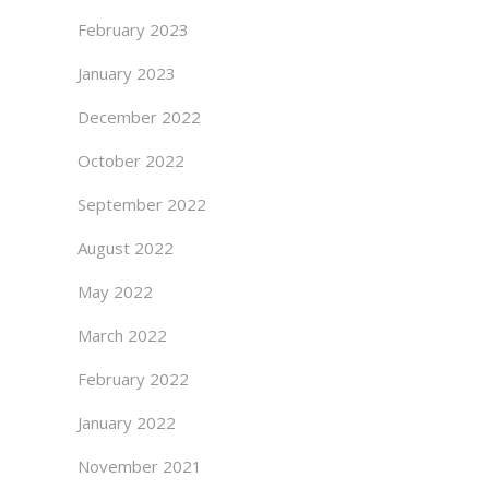
February 2023
January 2023
December 2022
October 2022
September 2022
August 2022
May 2022
March 2022
February 2022
January 2022
November 2021