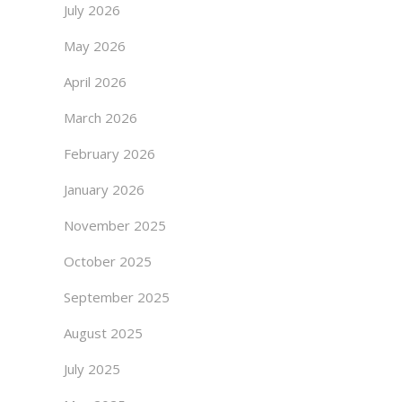
July 2026
May 2026
April 2026
March 2026
February 2026
January 2026
November 2025
October 2025
September 2025
August 2025
July 2025