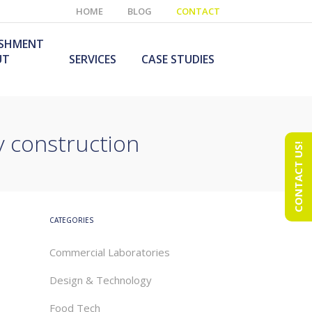
HOME
BLOG
CONTACT
ISHMENT
UT
SERVICES
CASE STUDIES
y construction
CONTACT US!
e Laboratory
aboratory Furniture
ishment
olutions
echnology Room
obile Laboratory
ishment
urniture Solutions
CATEGORIES
Commercial Laboratories
Design & Technology
Food Tech