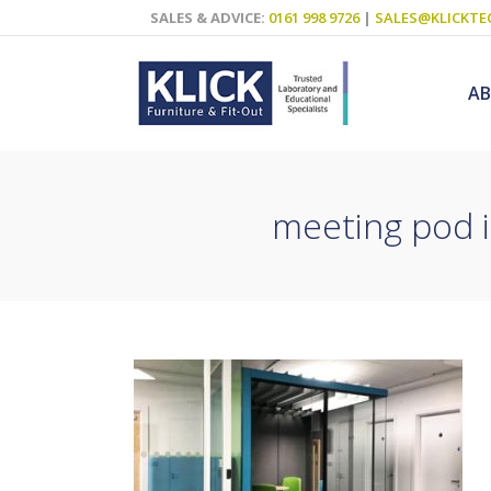
SALES & ADVICE:
0161 998 9726
|
SALES@KLICKTE
A
meeting pod i
Science Labs
Food Technol
Design & Tech
Art
ICT
Teaching Wall
Decluttering S