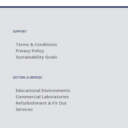
SUPPORT
Terms & Conditions
Privacy Policy
Sustainability Goals
SECTORS & SERVICES
Educational Environments
Commercial Laboratories
Refurbishment & Fit Out
Services