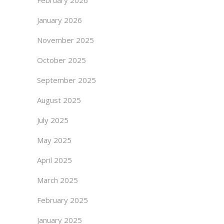
February 2026
January 2026
November 2025
October 2025
September 2025
August 2025
July 2025
May 2025
April 2025
March 2025
February 2025
January 2025