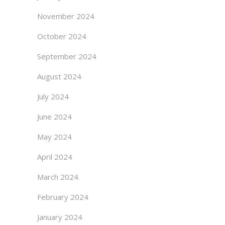
November 2024
October 2024
September 2024
August 2024
July 2024
June 2024
May 2024
April 2024
March 2024
February 2024
January 2024