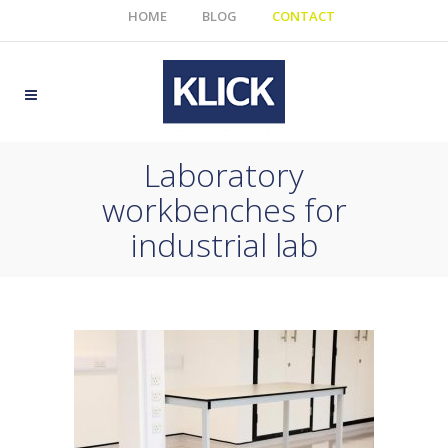
HOME
BLOG
CONTACT
Laboratory
workbenches for
industrial lab