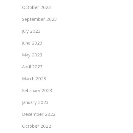
October 2023
September 2023
July 2023
June 2023
May 2023
April 2023
March 2023
February 2023
January 2023
December 2022
October 2022