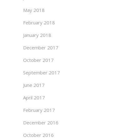
May 2018
February 2018
January 2018
December 2017
October 2017
September 2017
June 2017
April 2017
February 2017
December 2016
October 2016