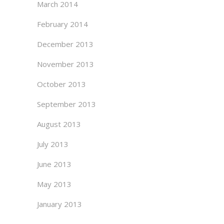
March 2014
February 2014
December 2013
November 2013
October 2013
September 2013
August 2013
July 2013
June 2013
May 2013
January 2013