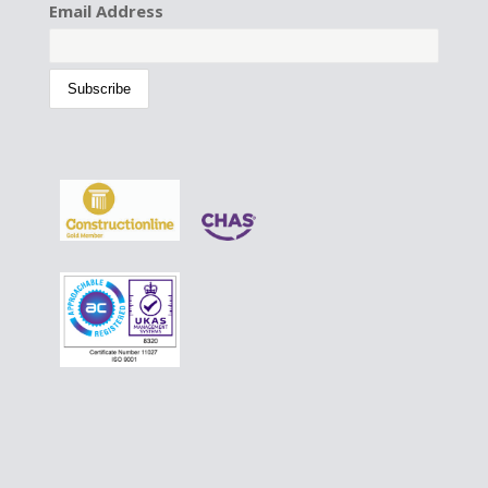
Email Address