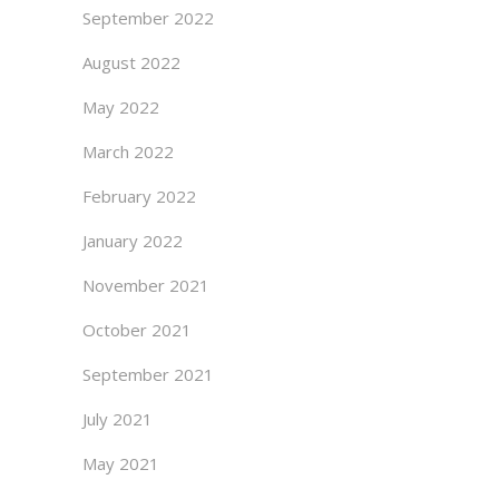
September 2022
August 2022
May 2022
March 2022
February 2022
January 2022
November 2021
October 2021
September 2021
July 2021
May 2021