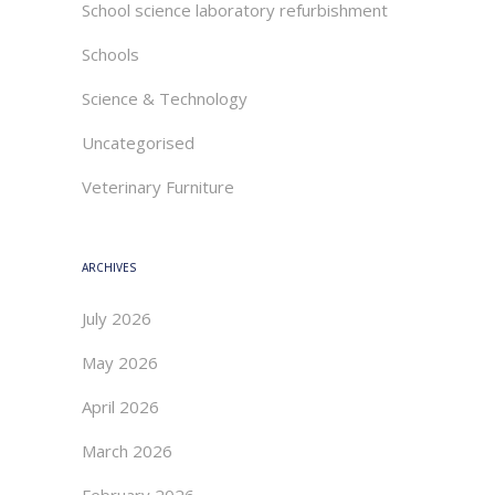
School science laboratory refurbishment
Schools
Science & Technology
Uncategorised
Veterinary Furniture
ARCHIVES
July 2026
May 2026
April 2026
March 2026