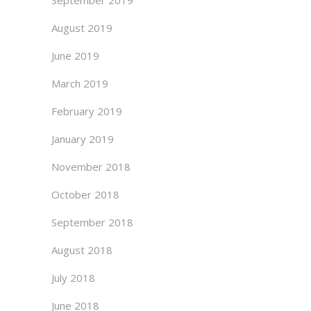
September 2019
August 2019
June 2019
March 2019
February 2019
January 2019
November 2018
October 2018
September 2018
August 2018
July 2018
June 2018