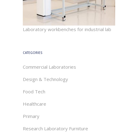
Laboratory workbenches for industrial lab
CATEGORIES
Commercial Laboratories
Design & Technology
Food Tech
Healthcare
Primary
Research Laboratory Furniture