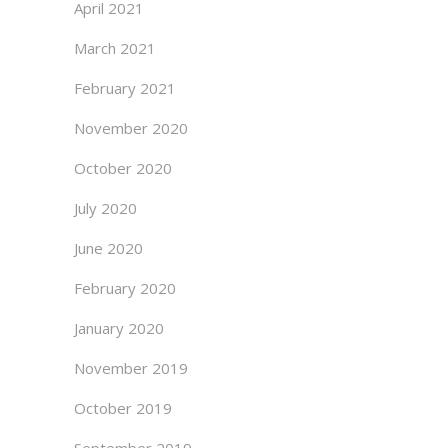
April 2021
March 2021
February 2021
November 2020
October 2020
July 2020
June 2020
February 2020
January 2020
November 2019
October 2019