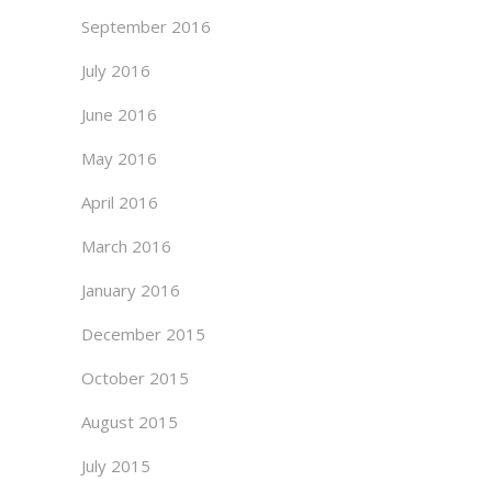
September 2016
July 2016
June 2016
May 2016
April 2016
March 2016
January 2016
December 2015
October 2015
August 2015
July 2015