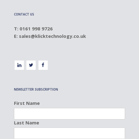
CONTACT US
T: 0161 998 9726
E:
sales@klicktechnology.co.uk
NEWSLETTER SUBSCRIPTION
First Name
Last Name