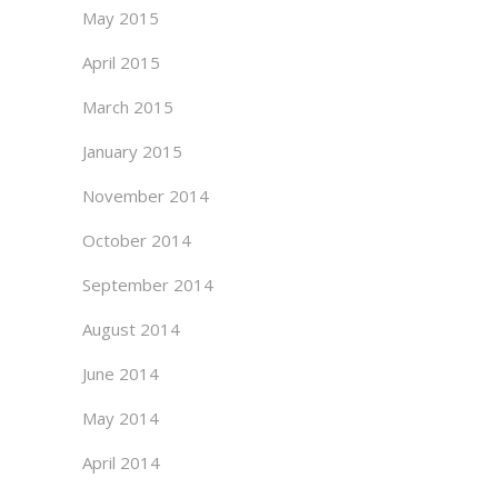
May 2015
April 2015
March 2015
January 2015
November 2014
October 2014
September 2014
August 2014
June 2014
May 2014
April 2014