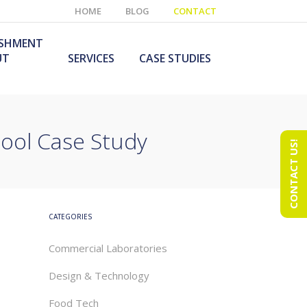
HOME
BLOG
CONTACT
ISHMENT
UT
SERVICES
CASE STUDIES
ool Case Study
CONTACT US!
e Laboratory
aboratory Furniture
ishment
olutions
echnology Room
obile Laboratory
ishment
urniture Solutions
CATEGORIES
Commercial Laboratories
Design & Technology
Food Tech