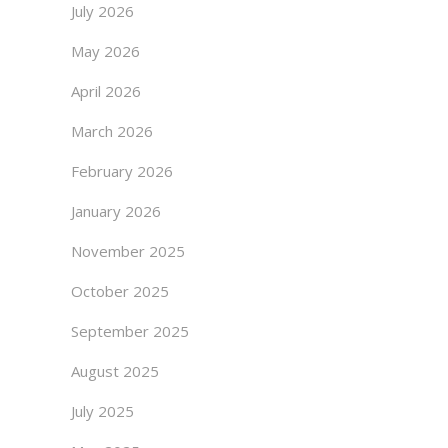
July 2026
May 2026
April 2026
March 2026
February 2026
January 2026
November 2025
October 2025
September 2025
August 2025
July 2025