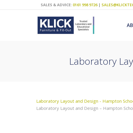
SALES & ADVICE:
0161 998 9726
|
SALES@KLICKTE
A
Laboratory La
Science Labs
Food Technol
Design & Tech
Art
Laboratory Layout and Design - Hampton Scho
ICT
Laboratory Layout and Design – Hampton Scho
Teaching Wall
Decluttering S