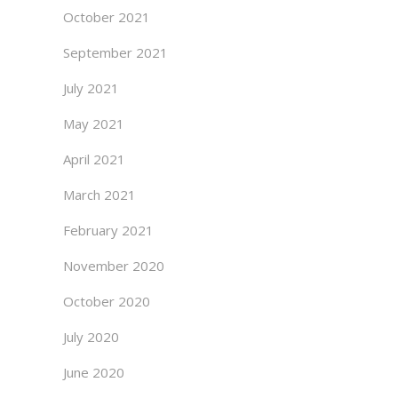
October 2021
September 2021
July 2021
May 2021
April 2021
March 2021
February 2021
November 2020
October 2020
July 2020
June 2020