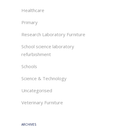
Healthcare
Primary
Research Laboratory Furniture
School science laboratory
refurbishment
Schools
Science & Technology
Uncategorised
Veterinary Furniture
ARCHIVES