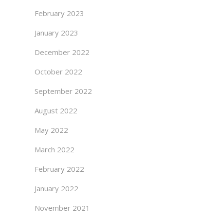
February 2023
January 2023
December 2022
October 2022
September 2022
August 2022
May 2022
March 2022
February 2022
January 2022
November 2021