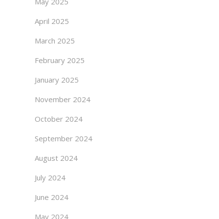
May 2025
April 2025
March 2025
February 2025
January 2025
November 2024
October 2024
September 2024
August 2024
July 2024
June 2024
May 2024