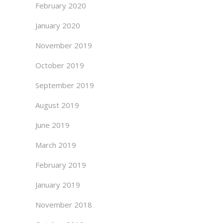
February 2020
January 2020
November 2019
October 2019
September 2019
August 2019
June 2019
March 2019
February 2019
January 2019
November 2018