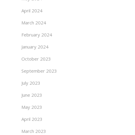
April 2024
March 2024
February 2024
January 2024
October 2023
September 2023
July 2023
June 2023
May 2023
April 2023
March 2023