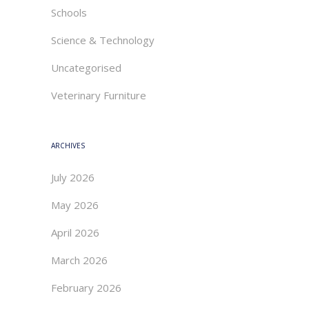
Schools
Science & Technology
Uncategorised
Veterinary Furniture
ARCHIVES
July 2026
May 2026
April 2026
March 2026
February 2026