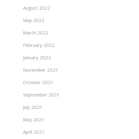
August 2022
May 2022
March 2022
February 2022
January 2022
November 2021
October 2021
September 2021
July 2021
May 2021
April 2021