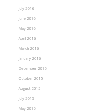
July 2016
June 2016
May 2016
April 2016
March 2016
January 2016
December 2015
October 2015
August 2015
July 2015
May 2015