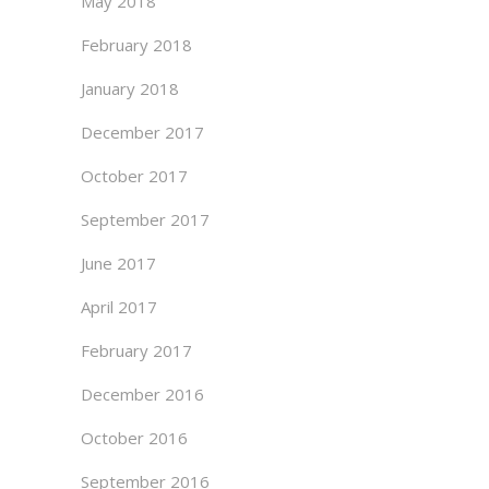
May 2018
February 2018
January 2018
December 2017
October 2017
September 2017
June 2017
April 2017
February 2017
December 2016
October 2016
September 2016