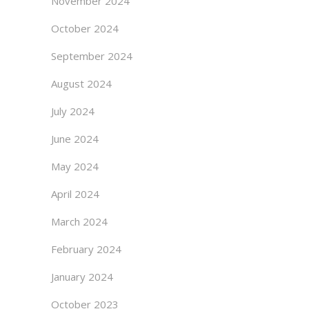
November 2024
October 2024
September 2024
August 2024
July 2024
June 2024
May 2024
April 2024
March 2024
February 2024
January 2024
October 2023