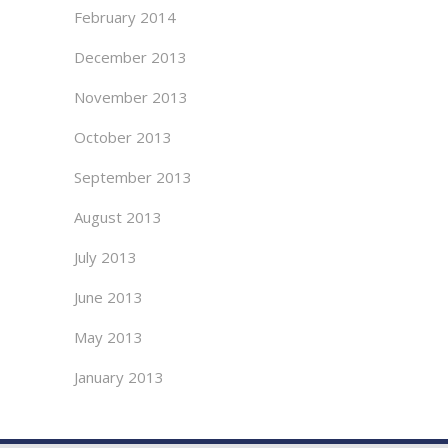
February 2014
December 2013
November 2013
October 2013
September 2013
August 2013
July 2013
June 2013
May 2013
January 2013