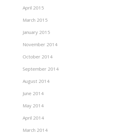
April 2015
March 2015
January 2015
November 2014
October 2014
September 2014
August 2014
June 2014
May 2014
April 2014
March 2014