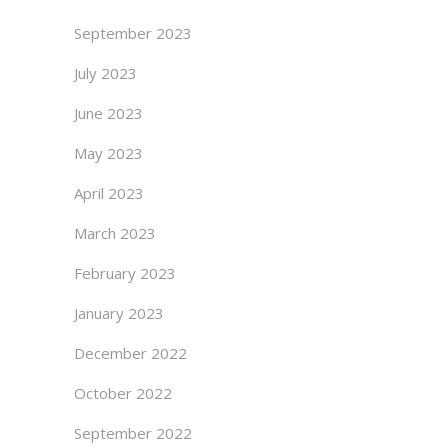
September 2023
July 2023
June 2023
May 2023
April 2023
March 2023
February 2023
January 2023
December 2022
October 2022
September 2022