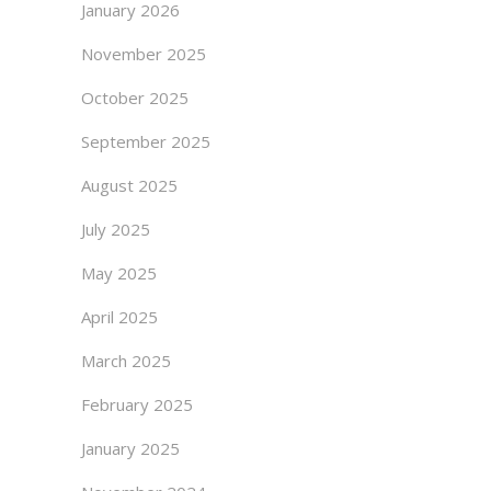
January 2026
November 2025
October 2025
September 2025
August 2025
July 2025
May 2025
April 2025
March 2025
February 2025
January 2025