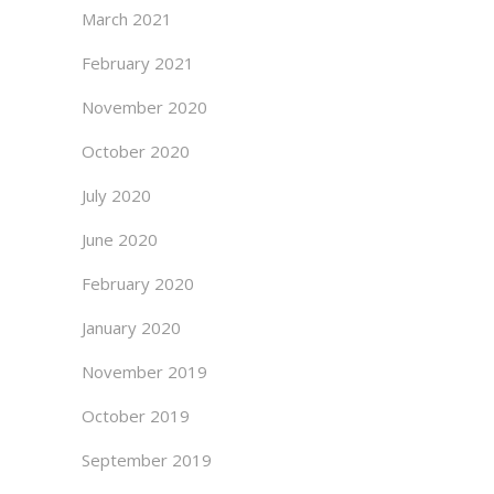
March 2021
February 2021
November 2020
October 2020
July 2020
June 2020
February 2020
January 2020
November 2019
October 2019
September 2019