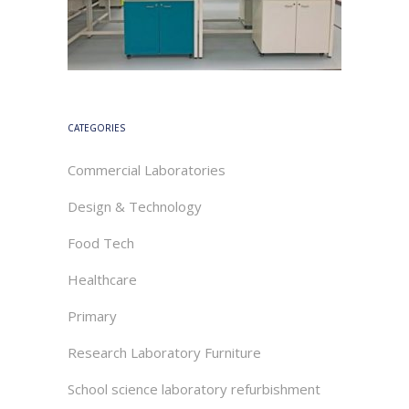
CATEGORIES
Commercial Laboratories
Design & Technology
Food Tech
Healthcare
Primary
Research Laboratory Furniture
School science laboratory refurbishment