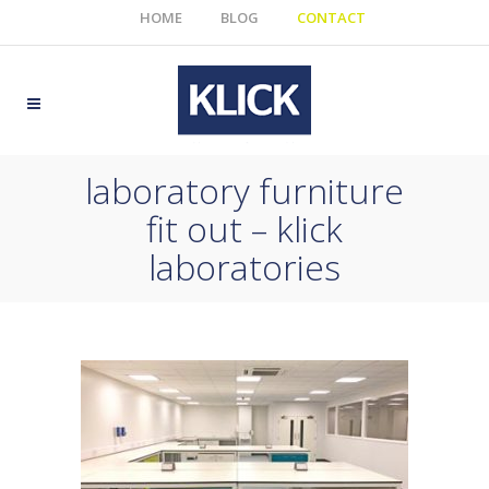
HOME
BLOG
CONTACT
laboratory furniture
fit out – klick
laboratories