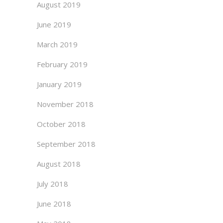
August 2019
June 2019
March 2019
February 2019
January 2019
November 2018
October 2018
September 2018
August 2018
July 2018
June 2018