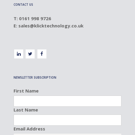
CONTACT US
T: 0161 998 9726
E:
sales@klicktechnology.co.uk
NEWSLETTER SUBSCRIPTION
First Name
Last Name
Email Address