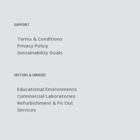
SUPPORT
Terms & Conditions
Privacy Policy
Sustainability Goals
SECTORS & SERVICES
Educational Environments
Commercial Laboratories
Refurbishment & Fit Out
Services