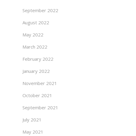
September 2022
August 2022
May 2022
March 2022
February 2022
January 2022
November 2021
October 2021
September 2021
July 2021
May 2021