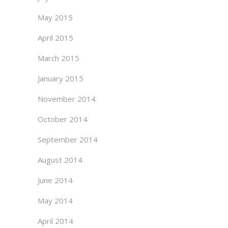
May 2015
April 2015
March 2015
January 2015
November 2014
October 2014
September 2014
August 2014
June 2014
May 2014
April 2014