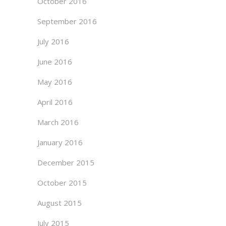
October 2016
September 2016
July 2016
June 2016
May 2016
April 2016
March 2016
January 2016
December 2015
October 2015
August 2015
July 2015