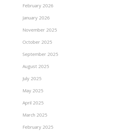
February 2026
January 2026
November 2025
October 2025
September 2025
August 2025
July 2025
May 2025
April 2025
March 2025
February 2025