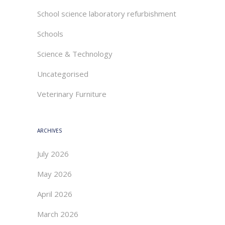
School science laboratory refurbishment
Schools
Science & Technology
Uncategorised
Veterinary Furniture
ARCHIVES
July 2026
May 2026
April 2026
March 2026