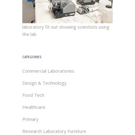
laboratory fit out showing scientists using
the lab
CATEGORIES
Commercial Laboratories
Design & Technology
Food Tech
Healthcare
Primary
Research Laboratory Furniture