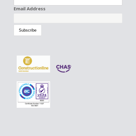
Email Address