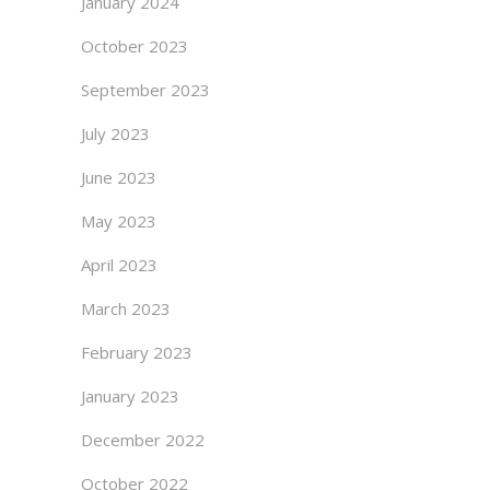
January 2024
October 2023
September 2023
July 2023
June 2023
May 2023
April 2023
March 2023
February 2023
January 2023
December 2022
October 2022