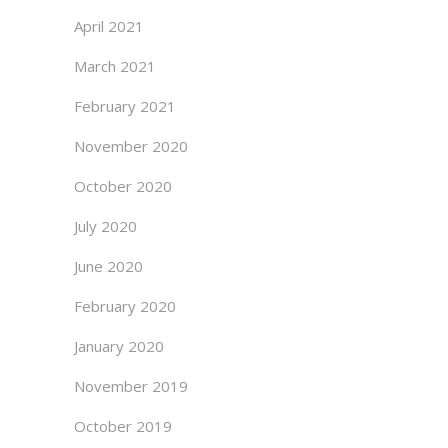
April 2021
March 2021
February 2021
November 2020
October 2020
July 2020
June 2020
February 2020
January 2020
November 2019
October 2019