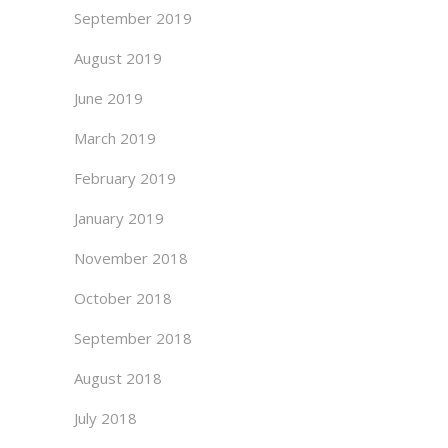
September 2019
August 2019
June 2019
March 2019
February 2019
January 2019
November 2018
October 2018
September 2018
August 2018
July 2018