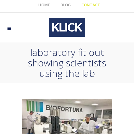
HOME
BLOG
CONTACT
laboratory fit out
showing scientists
using the lab