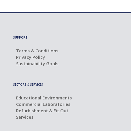
SUPPORT
Terms & Conditions
Privacy Policy
Sustainability Goals
SECTORS & SERVICES
Educational Environments
Commercial Laboratories
Refurbishment & Fit Out
Services