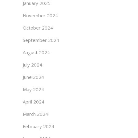
January 2025
November 2024
October 2024
September 2024
August 2024
July 2024
June 2024
May 2024
April 2024
March 2024
February 2024