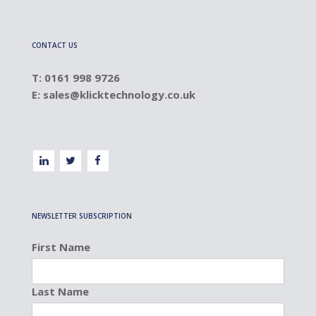
CONTACT US
T: 0161 998 9726
E:
sales@klicktechnology.co.uk
NEWSLETTER SUBSCRIPTION
First Name
Last Name