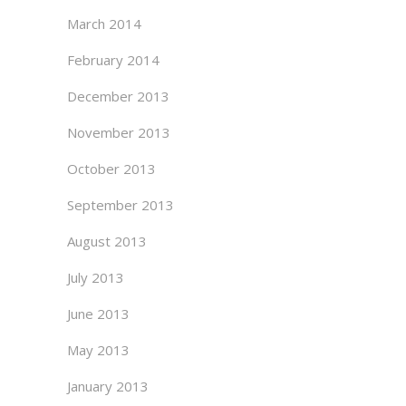
March 2014
February 2014
December 2013
November 2013
October 2013
September 2013
August 2013
July 2013
June 2013
May 2013
January 2013