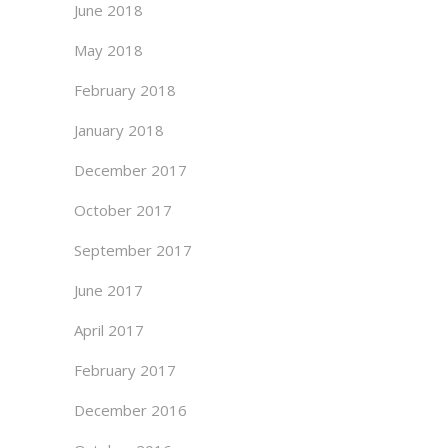
June 2018
May 2018
February 2018
January 2018
December 2017
October 2017
September 2017
June 2017
April 2017
February 2017
December 2016