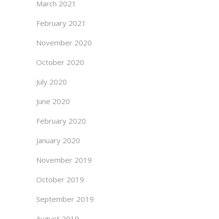
March 2021
February 2021
November 2020
October 2020
July 2020
June 2020
February 2020
January 2020
November 2019
October 2019
September 2019
August 2019