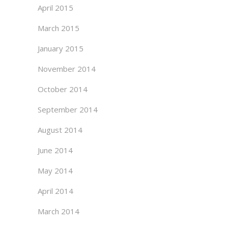
April 2015
March 2015
January 2015
November 2014
October 2014
September 2014
August 2014
June 2014
May 2014
April 2014
March 2014