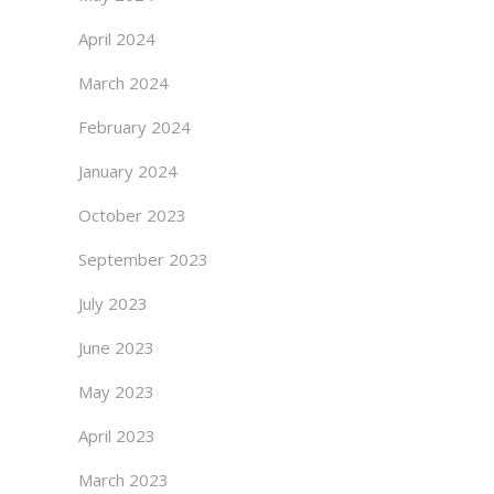
April 2024
March 2024
February 2024
January 2024
October 2023
September 2023
July 2023
June 2023
May 2023
April 2023
March 2023