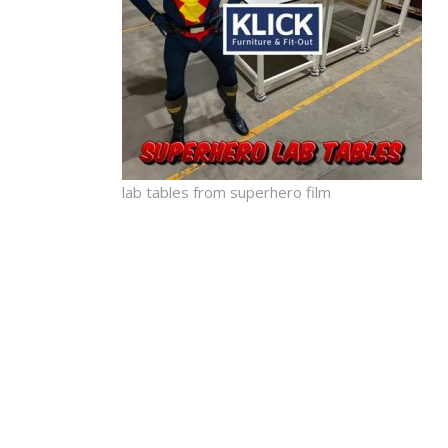
lab tables from superhero film