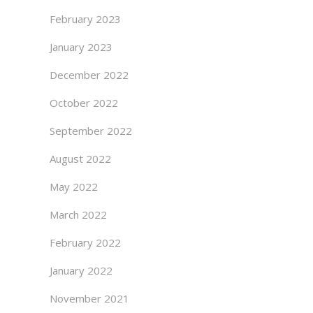
February 2023
January 2023
December 2022
October 2022
September 2022
August 2022
May 2022
March 2022
February 2022
January 2022
November 2021