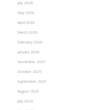
July 2026
May 2026
April 2026
March 2026
February 2026
January 2026
November 2025
October 2025
September 2025
August 2025
July 2025