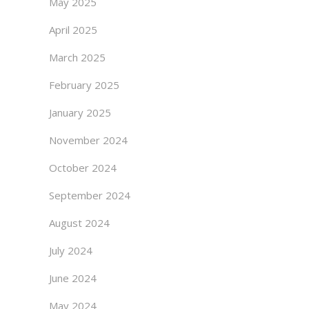
May 2025
April 2025
March 2025
February 2025
January 2025
November 2024
October 2024
September 2024
August 2024
July 2024
June 2024
May 2024