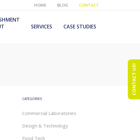
HOME
BLOG
CONTACT
ISHMENT
UT
SERVICES
CASE STUDIES
CONTACT US!
e Laboratory
aboratory Furniture
ishment
olutions
echnology Room
obile Laboratory
ishment
urniture Solutions
CATEGORIES
Commercial Laboratories
Design & Technology
Food Tech