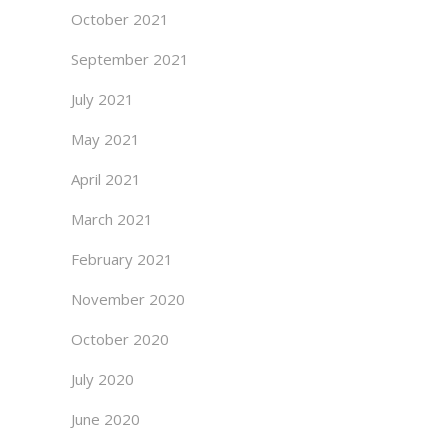
October 2021
September 2021
July 2021
May 2021
April 2021
March 2021
February 2021
November 2020
October 2020
July 2020
June 2020