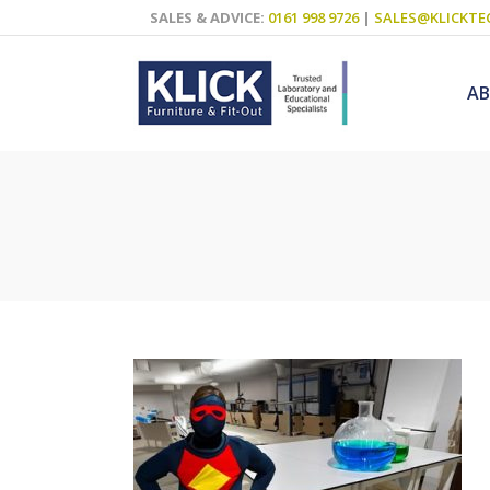
SALES & ADVICE:
0161 998 9726
|
SALES@KLICKTE
A
Science Labs
Food Technol
Design & Tech
Art
ICT
Teaching Wall
Decluttering S