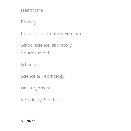
Healthcare
Primary
Research Laboratory Furniture
School science laboratory
refurbishment
Schools
Science & Technology
Uncategorised
Veterinary Furniture
ARCHIVES