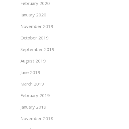
February 2020
January 2020
November 2019
October 2019
September 2019
August 2019
June 2019
March 2019
February 2019
January 2019
November 2018