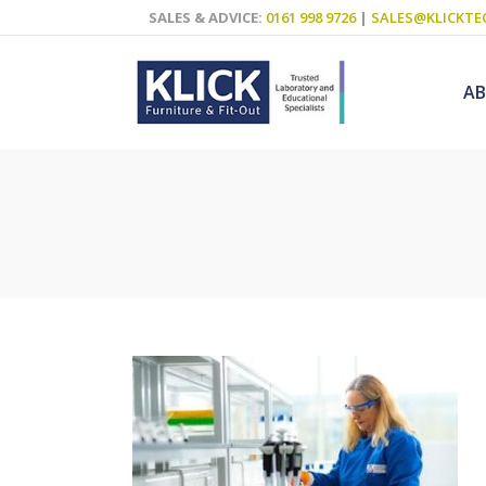
SALES & ADVICE:
0161 998 9726
|
SALES@KLICKTE
A
Science Labs
Food Technol
Design & Tech
Art
ICT
Teaching Wall
Decluttering S