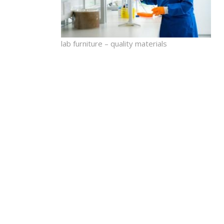
lab furniture – quality materials