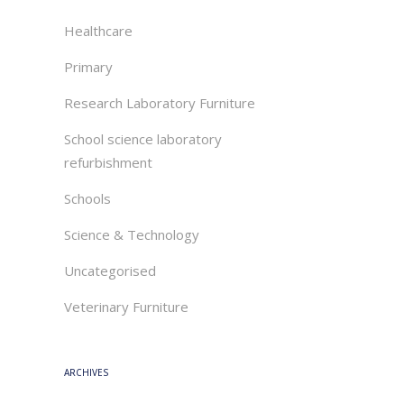
Healthcare
Primary
Research Laboratory Furniture
School science laboratory
refurbishment
Schools
Science & Technology
Uncategorised
Veterinary Furniture
ARCHIVES