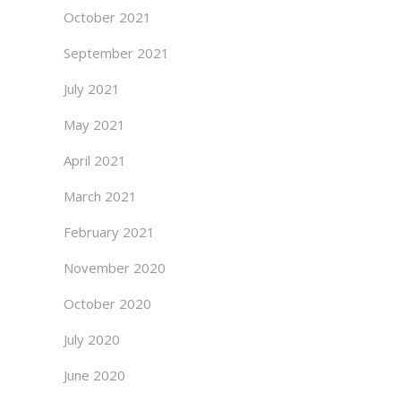
October 2021
September 2021
July 2021
May 2021
April 2021
March 2021
February 2021
November 2020
October 2020
July 2020
June 2020