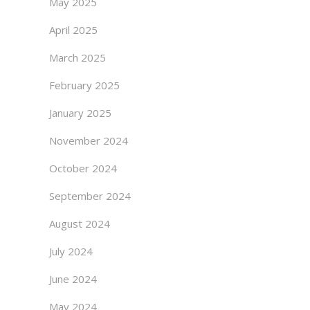
May 2025
April 2025
March 2025
February 2025
January 2025
November 2024
October 2024
September 2024
August 2024
July 2024
June 2024
May 2024