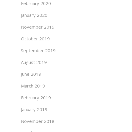
February 2020
January 2020
November 2019
October 2019
September 2019
August 2019
June 2019
March 2019
February 2019
January 2019
November 2018