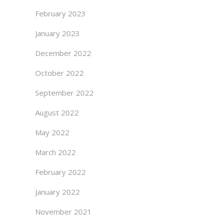
February 2023
January 2023
December 2022
October 2022
September 2022
August 2022
May 2022
March 2022
February 2022
January 2022
November 2021