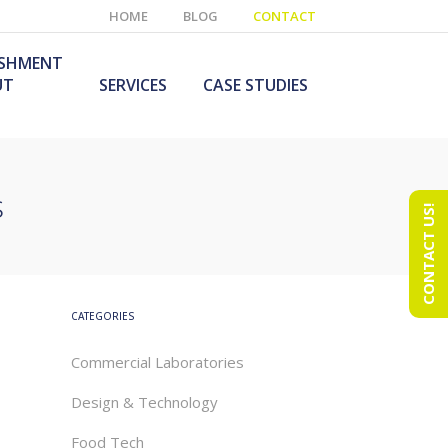
HOME
BLOG
CONTACT
ISHMENT
UT
SERVICES
CASE STUDIES
s
CONTACT US!
e Laboratory
aboratory Furniture
ishment
olutions
echnology Room
obile Laboratory
ishment
urniture Solutions
CATEGORIES
Commercial Laboratories
Design & Technology
Food Tech