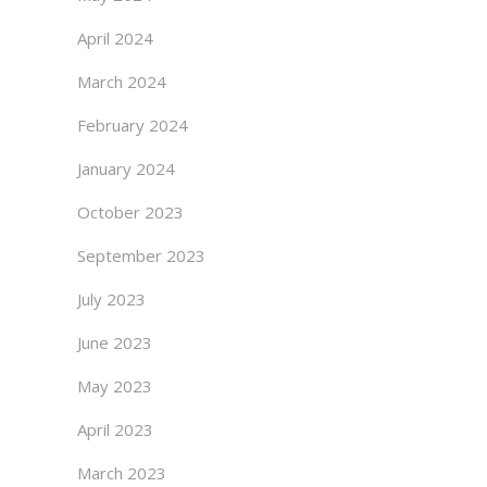
April 2024
March 2024
February 2024
January 2024
October 2023
September 2023
July 2023
June 2023
May 2023
April 2023
March 2023