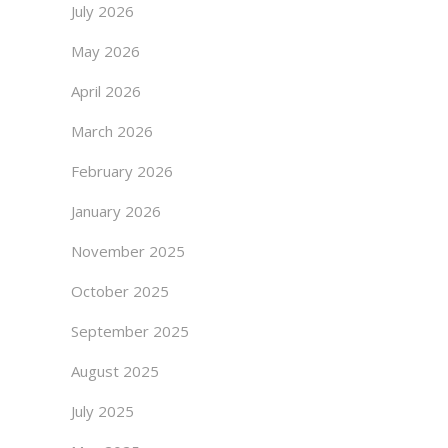
July 2026
May 2026
April 2026
March 2026
February 2026
January 2026
November 2025
October 2025
September 2025
August 2025
July 2025