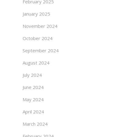
February 2025
January 2025
November 2024
October 2024
September 2024
August 2024
July 2024
June 2024
May 2024
April 2024
March 2024
February 2024