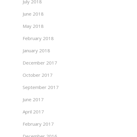
July 2018
June 2018
May 2018
February 2018
January 2018
December 2017
October 2017
September 2017
June 2017
April 2017
February 2017
December 2016