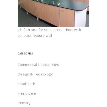
lab furniture for st josephs school with
contrast feature wall
CATEGORIES
Commercial Laboratories
Design & Technology
Food Tech
Healthcare
Primary