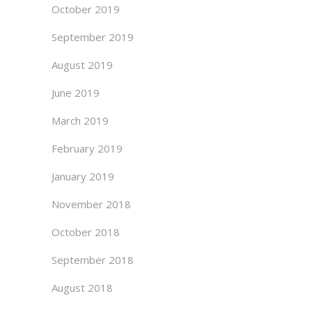
October 2019
September 2019
August 2019
June 2019
March 2019
February 2019
January 2019
November 2018
October 2018
September 2018
August 2018