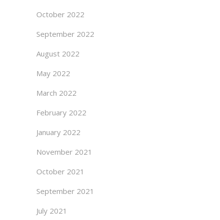
October 2022
September 2022
August 2022
May 2022
March 2022
February 2022
January 2022
November 2021
October 2021
September 2021
July 2021