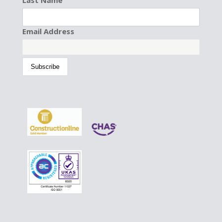
Last Name
Email Address