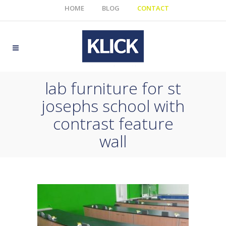
HOME
BLOG
CONTACT
lab furniture for st
josephs school with
contrast feature
wall