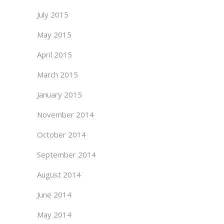
July 2015
May 2015
April 2015
March 2015
January 2015
November 2014
October 2014
September 2014
August 2014
June 2014
May 2014