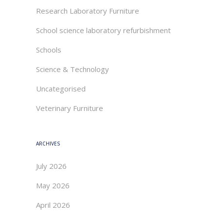
Research Laboratory Furniture
School science laboratory refurbishment
Schools
Science & Technology
Uncategorised
Veterinary Furniture
ARCHIVES
July 2026
May 2026
April 2026