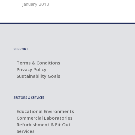
January 2013
SUPPORT
Terms & Conditions
Privacy Policy
Sustainability Goals
SECTORS & SERVICES
Educational Environments
Commercial Laboratories
Refurbishment & Fit Out
Services