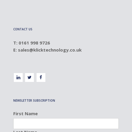
CONTACT US
T: 0161 998 9726
E:
sales@klicktechnology.co.uk
NEWSLETTER SUBSCRIPTION
First Name