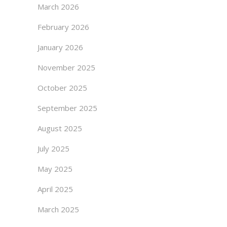
March 2026
February 2026
January 2026
November 2025
October 2025
September 2025
August 2025
July 2025
May 2025
April 2025
March 2025