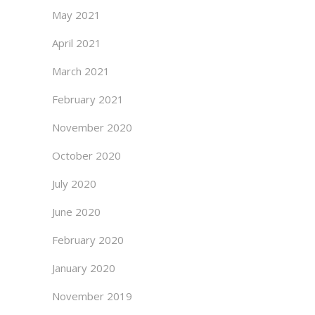
May 2021
April 2021
March 2021
February 2021
November 2020
October 2020
July 2020
June 2020
February 2020
January 2020
November 2019