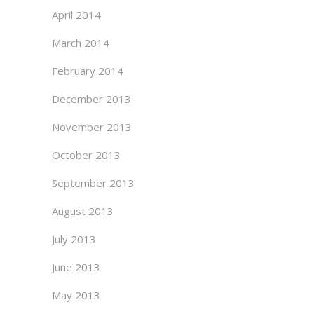
April 2014
March 2014
February 2014
December 2013
November 2013
October 2013
September 2013
August 2013
July 2013
June 2013
May 2013