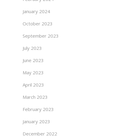
January 2024
October 2023
September 2023
July 2023
June 2023
May 2023
April 2023
March 2023
February 2023
January 2023
December 2022