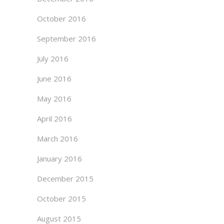
October 2016
September 2016
July 2016
June 2016
May 2016
April 2016
March 2016
January 2016
December 2015
October 2015
August 2015