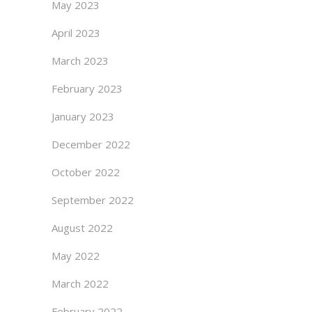
May 2023
April 2023
March 2023
February 2023
January 2023
December 2022
October 2022
September 2022
August 2022
May 2022
March 2022
February 2022