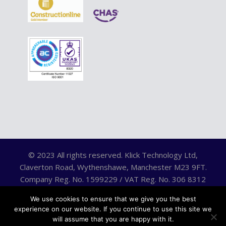
© 2023 All rights reserved. Klick Technology Ltd,
Claverton Road, Wythenshawe, Manchester M23 9FT.
Company Reg. No. 1599229 / VAT Reg. No. 306 8312
75.
We use cookies to ensure that we give you the best
experience on our website. If you continue to use this site we
will assume that you are happy with it.