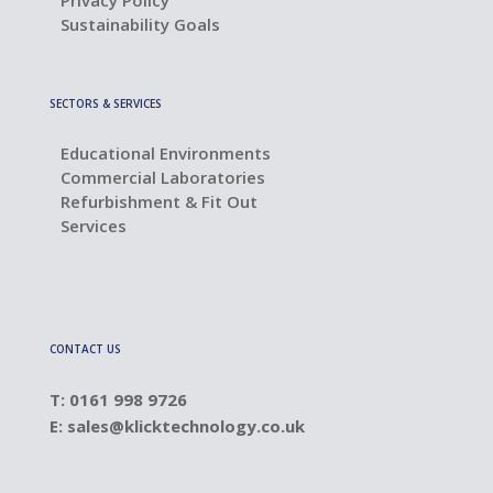
Privacy Policy
Sustainability Goals
SECTORS & SERVICES
Educational Environments
Commercial Laboratories
Refurbishment & Fit Out
Services
CONTACT US
T: 0161 998 9726
E:
sales@klicktechnology.co.uk