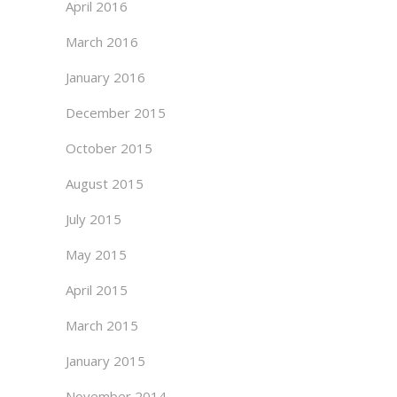
April 2016
March 2016
January 2016
December 2015
October 2015
August 2015
July 2015
May 2015
April 2015
March 2015
January 2015
November 2014