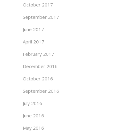
October 2017
September 2017
June 2017
April 2017
February 2017
December 2016
October 2016
September 2016
July 2016
June 2016
May 2016