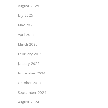
August 2025
July 2025
May 2025
April 2025
March 2025
February 2025
January 2025
November 2024
October 2024
September 2024
August 2024