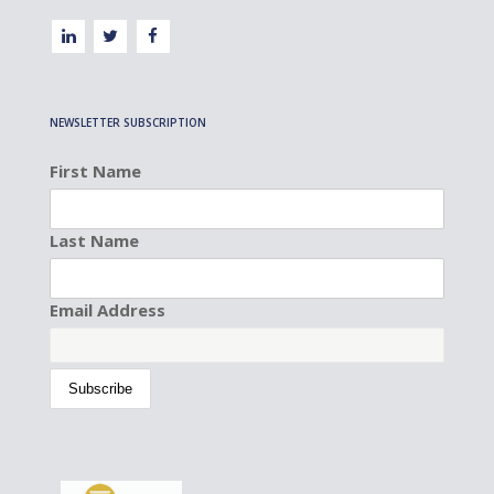
NEWSLETTER SUBSCRIPTION
First Name
Last Name
Email Address