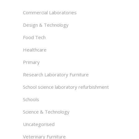
Commercial Laboratories
Design & Technology
Food Tech
Healthcare
Primary
Research Laboratory Furniture
School science laboratory refurbishment
Schools
Science & Technology
Uncategorised
Veterinary Furniture