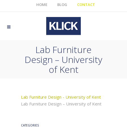
HOME
BLOG
CONTACT
Lab Furniture
Design – University
of Kent
Lab Furniture Design - University of Kent
Lab Furniture Design – University of Kent
CATEGORIES