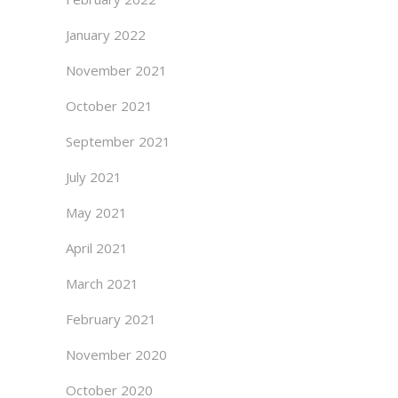
January 2022
November 2021
October 2021
September 2021
July 2021
May 2021
April 2021
March 2021
February 2021
November 2020
October 2020