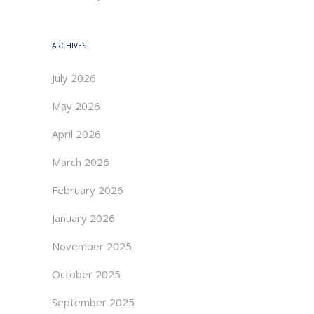
ARCHIVES
July 2026
May 2026
April 2026
March 2026
February 2026
January 2026
November 2025
October 2025
September 2025