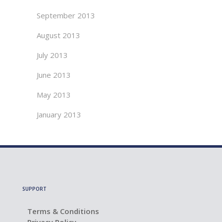
September 2013
August 2013
July 2013
June 2013
May 2013
January 2013
SUPPORT
Terms & Conditions