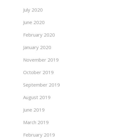
July 2020
June 2020
February 2020
January 2020
November 2019
October 2019
September 2019
August 2019
June 2019
March 2019
February 2019