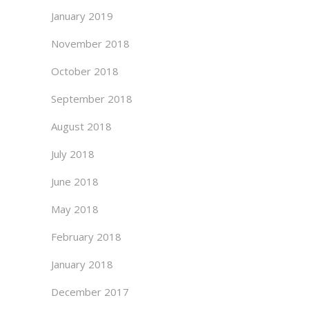
January 2019
November 2018
October 2018
September 2018
August 2018
July 2018
June 2018
May 2018
February 2018
January 2018
December 2017