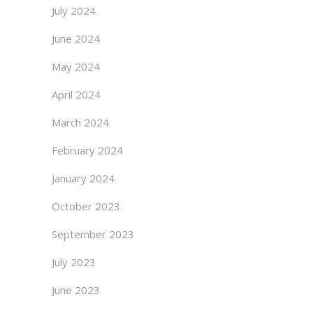
July 2024
June 2024
May 2024
April 2024
March 2024
February 2024
January 2024
October 2023
September 2023
July 2023
June 2023