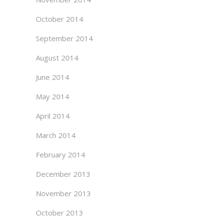
October 2014
September 2014
August 2014
June 2014
May 2014
April 2014
March 2014
February 2014
December 2013
November 2013
October 2013