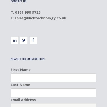
CONTACT US
T: 0161 998 9726
E:
sales@klicktechnology.co.uk
NEWSLETTER SUBSCRIPTION
First Name
Last Name
Email Address