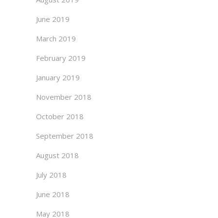
June 2019
March 2019
February 2019
January 2019
November 2018
October 2018
September 2018
August 2018
July 2018
June 2018
May 2018