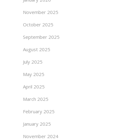
November 2025
October 2025
September 2025
August 2025
July 2025
May 2025
April 2025
March 2025
February 2025
January 2025
November 2024