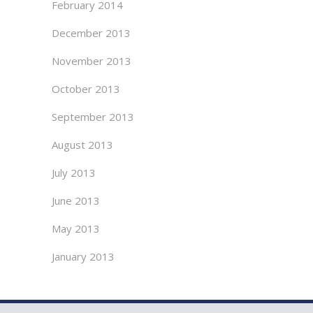
February 2014
December 2013
November 2013
October 2013
September 2013
August 2013
July 2013
June 2013
May 2013
January 2013