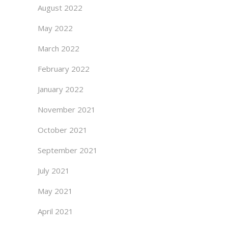
August 2022
May 2022
March 2022
February 2022
January 2022
November 2021
October 2021
September 2021
July 2021
May 2021
April 2021