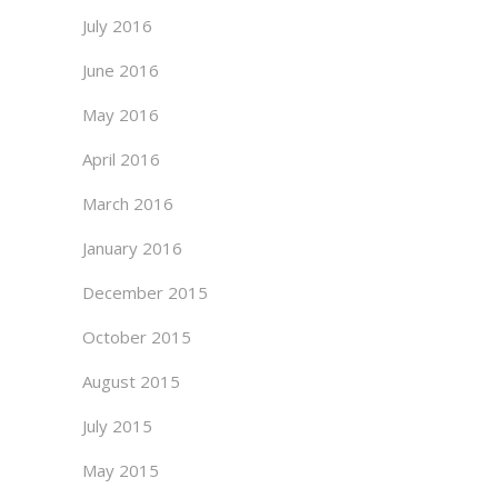
July 2016
June 2016
May 2016
April 2016
March 2016
January 2016
December 2015
October 2015
August 2015
July 2015
May 2015