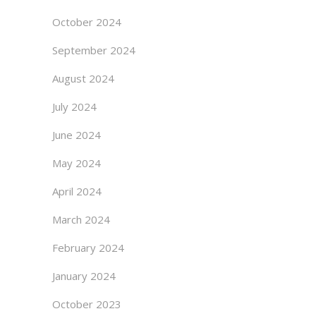
October 2024
September 2024
August 2024
July 2024
June 2024
May 2024
April 2024
March 2024
February 2024
January 2024
October 2023