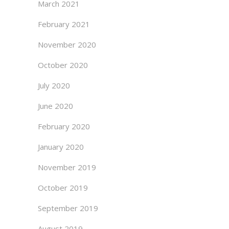
March 2021
February 2021
November 2020
October 2020
July 2020
June 2020
February 2020
January 2020
November 2019
October 2019
September 2019
August 2019