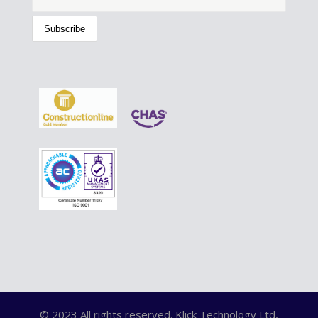
© 2023 All rights reserved. Klick Technology Ltd,