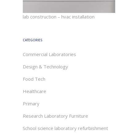
lab construction – hvac installation
CATEGORIES
Commercial Laboratories
Design & Technology
Food Tech
Healthcare
Primary
Research Laboratory Furniture
School science laboratory refurbishment