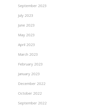
September 2023
July 2023
June 2023
May 2023
April 2023
March 2023
February 2023
January 2023
December 2022
October 2022
September 2022