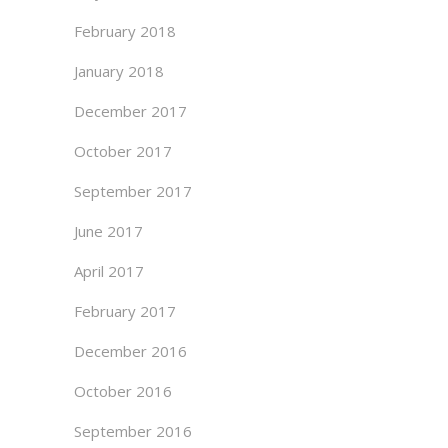
February 2018
January 2018
December 2017
October 2017
September 2017
June 2017
April 2017
February 2017
December 2016
October 2016
September 2016