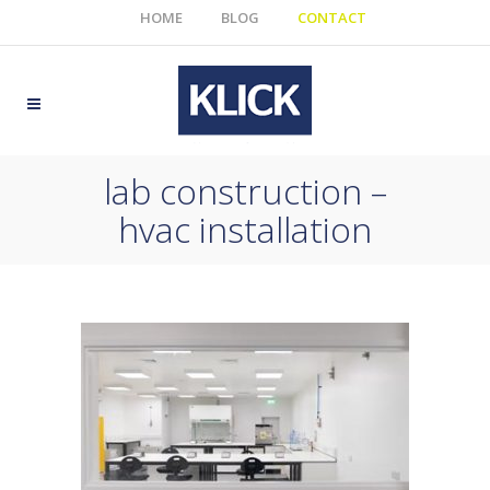
HOME
BLOG
CONTACT
lab construction –
hvac installation