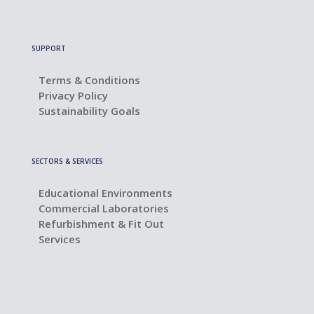
SUPPORT
Terms & Conditions
Privacy Policy
Sustainability Goals
SECTORS & SERVICES
Educational Environments
Commercial Laboratories
Refurbishment & Fit Out
Services