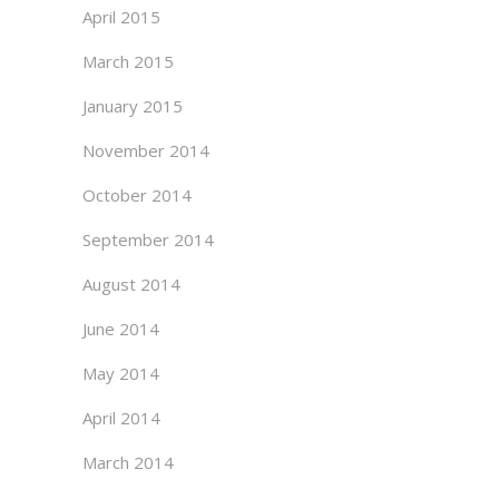
April 2015
March 2015
January 2015
November 2014
October 2014
September 2014
August 2014
June 2014
May 2014
April 2014
March 2014