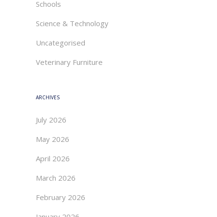
Schools
Science & Technology
Uncategorised
Veterinary Furniture
ARCHIVES
July 2026
May 2026
April 2026
March 2026
February 2026
January 2026