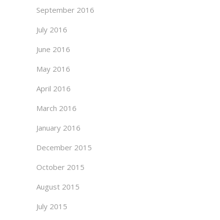
September 2016
July 2016
June 2016
May 2016
April 2016
March 2016
January 2016
December 2015
October 2015
August 2015
July 2015