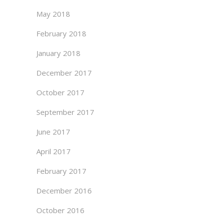
May 2018
February 2018
January 2018
December 2017
October 2017
September 2017
June 2017
April 2017
February 2017
December 2016
October 2016