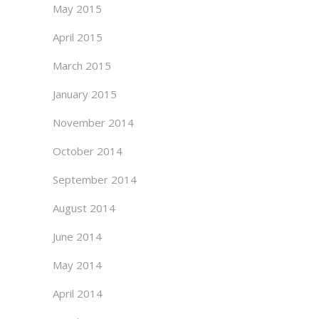
May 2015
April 2015
March 2015
January 2015
November 2014
October 2014
September 2014
August 2014
June 2014
May 2014
April 2014