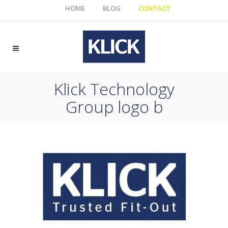
HOME
BLOG
CONTACT
Klick Technology
Group logo b