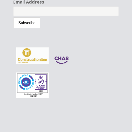
Email Address