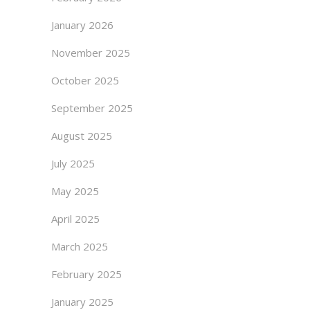
January 2026
November 2025
October 2025
September 2025
August 2025
July 2025
May 2025
April 2025
March 2025
February 2025
January 2025