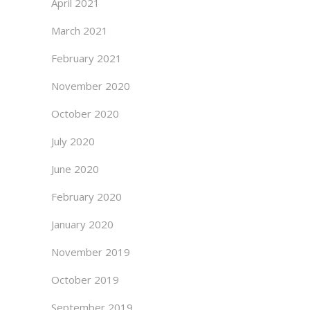
April 2021
March 2021
February 2021
November 2020
October 2020
July 2020
June 2020
February 2020
January 2020
November 2019
October 2019
September 2019