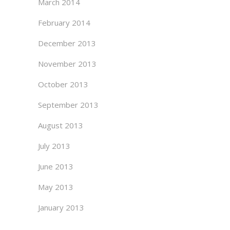
March 2014
February 2014
December 2013
November 2013
October 2013
September 2013
August 2013
July 2013
June 2013
May 2013
January 2013