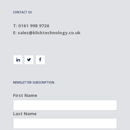
CONTACT US
T: 0161 998 9726
E:
sales@klicktechnology.co.uk
NEWSLETTER SUBSCRIPTION
First Name
Last Name