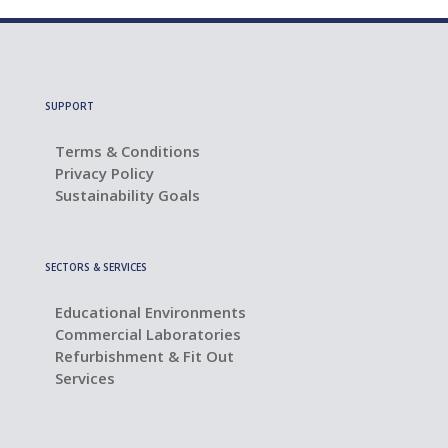
SUPPORT
Terms & Conditions
Privacy Policy
Sustainability Goals
SECTORS & SERVICES
Educational Environments
Commercial Laboratories
Refurbishment & Fit Out
Services