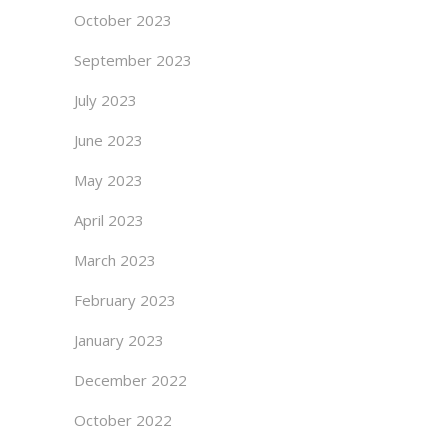
October 2023
September 2023
July 2023
June 2023
May 2023
April 2023
March 2023
February 2023
January 2023
December 2022
October 2022