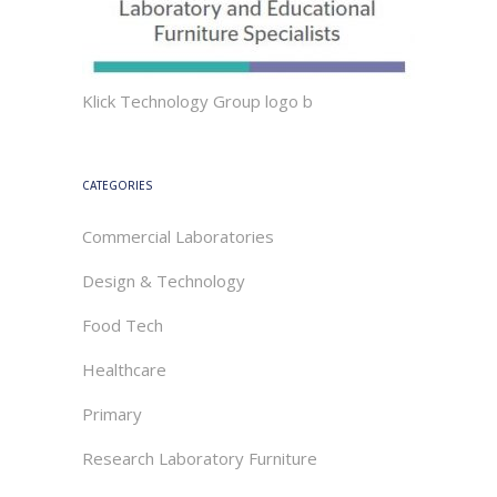
Klick Technology Group logo b
CATEGORIES
Commercial Laboratories
Design & Technology
Food Tech
Healthcare
Primary
Research Laboratory Furniture