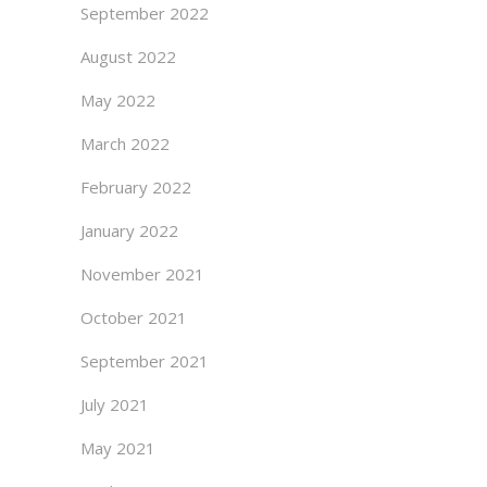
September 2022
August 2022
May 2022
March 2022
February 2022
January 2022
November 2021
October 2021
September 2021
July 2021
May 2021