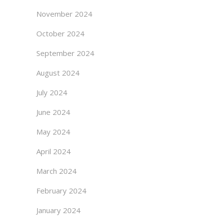
November 2024
October 2024
September 2024
August 2024
July 2024
June 2024
May 2024
April 2024
March 2024
February 2024
January 2024