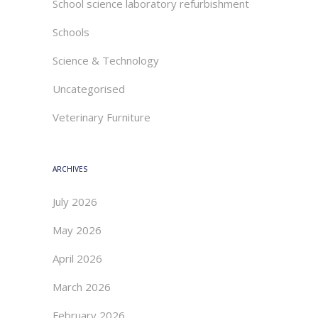
School science laboratory refurbishment
Schools
Science & Technology
Uncategorised
Veterinary Furniture
ARCHIVES
July 2026
May 2026
April 2026
March 2026
February 2026