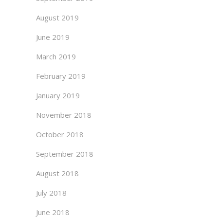
August 2019
June 2019
March 2019
February 2019
January 2019
November 2018
October 2018
September 2018
August 2018
July 2018
June 2018