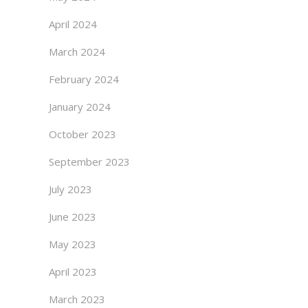
April 2024
March 2024
February 2024
January 2024
October 2023
September 2023
July 2023
June 2023
May 2023
April 2023
March 2023