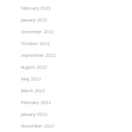
February 2023
January 2023
December 2022
October 2022
September 2022
August 2022
May 2022
March 2022
February 2022
January 2022
November 2021