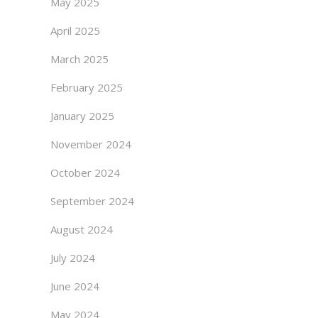
May 2025
April 2025
March 2025
February 2025
January 2025
November 2024
October 2024
September 2024
August 2024
July 2024
June 2024
May 2024