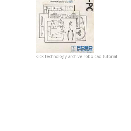
klick technology archive robo cad tutorial