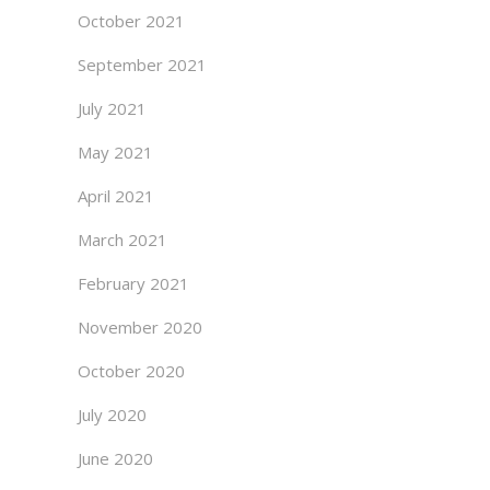
October 2021
September 2021
July 2021
May 2021
April 2021
March 2021
February 2021
November 2020
October 2020
July 2020
June 2020