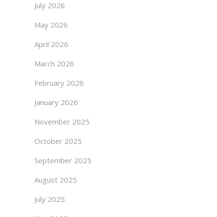
July 2026
May 2026
April 2026
March 2026
February 2026
January 2026
November 2025
October 2025
September 2025
August 2025
July 2025