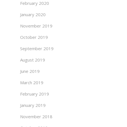
February 2020
January 2020
November 2019
October 2019
September 2019
August 2019
June 2019
March 2019
February 2019
January 2019
November 2018