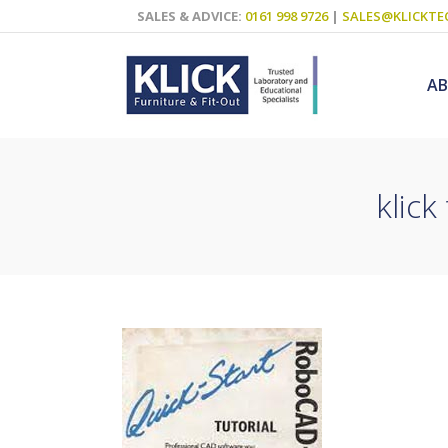
SALES & ADVICE:
0161 998 9726
|
SALES@KLICKTE
A
klick
Science Labs
Food Technol
Design & Tech
Art
ICT
Teaching Wall
Decluttering S