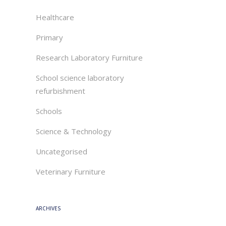
Healthcare
Primary
Research Laboratory Furniture
School science laboratory
refurbishment
Schools
Science & Technology
Uncategorised
Veterinary Furniture
ARCHIVES