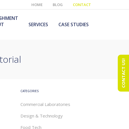
HOME
BLOG
CONTACT
ISHMENT
UT
SERVICES
CASE STUDIES
torial
CONTACT US!
e Laboratory
aboratory Furniture
ishment
olutions
echnology Room
obile Laboratory
ishment
urniture Solutions
CATEGORIES
Commercial Laboratories
Design & Technology
Food Tech