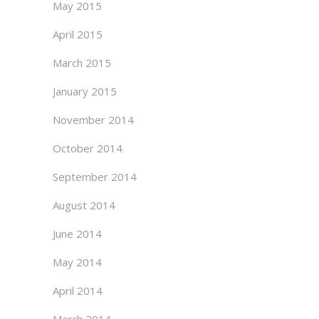
May 2015
April 2015
March 2015
January 2015
November 2014
October 2014
September 2014
August 2014
June 2014
May 2014
April 2014