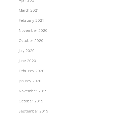
April 2021
March 2021
February 2021
November 2020
October 2020
July 2020
June 2020
February 2020
January 2020
November 2019
October 2019
September 2019