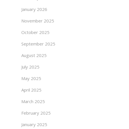
January 2026
November 2025
October 2025
September 2025
August 2025
July 2025
May 2025
April 2025
March 2025
February 2025
January 2025