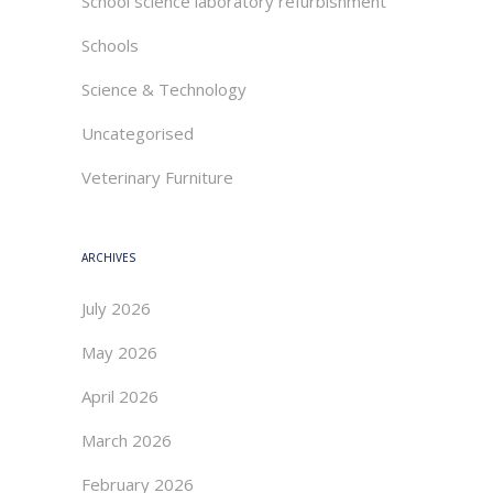
School science laboratory refurbishment
Schools
Science & Technology
Uncategorised
Veterinary Furniture
ARCHIVES
July 2026
May 2026
April 2026
March 2026
February 2026