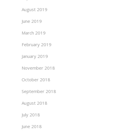
August 2019
June 2019
March 2019
February 2019
January 2019
November 2018
October 2018
September 2018
August 2018
July 2018
June 2018