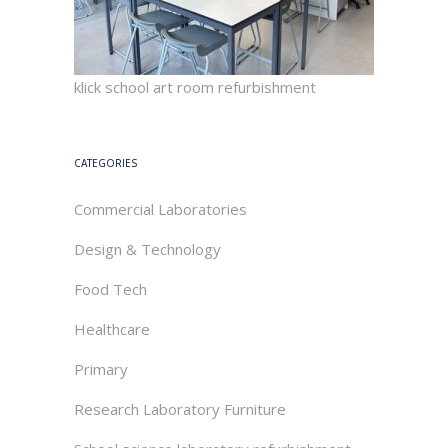
klick school art room refurbishment
CATEGORIES
Commercial Laboratories
Design & Technology
Food Tech
Healthcare
Primary
Research Laboratory Furniture