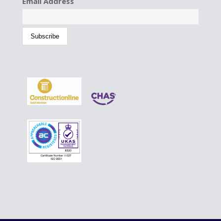
Email Address