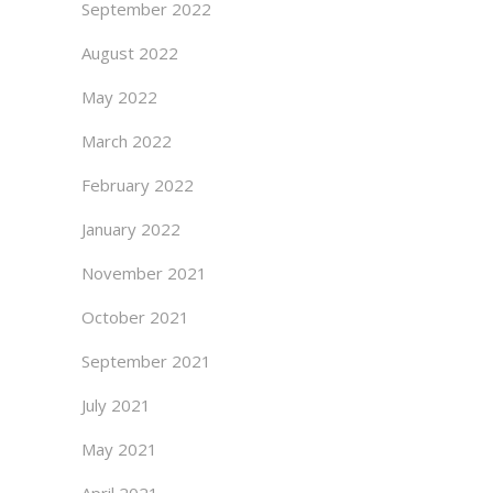
September 2022
August 2022
May 2022
March 2022
February 2022
January 2022
November 2021
October 2021
September 2021
July 2021
May 2021