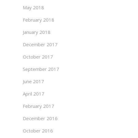
May 2018
February 2018
January 2018
December 2017
October 2017
September 2017
June 2017
April 2017
February 2017
December 2016
October 2016