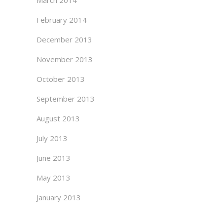
March 2014
February 2014
December 2013
November 2013
October 2013
September 2013
August 2013
July 2013
June 2013
May 2013
January 2013