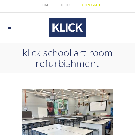
HOME
BLOG
CONTACT
klick school art room
refurbishment