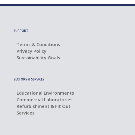
SUPPORT
Terms & Conditions
Privacy Policy
Sustainability Goals
SECTORS & SERVICES
Educational Environments
Commercial Laboratories
Refurbishment & Fit Out
Services