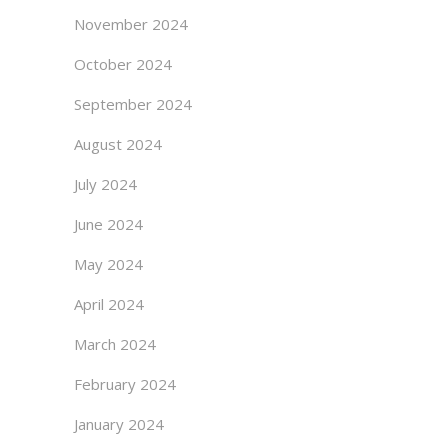
November 2024
October 2024
September 2024
August 2024
July 2024
June 2024
May 2024
April 2024
March 2024
February 2024
January 2024