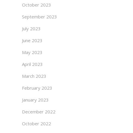
October 2023
September 2023
July 2023
June 2023
May 2023
April 2023
March 2023
February 2023
January 2023
December 2022
October 2022