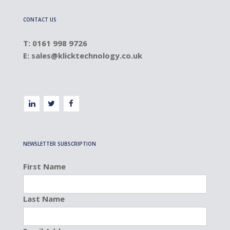
CONTACT US
T: 0161 998 9726
E:
sales@klicktechnology.co.uk
NEWSLETTER SUBSCRIPTION
First Name
Last Name