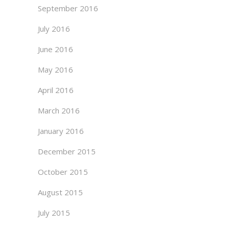
September 2016
July 2016
June 2016
May 2016
April 2016
March 2016
January 2016
December 2015
October 2015
August 2015
July 2015