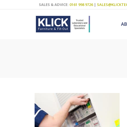
SALES & ADVICE:
0161 998 9726
|
SALES@KLICKTE
A
Science Labs
Food Technol
Design & Tech
Art
ICT
Teaching Wall
Decluttering S