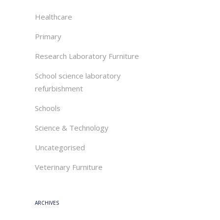
Healthcare
Primary
Research Laboratory Furniture
School science laboratory
refurbishment
Schools
Science & Technology
Uncategorised
Veterinary Furniture
ARCHIVES