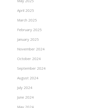
May 2025
April 2025
March 2025
February 2025
January 2025
November 2024
October 2024
September 2024
August 2024
July 2024
June 2024
May 2024