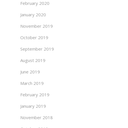
February 2020
January 2020
November 2019
October 2019
September 2019
August 2019
June 2019
March 2019
February 2019
January 2019
November 2018