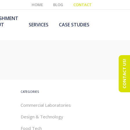
HOME
BLOG
CONTACT
ISHMENT
UT
SERVICES
CASE STUDIES
CONTACT US!
e Laboratory
aboratory Furniture
ishment
olutions
echnology Room
obile Laboratory
ishment
urniture Solutions
CATEGORIES
Commercial Laboratories
Design & Technology
Food Tech