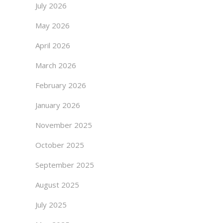
July 2026
May 2026
April 2026
March 2026
February 2026
January 2026
November 2025
October 2025
September 2025
August 2025
July 2025