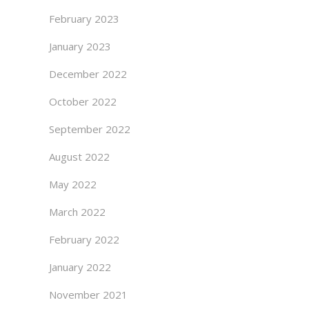
February 2023
January 2023
December 2022
October 2022
September 2022
August 2022
May 2022
March 2022
February 2022
January 2022
November 2021