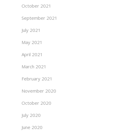
October 2021
September 2021
July 2021
May 2021
April 2021
March 2021
February 2021
November 2020
October 2020
July 2020
June 2020