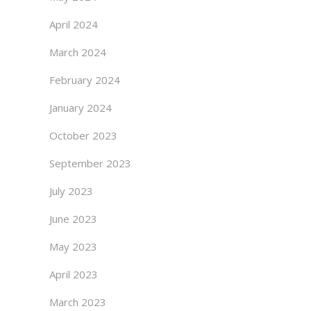
April 2024
March 2024
February 2024
January 2024
October 2023
September 2023
July 2023
June 2023
May 2023
April 2023
March 2023