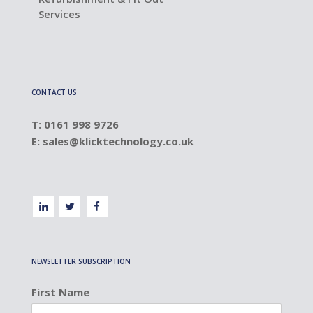
Services
CONTACT US
T: 0161 998 9726
E:
sales@klicktechnology.co.uk
NEWSLETTER SUBSCRIPTION
First Name