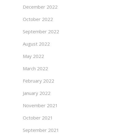
December 2022
October 2022
September 2022
August 2022
May 2022
March 2022
February 2022
January 2022
November 2021
October 2021
September 2021