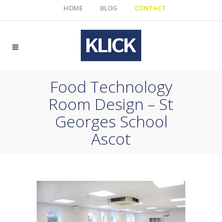
HOME
BLOG
CONTACT
Food Technology
Room Design – St
Georges School
Ascot