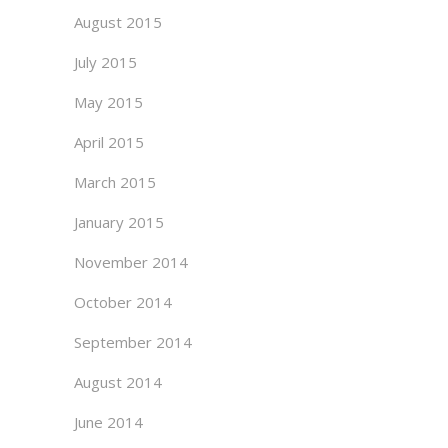
August 2015
July 2015
May 2015
April 2015
March 2015
January 2015
November 2014
October 2014
September 2014
August 2014
June 2014