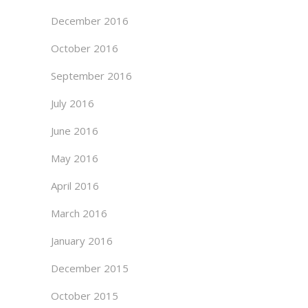
December 2016
October 2016
September 2016
July 2016
June 2016
May 2016
April 2016
March 2016
January 2016
December 2015
October 2015