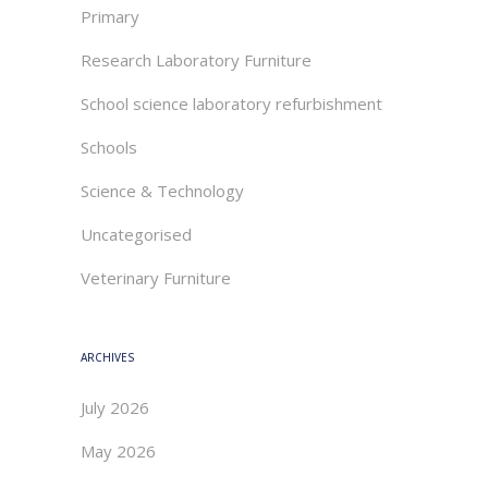
Primary
Research Laboratory Furniture
School science laboratory refurbishment
Schools
Science & Technology
Uncategorised
Veterinary Furniture
ARCHIVES
July 2026
May 2026