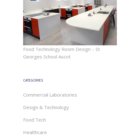
Food Technology Room Design – St
Georges School Ascot
CATEGORIES
Commercial Laboratories
Design & Technology
Food Tech
Healthcare