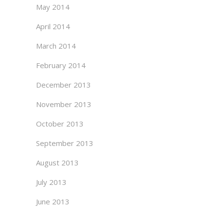
May 2014
April 2014
March 2014
February 2014
December 2013
November 2013
October 2013
September 2013
August 2013
July 2013
June 2013