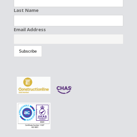
Last Name
Email Address