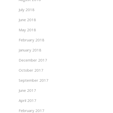
July 2018
June 2018
May 2018
February 2018
January 2018
December 2017
October 2017
September 2017
June 2017
April 2017
February 2017