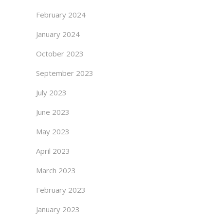
February 2024
January 2024
October 2023
September 2023
July 2023
June 2023
May 2023
April 2023
March 2023
February 2023
January 2023