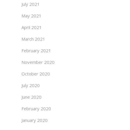
July 2021
May 2021
April 2021
March 2021
February 2021
November 2020
October 2020
July 2020
June 2020
February 2020
January 2020