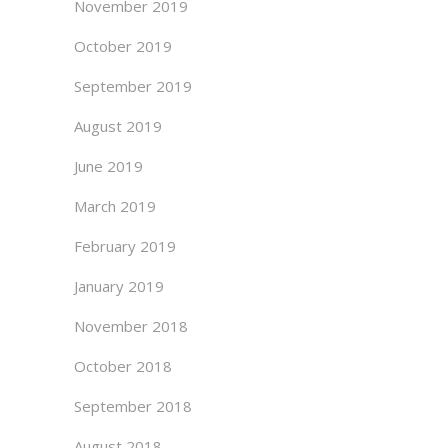
November 2019
October 2019
September 2019
August 2019
June 2019
March 2019
February 2019
January 2019
November 2018
October 2018
September 2018
August 2018