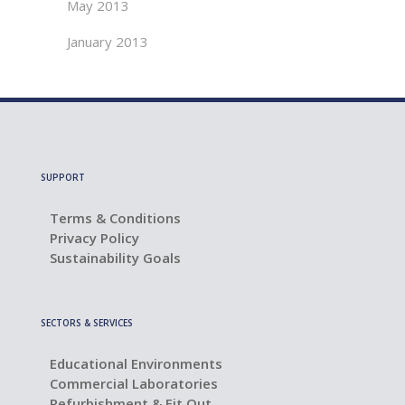
May 2013
January 2013
SUPPORT
Terms & Conditions
Privacy Policy
Sustainability Goals
SECTORS & SERVICES
Educational Environments
Commercial Laboratories
Refurbishment & Fit Out