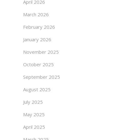
April 2026
March 2026
February 2026
January 2026
November 2025
October 2025
September 2025
August 2025
July 2025
May 2025
April 2025
March 2025