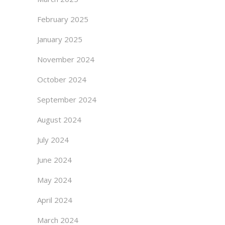
February 2025
January 2025
November 2024
October 2024
September 2024
August 2024
July 2024
June 2024
May 2024
April 2024
March 2024