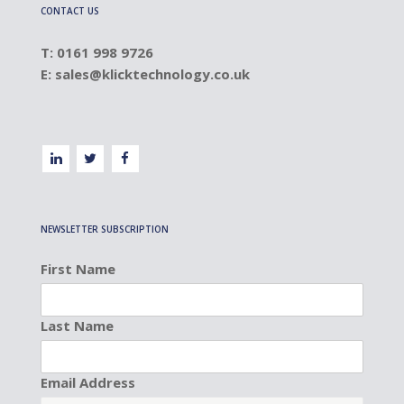
CONTACT US
T: 0161 998 9726
E:
sales@klicktechnology.co.uk
NEWSLETTER SUBSCRIPTION
First Name
Last Name
Email Address