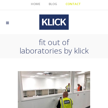
HOME
BLOG
CONTACT
fit out of
laboratories by klick