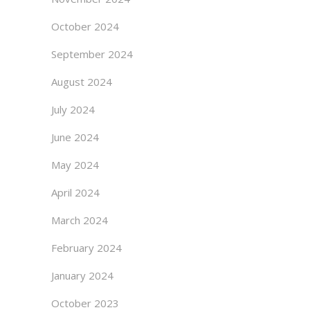
October 2024
September 2024
August 2024
July 2024
June 2024
May 2024
April 2024
March 2024
February 2024
January 2024
October 2023