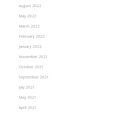
August 2022
May 2022
March 2022
February 2022
January 2022
November 2021
October 2021
September 2021
July 2021
May 2021
April 2021