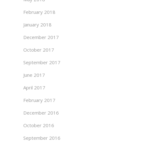
February 2018
January 2018
December 2017
October 2017
September 2017
June 2017
April 2017
February 2017
December 2016
October 2016
September 2016