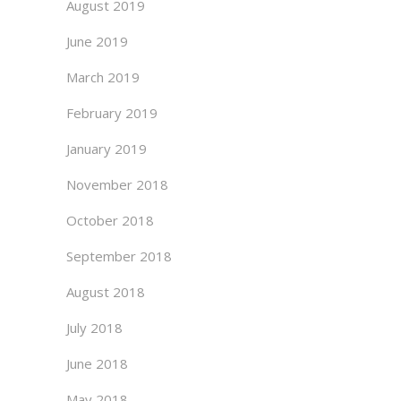
August 2019
June 2019
March 2019
February 2019
January 2019
November 2018
October 2018
September 2018
August 2018
July 2018
June 2018
May 2018