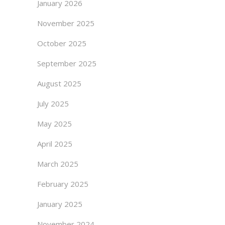
January 2026
November 2025
October 2025
September 2025
August 2025
July 2025
May 2025
April 2025
March 2025
February 2025
January 2025
November 2024