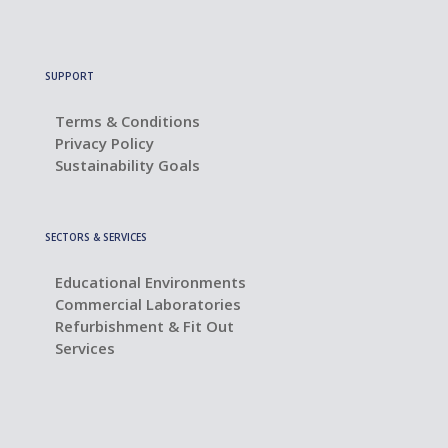
SUPPORT
Terms & Conditions
Privacy Policy
Sustainability Goals
SECTORS & SERVICES
Educational Environments
Commercial Laboratories
Refurbishment & Fit Out
Services