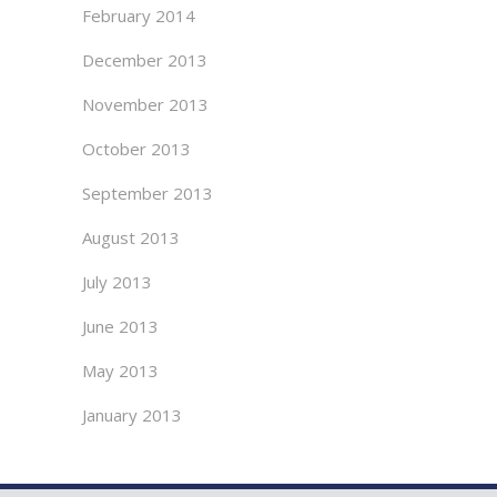
February 2014
December 2013
November 2013
October 2013
September 2013
August 2013
July 2013
June 2013
May 2013
January 2013