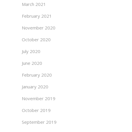
March 2021
February 2021
November 2020
October 2020
July 2020
June 2020
February 2020
January 2020
November 2019
October 2019
September 2019