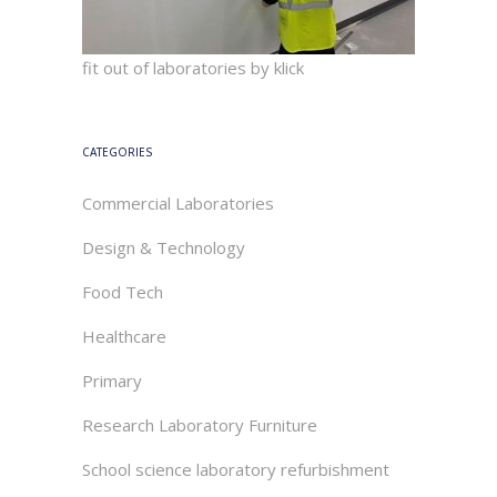
fit out of laboratories by klick
CATEGORIES
Commercial Laboratories
Design & Technology
Food Tech
Healthcare
Primary
Research Laboratory Furniture
School science laboratory refurbishment