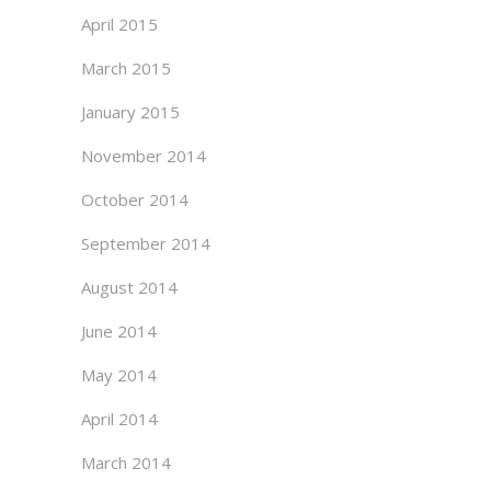
April 2015
March 2015
January 2015
November 2014
October 2014
September 2014
August 2014
June 2014
May 2014
April 2014
March 2014