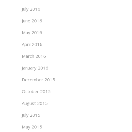
July 2016
June 2016
May 2016
April 2016
March 2016
January 2016
December 2015
October 2015
August 2015
July 2015
May 2015