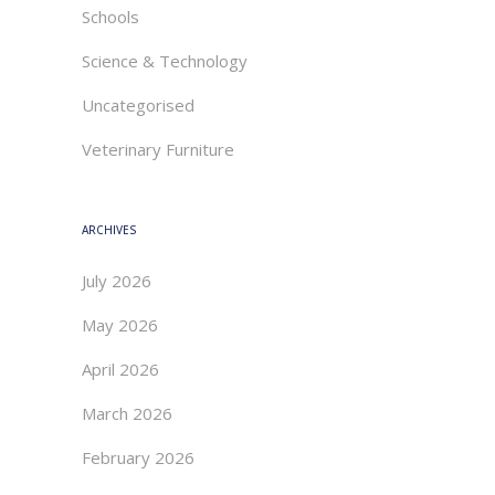
Schools
Science & Technology
Uncategorised
Veterinary Furniture
ARCHIVES
July 2026
May 2026
April 2026
March 2026
February 2026