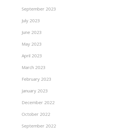
September 2023
July 2023
June 2023
May 2023
April 2023
March 2023
February 2023
January 2023
December 2022
October 2022
September 2022