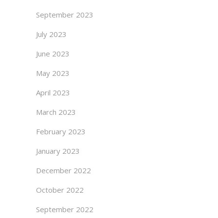
September 2023
July 2023
June 2023
May 2023
April 2023
March 2023
February 2023
January 2023
December 2022
October 2022
September 2022