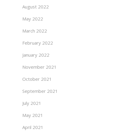
August 2022
May 2022
March 2022
February 2022
January 2022
November 2021
October 2021
September 2021
July 2021
May 2021
April 2021