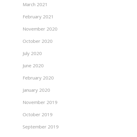
March 2021
February 2021
November 2020
October 2020
July 2020
June 2020
February 2020
January 2020
November 2019
October 2019
September 2019