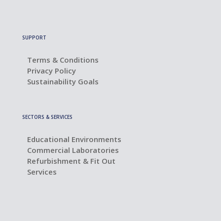
SUPPORT
Terms & Conditions
Privacy Policy
Sustainability Goals
SECTORS & SERVICES
Educational Environments
Commercial Laboratories
Refurbishment & Fit Out
Services