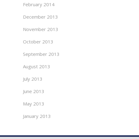
February 2014
December 2013
November 2013
October 2013
September 2013
August 2013
July 2013
June 2013
May 2013
January 2013