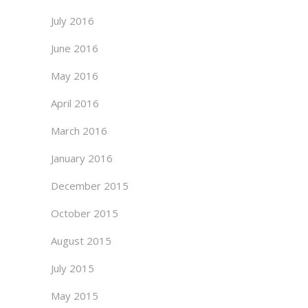
July 2016
June 2016
May 2016
April 2016
March 2016
January 2016
December 2015
October 2015
August 2015
July 2015
May 2015