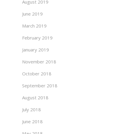
August 2019
June 2019
March 2019
February 2019
January 2019
November 2018
October 2018
September 2018
August 2018
July 2018
June 2018
May 2018