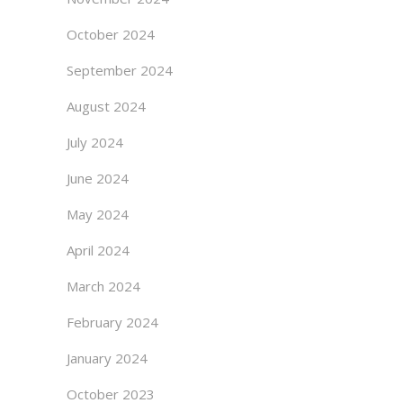
October 2024
September 2024
August 2024
July 2024
June 2024
May 2024
April 2024
March 2024
February 2024
January 2024
October 2023