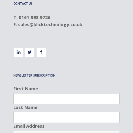
CONTACT US
T: 0161 998 9726
E:
sales@klicktechnology.co.uk
NEWSLETTER SUBSCRIPTION
First Name
Last Name
Email Address