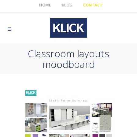
HOME
BLOG
CONTACT
Classroom layouts
moodboard