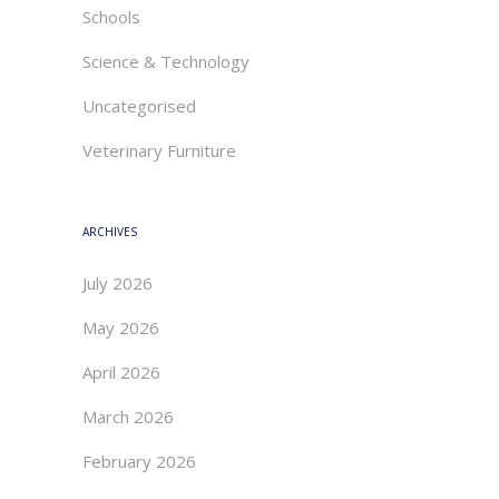
Schools
Science & Technology
Uncategorised
Veterinary Furniture
ARCHIVES
July 2026
May 2026
April 2026
March 2026
February 2026