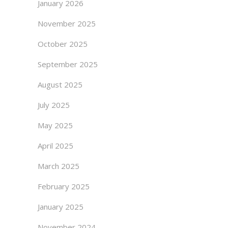
January 2026
November 2025
October 2025
September 2025
August 2025
July 2025
May 2025
April 2025
March 2025
February 2025
January 2025
November 2024