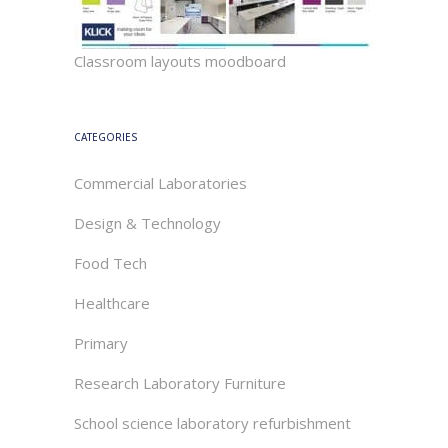
Classroom layouts moodboard
CATEGORIES
Commercial Laboratories
Design & Technology
Food Tech
Healthcare
Primary
Research Laboratory Furniture
School science laboratory refurbishment