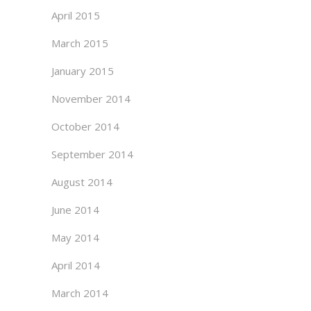
April 2015
March 2015
January 2015
November 2014
October 2014
September 2014
August 2014
June 2014
May 2014
April 2014
March 2014