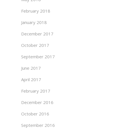
February 2018
January 2018
December 2017
October 2017
September 2017
June 2017
April 2017
February 2017
December 2016
October 2016
September 2016